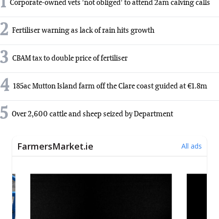
1
Corporate-owned vets 'not obliged' to attend 2am calving calls
2
Fertiliser warning as lack of rain hits growth
3
CBAM tax to double price of fertiliser
4
185ac Mutton Island farm off the Clare coast guided at €1.8m
5
Over 2,600 cattle and sheep seized by Department