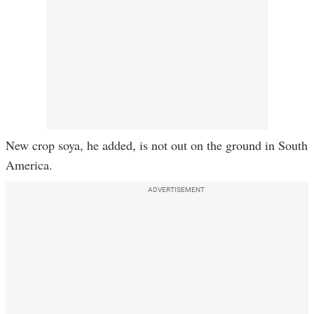
New crop soya, he added, is not out on the ground in South
America.
ADVERTISEMENT