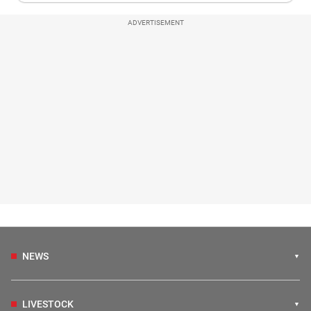
ADVERTISEMENT
NEWS
LIVESTOCK