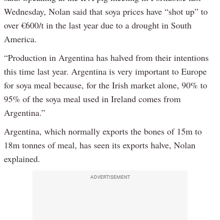
Wednesday, Nolan said that soya prices have “shot up” to
over €600/t in the last year due to a drought in South
America.
“Production in Argentina has halved from their intentions
this time last year. Argentina is very important to Europe
for soya meal because, for the Irish market alone, 90% to
95% of the soya meal used in Ireland comes from
Argentina.”
Argentina, which normally exports the bones of 15m to
18m tonnes of meal, has seen its exports halve, Nolan
explained.
ADVERTISEMENT