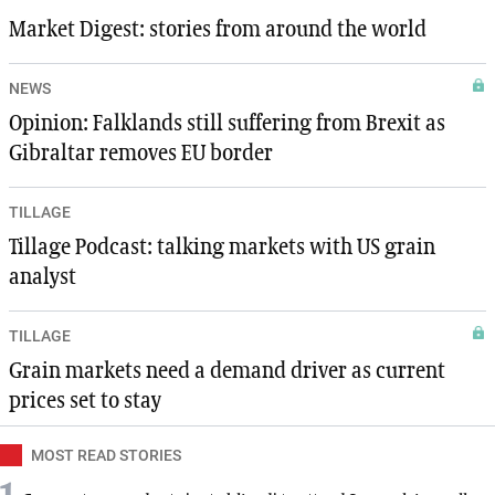
Market Digest: stories from around the world
NEWS
Opinion: Falklands still suffering from Brexit as
Gibraltar removes EU border
TILLAGE
Tillage Podcast: talking markets with US grain
analyst
TILLAGE
Grain markets need a demand driver as current
prices set to stay
MOST READ STORIES