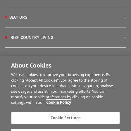
SECTORS
IRISH COUNTRY LIVING
FARM PROGRAMMES
About Cookies
We use cookies to improve your browsing experience. By
HUBS
clicking “Accept All Cookies”, you agree to the storing of
cookies on your device to enhance site navigation, analyse
site usage, and assist in our marketing efforts. You can
modify your cookie preferences by clicking on cookie
MULTIMEDIA
settings within our
Cookie Policy
Contact us
Advertise with us
Cookie Settings
Company information
Career opportunities