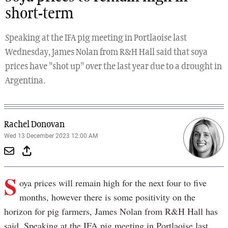
short-term
Speaking at the IFA pig meeting in Portlaoise last
Wednesday, James Nolan from R&H Hall said that soya
prices have "shot up" over the last year due to a drought in
Argentina.
Rachel Donovan
Wed 13 December 2023 12:00 AM
S
oya prices will remain high for the next four to five
months, however there is some positivity on the
horizon for pig farmers, James Nolan from R&H Hall has
said. Speaking at the IFA pig meeting in Portlaoise last