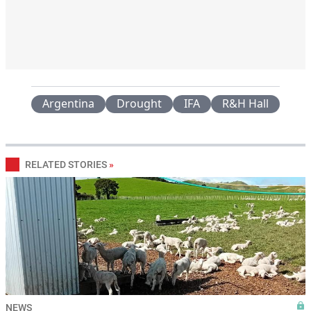
Argentina
Drought
IFA
R&H Hall
RELATED STORIES
»
NEWS