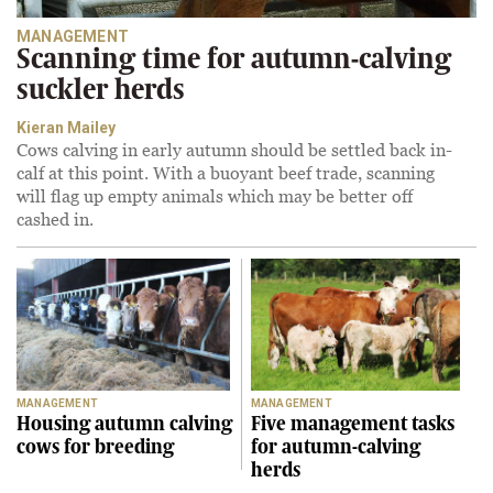
MANAGEMENT
Scanning time for autumn-calving
suckler herds
Kieran Mailey
Cows calving in early autumn should be settled back in-
calf at this point. With a buoyant beef trade, scanning
will flag up empty animals which may be better off
cashed in.
MANAGEMENT
MANAGEMENT
Housing autumn calving
Five management tasks
cows for breeding
for autumn-calving
herds