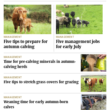
MANAGEMENT
MANAGEMENT
Five tips to prepare for
Five management jobs
autumn calving
for early July
MANAGEMENT
Time for pre-calving minerals in autumn-
calving herds
MANAGEMENT
Five tips to stretch grass covers for grazing
MANAGEMENT
Weaning time for early autumn-born
calves