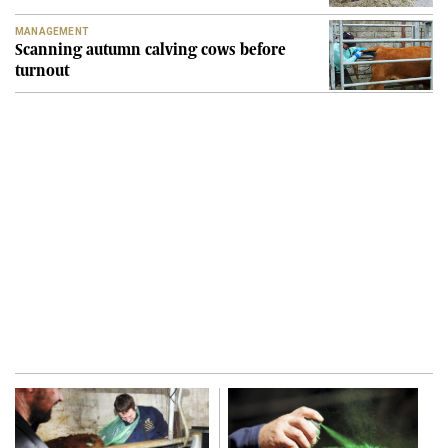
MANAGEMENT
Scanning autumn calving cows before
turnout