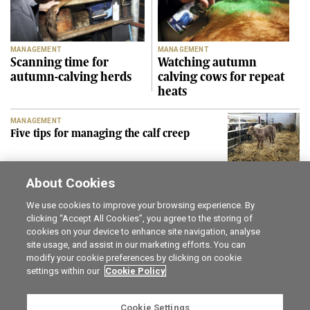
MANAGEMENT
MANAGEMENT
Scanning time for
Watching autumn
autumn-calving herds
calving cows for repeat
heats
MANAGEMENT
Five tips for managing the calf creep
About Cookies
SEE MORE
We use cookies to improve your browsing experience. By
clicking “Accept All Cookies”, you agree to the storing of
cookies on your device to enhance site navigation, analyse
Career opportunities
The Irish Field
site usage, and assist in our marketing efforts. You can
Online Store
Irish Country Magazine
modify your cookie preferences by clicking on cookie
FarmersMarket.ie
Traction Marketing
settings within our
Cookie Policy
Contact us
The Irish Garden
Advertise with us
Privacy statement
Cookie Settings