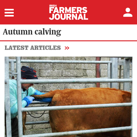
Autumn calving
LATEST ARTICLES