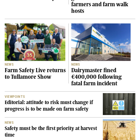
farmers and farm walk
hosts
NEWS
NEWS
Farm Safety Live returns
Dairymaster fined
to Tullamore Show
€400,000 following
fatal farm incident
VIEWPOINTS
Editorial: attitude to risk must change if
progress is to be made on farm safety
NEWS
Safety must be the first priority at harvest
time