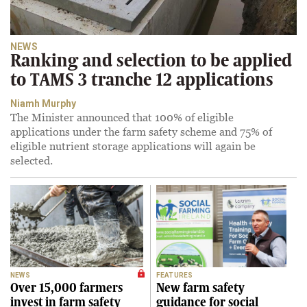
NEWS
Ranking and selection to be applied
to TAMS 3 tranche 12 applications
Niamh Murphy
The Minister announced that 100% of eligible
applications under the farm safety scheme and 75% of
eligible nutrient storage applications will again be
selected.
NEWS
FEATURES
Over 15,000 farmers
New farm safety
invest in farm safety
guidance for social