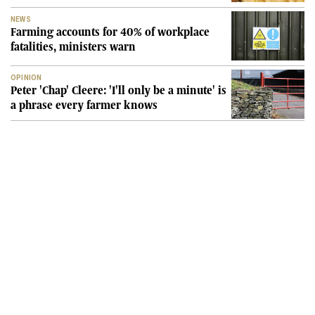
NEWS
Farming accounts for 40% of workplace
fatalities, ministers warn
OPINION
Peter 'Chap' Cleere: 'I'll only be a minute' is
a phrase every farmer knows