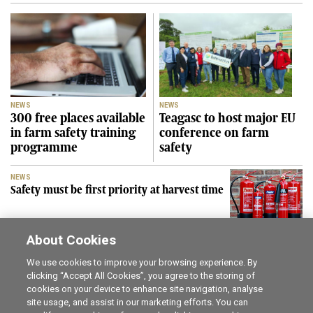
NEWS
NEWS
300 free places available
Teagasc to host major EU
in farm safety training
conference on farm
programme
safety
NEWS
Safety must be first priority at harvest time
About Cookies
SEE MORE
We use cookies to improve your browsing experience. By
clicking “Accept All Cookies”, you agree to the storing of
cookies on your device to enhance site navigation, analyse
Career opportunities
The Irish Field
site usage, and assist in our marketing efforts. You can
Online Store
Irish Country Magazine