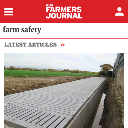
farm safety
LATEST ARTICLES