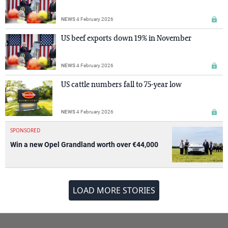
NEWS
4 February 2026
US beef exports down 19% in November
NEWS
4 February 2026
US cattle numbers fall to 75-year low
NEWS
4 February 2026
SPONSORED
Win a new Opel Grandland worth over €44,000
LOAD MORE STORIES