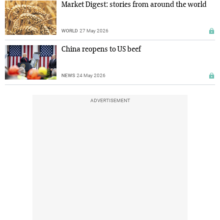
Market Digest: stories from around the world
WORLD
27 May 2026
China reopens to US beef
NEWS
24 May 2026
ADVERTISEMENT