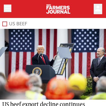
person
US BEEF
US beef export decline continues