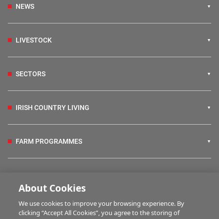
NEWS
LIVESTOCK
SECTORS
IRISH COUNTRY LIVING
FARM PROGRAMMES
HUBS
About Cookies
We use cookies to improve your browsing experience. By
BUSINESS OF FARMING
clicking “Accept All Cookies”, you agree to the storing of