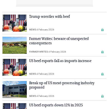
Trump wrestles with beef
NEWS
4 February 2026
Farmer Writes: beware of unexpected
consequences
FARMER WRITES
4 February 2026
US beef exports fall as imports increase
NEWS
4 February 2026
Break up of US meat-processing industry
proposed
NEWS
4 February 2026
US beef exports down 12% in 2025