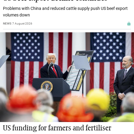
Problems with China and reduced cattle supply push US beef export
volumes down
NEWS
7 August 2026
US funding for farmers and fertiliser