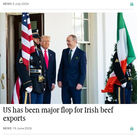
NEWS
3 July 2026
US has been major flop for Irish beef
exports
NEWS
19 June 2026