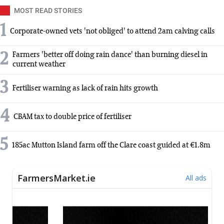
MOST READ STORIES
1
Corporate-owned vets 'not obliged' to attend 2am calving calls
2
Farmers 'better off doing rain dance' than burning diesel in
current weather
3
Fertiliser warning as lack of rain hits growth
4
CBAM tax to double price of fertiliser
5
185ac Mutton Island farm off the Clare coast guided at €1.8m