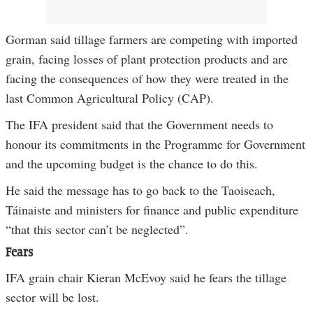
Gorman said tillage farmers are competing with imported
grain, facing losses of plant protection products and are
facing the consequences of how they were treated in the
last Common Agricultural Policy (CAP).
The IFA president said that the Government needs to
honour its commitments in the Programme for Government
and the upcoming budget is the chance to do this.
He said the message has to go back to the Taoiseach,
Táinaiste and ministers for finance and public expenditure
“that this sector can’t be neglected”.
Fears
IFA grain chair Kieran McEvoy said he fears the tillage
sector will be lost.