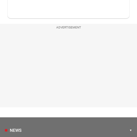
ADVERTISEMENT
NEWS