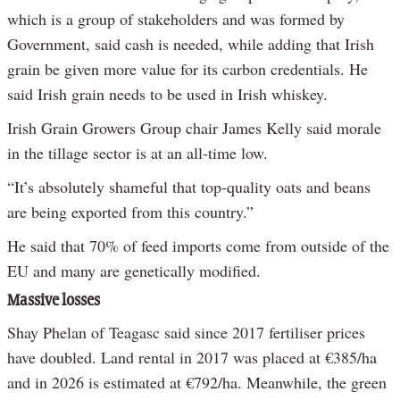
which is a group of stakeholders and was formed by
Government, said cash is needed, while adding that Irish
grain be given more value for its carbon credentials. He
said Irish grain needs to be used in Irish whiskey.
Irish Grain Growers Group chair James Kelly said morale
in the tillage sector is at an all-time low.
“It’s absolutely shameful that top-quality oats and beans
are being exported from this country.”
He said that 70% of feed imports come from outside of the
EU and many are genetically modified.
Massive losses
Shay Phelan of Teagasc said since 2017 fertiliser prices
have doubled. Land rental in 2017 was placed at €385/ha
and in 2026 is estimated at €792/ha. Meanwhile, the green