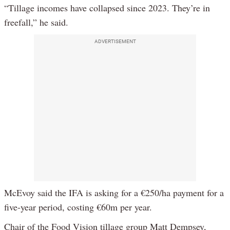
“Tillage incomes have collapsed since 2023. They’re in
freefall,” he said.
ADVERTISEMENT
McEvoy said the IFA is asking for a €250/ha payment for a
five-year period, costing €60m per year.
Chair of the Food Vision tillage group Matt Dempsey,