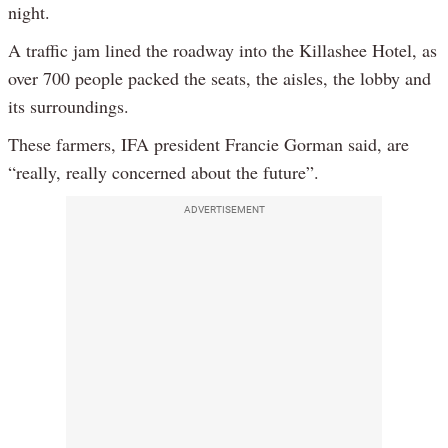
night.
A traffic jam lined the roadway into the Killashee Hotel, as
over 700 people packed the seats, the aisles, the lobby and
its surroundings.
These farmers, IFA president Francie Gorman said, are
“really, really concerned about the future”.
ADVERTISEMENT