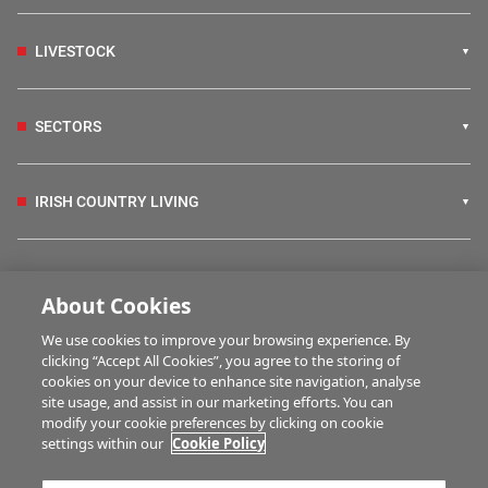
LIVESTOCK
SECTORS
IRISH COUNTRY LIVING
FARM PROGRAMMES
About Cookies
We use cookies to improve your browsing experience. By
HUBS
clicking “Accept All Cookies”, you agree to the storing of
cookies on your device to enhance site navigation, analyse
site usage, and assist in our marketing efforts. You can
modify your cookie preferences by clicking on cookie
MULTIMEDIA
settings within our
Cookie Policy