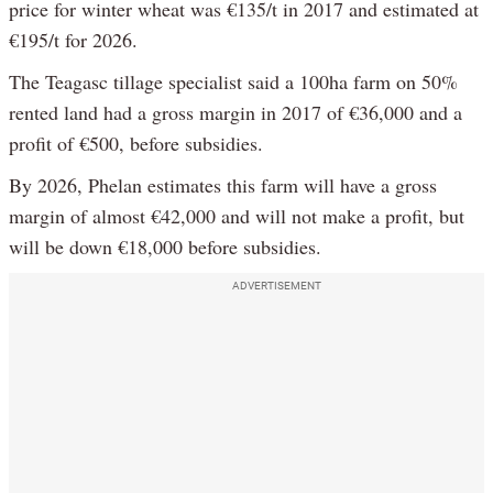
price for winter wheat was €135/t in 2017 and estimated at
€195/t for 2026.
The Teagasc tillage specialist said a 100ha farm on 50%
rented land had a gross margin in 2017 of €36,000 and a
profit of €500, before subsidies.
By 2026, Phelan estimates this farm will have a gross
margin of almost €42,000 and will not make a profit, but
will be down €18,000 before subsidies.
ADVERTISEMENT