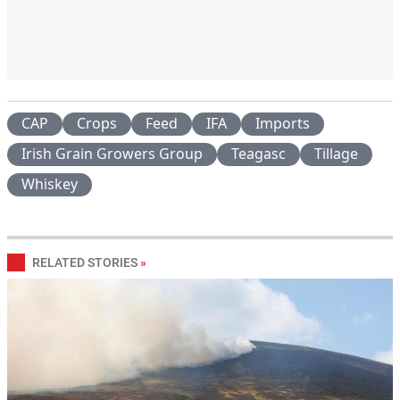
CAP
Crops
Feed
IFA
Imports
Irish Grain Growers Group
Teagasc
Tillage
Whiskey
RELATED STORIES
»