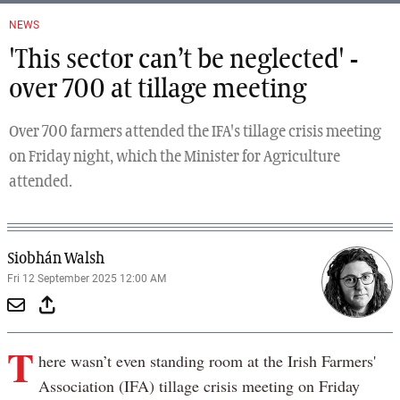
NEWS
'This sector can’t be neglected' -
over 700 at tillage meeting
Over 700 farmers attended the IFA's tillage crisis meeting
on Friday night, which the Minister for Agriculture
attended.
Siobhán Walsh
Fri 12 September 2025 12:00 AM
T
here wasn’t even standing room at the Irish Farmers'
Association (IFA) tillage crisis meeting on Friday