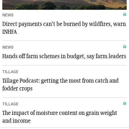
NEWS
Direct payments can't be burned by wildfires, warn
INHFA
NEWS
Hands off farm schemes in budget, say farm leaders
TILLAGE
Tillage Podcast: getting the most from catch and
fodder crops
TILLAGE
The impact of moisture content on grain weight
and income