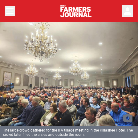
person
The large crowd gathered for the IFA tillage meeting in the Killashee Hotel. The
crowd later filled the aisles and outside the room.