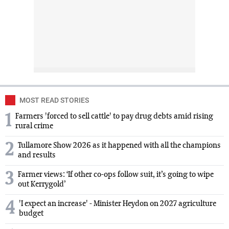
MOST READ STORIES
1
Farmers 'forced to sell cattle' to pay drug debts amid rising
rural crime
2
Tullamore Show 2026 as it happened with all the champions
and results
3
Farmer views: ‘If other co-ops follow suit, it’s going to wipe
out Kerrygold’
4
'I expect an increase' - Minister Heydon on 2027 agriculture
budget