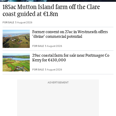
185ac Mutton Island farm off the Clare
coast guided at €1.8m
FOR SALE
5 August 2026
Former convent on 27ac in Westmeath offers
'divine' commercial potential
FOR SALE
5 August 2026
29ac coastal farm for sale near Portmagee Co
Kerry for €430,000
FOR SALE
5 August 2026
ADVERTISEMENT