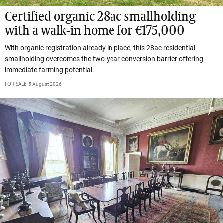
Certified organic 28ac smallholding
with a walk-in home for €175,000
With organic registration already in place, this 28ac residential
smallholding overcomes the two-year conversion barrier offering
immediate farming potential.
FOR SALE
5 August 2026