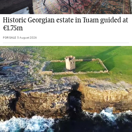
Historic Georgian estate in Tuam guided at
€1.75m
FOR SALE
5 August 2026