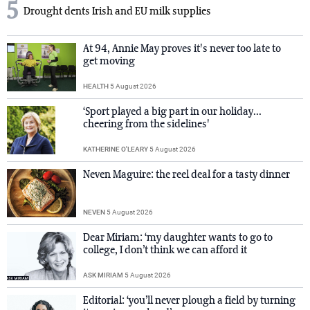
5
Drought dents Irish and EU milk supplies
At 94, Annie May proves it's never too late to
get moving
HEALTH
5 August 2026
‘Sport played a big part in our holiday...
cheering from the sidelines'
KATHERINE O'LEARY
5 August 2026
Neven Maguire: the reel deal for a tasty dinner
NEVEN
5 August 2026
Dear Miriam: ‘my daughter wants to go to
college, I don’t think we can afford it
ASK MIRIAM
5 August 2026
Editorial: ‘you’ll never plough a field by turning