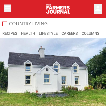
person
COUNTRY LIVING
RECIPES
HEALTH
LIFESTYLE
CAREERS
COLUMNS