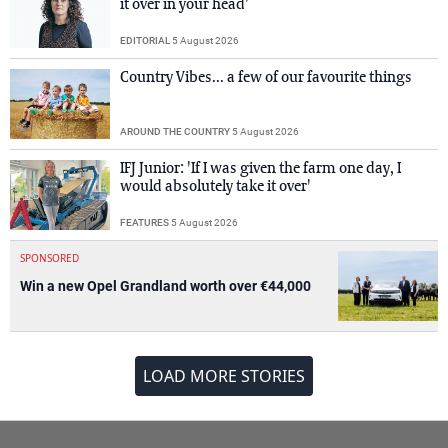
it over in your head’
EDITORIAL
5 August 2026
Country Vibes... a few of our favourite things
AROUND THE COUNTRY
5 August 2026
IFJ Junior: 'If I was given the farm one day, I
would absolutely take it over'
FEATURES
5 August 2026
SPONSORED
Win a new Opel Grandland worth over €44,000
LOAD MORE STORIES