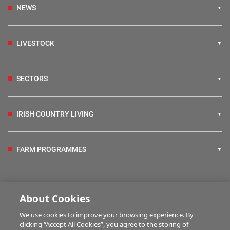
NEWS
LIVESTOCK
SECTORS
IRISH COUNTRY LIVING
FARM PROGRAMMES
HUBS
About Cookies
We use cookies to improve your browsing experience. By
BUSINESS OF FARMING
clicking “Accept All Cookies”, you agree to the storing of