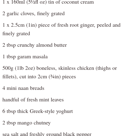
1 x 160ml (5½fl oz) tin of coconut cream
2 garlic cloves, finely grated
1 x 2.5cm (1in) piece of fresh root ginger, peeled and
finely grated
2 tbsp crunchy almond butter
1 tbsp garam masala
500g (1lb 2oz) boneless, skinless chicken (thighs or
fillets), cut into 2cm (¾in) pieces
4 mini naan breads
handful of fresh mint leaves
6 tbsp thick Greek-style yoghurt
2 tbsp mango chutney
sea salt and freshly ground black pepper