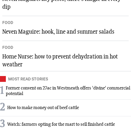
dip
FOOD
Neven Maguire: hook, line and summer salads
FOOD
Home Nurse: how to prevent dehydration in hot
weather
MOST READ STORIES
1
Former convent on 27ac in Westmeath offers 'divine' commercial
potential
2
How to make money out of beef cattle
3
Watch: farmers opting for the mart to sell finished cattle