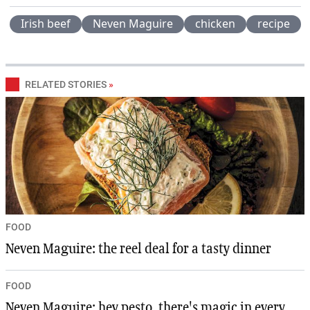
Irish beef
Neven Maguire
chicken
recipe
RELATED STORIES
»
FOOD
Neven Maguire: the reel deal for a tasty dinner
FOOD
Neven Maguire: hey pesto, there's magic in every