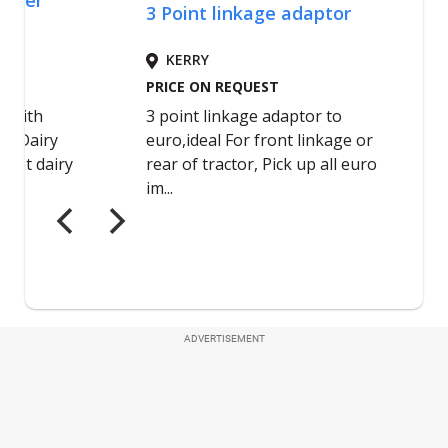
ADVERTISEMENT