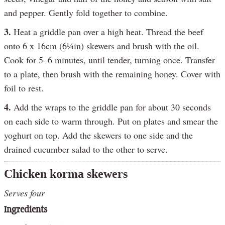
and pepper. Gently fold together to combine.
3.
Heat a griddle pan over a high heat. Thread the beef
onto 6 x 16cm (6¼in) skewers and brush with the oil.
Cook for 5–6 minutes, until tender, turning once. Transfer
to a plate, then brush with the remaining honey. Cover with
foil to rest.
4.
Add the wraps to the griddle pan for about 30 seconds
on each side to warm through. Put on plates and smear the
yoghurt on top. Add the skewers to one side and the
drained cucumber salad to the other to serve.
Chicken korma skewers
Serves four
Ingredients