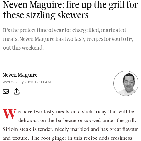
Neven Maguire: fire up the grill for
these sizzling skewers
It's the perfect time of year for chargrilled, marinated
meats. Neven Maguire has two tasty recipes for you to try
out this weekend.
Neven Maguire
Wed 26 July 2023 12:00 AM
W
e have two tasty meals on a stick today that will be
delicious on the barbecue or cooked under the grill.
Sirloin steak is tender, nicely marbled and has great flavour
and texture. The root ginger in this recipe adds freshness