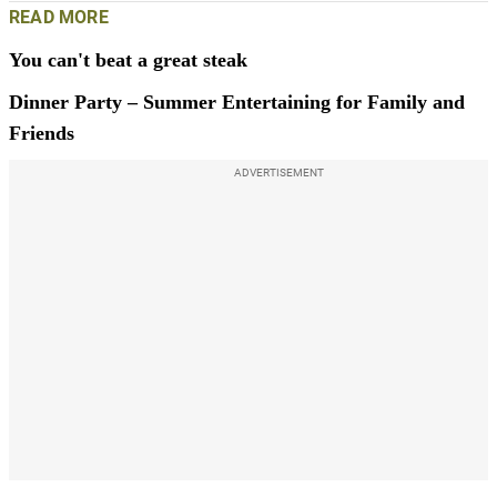
READ MORE
You can't beat a great steak
Dinner Party – Summer Entertaining for Family and
Friends
ADVERTISEMENT