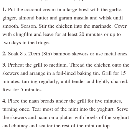
1.
Put the coconut cream in a large bowl with the garlic,
ginger, almond butter and garam masala and whisk until
smooth. Season. Stir the chicken into the marinade. Cover
with clingfilm and leave for at least 20 minutes or up to
two days in the fridge.
2.
Soak 8 x 20cm (8in) bamboo skewers or use metal ones.
3.
Preheat the grill to medium. Thread the chicken onto the
skewers and arrange in a foil-lined baking tin. Grill for 15
minutes, turning regularly, until tender and lightly charred.
Rest for 5 minutes.
4.
Place the naan breads under the grill for five minutes,
turning once. Tear most of the mint into the yoghurt. Serve
the skewers and naan on a platter with bowls of the yoghurt
and chutney and scatter the rest of the mint on top.