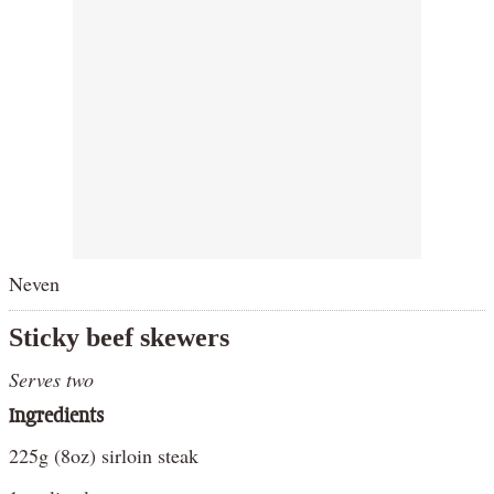
Neven
Sticky beef skewers
Serves two
Ingredients
225g (8oz) sirloin steak