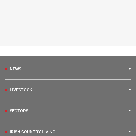
NEWS
LIVESTOCK
SECTORS
IRISH COUNTRY LIVING