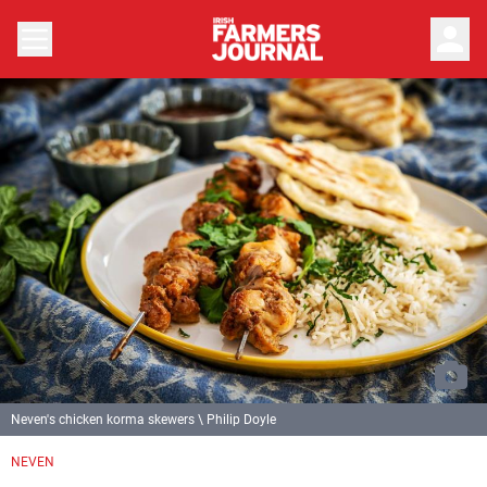
person
Neven's chicken korma skewers \ Philip Doyle
Previous
Next
NEVEN