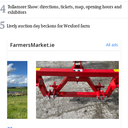
4
Tullamore Show: directions, tickets, map, opening hours and
exhibitors
5
Lively auction day beckons for Wexford farm