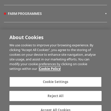
FARM PROGRAMMES
HUBS
About Cookies
We use cookies to improve your browsing experience. By
BUSINESS OF FARMING
clicking “Accept All Cookies”, you agree to the storing of
cookies on your device to enhance site navigation, analyse
site usage, and assist in our marketing efforts. You can
modify your cookie preferences by clicking on cookie
MULTIMEDIA
settings within our
Cookie Policy
Contact us
Advertise with us
Cookie Settings
Company information
Career opportunities
Privacy statement
Terms of service
Reject All
Commenting policy
Cookie Settings
Gender Pay Gap report
TTPA
Accept All Cookies