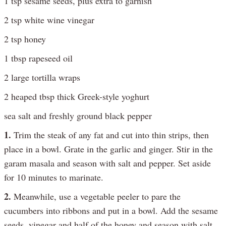
1 tsp sesame seeds, plus extra to garnish
2 tsp white wine vinegar
2 tsp honey
1 tbsp rapeseed oil
2 large tortilla wraps
2 heaped tbsp thick Greek-style yoghurt
sea salt and freshly ground black pepper
1.
Trim the steak of any fat and cut into thin strips, then
place in a bowl. Grate in the garlic and ginger. Stir in the
garam masala and season with salt and pepper. Set aside
for 10 minutes to marinate.
2.
Meanwhile, use a vegetable peeler to pare the
cucumbers into ribbons and put in a bowl. Add the sesame
seeds, vinegar and half of the honey and season with salt