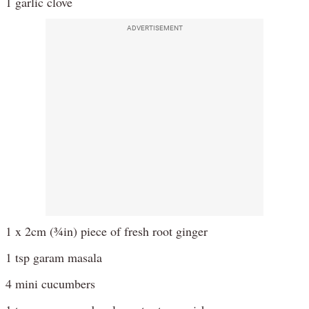
1 garlic clove
ADVERTISEMENT
1 x 2cm (¾in) piece of fresh root ginger
1 tsp garam masala
4 mini cucumbers