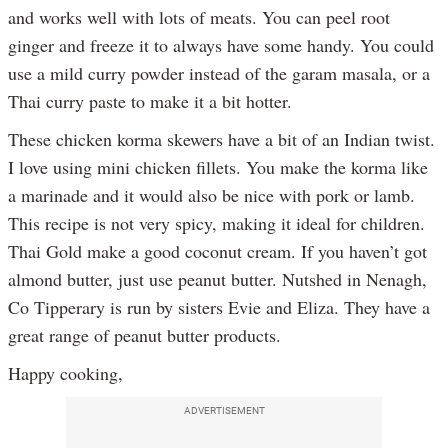
and works well with lots of meats. You can peel root
ginger and freeze it to always have some handy. You could
use a mild curry powder instead of the garam masala, or a
Thai curry paste to make it a bit hotter.
These chicken korma skewers have a bit of an Indian twist.
I love using mini chicken fillets. You make the korma like
a marinade and it would also be nice with pork or lamb.
This recipe is not very spicy, making it ideal for children.
Thai Gold make a good coconut cream. If you haven’t got
almond butter, just use peanut butter. Nutshed in Nenagh,
Co Tipperary is run by sisters Evie and Eliza. They have a
great range of peanut butter products.
Happy cooking,
ADVERTISEMENT