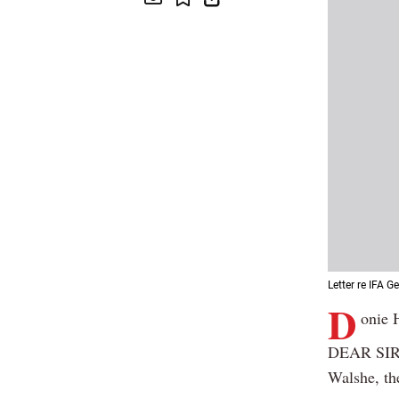
Letter re IFA G
D
onie 
DEAR SIR: 
Walshe, th