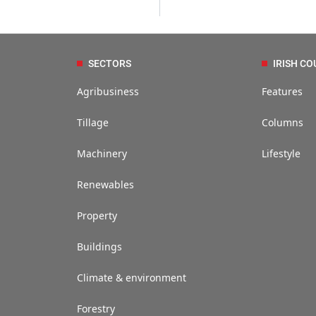
SECTORS
IRISH CO
Agribusiness
Features
Tillage
Columns
Machinery
Lifestyle
Renewables
Property
Buildings
Climate & environment
Forestry