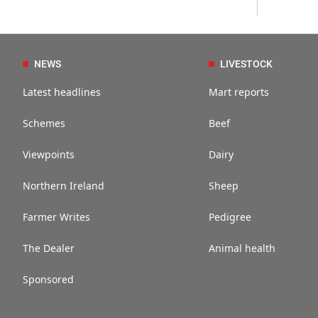
NEWS
LIVESTOCK
Latest headlines
Mart reports
Schemes
Beef
Viewpoints
Dairy
Northern Ireland
Sheep
Farmer Writes
Pedigree
The Dealer
Animal health
Sponsored