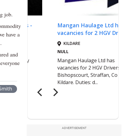
g job.
 commodity
 we have a
.
ured and
 everyone
Smith
ADVERTISEMENT