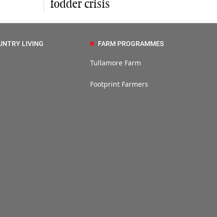
fodder crisis
UNTRY LIVING
FARM PROGRAMMES
Tullamore Farm
Footprint Farmers