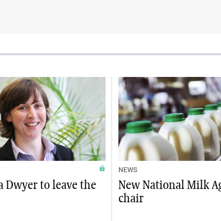
NEWS
 Dwyer to leave the
New National Milk A
chair