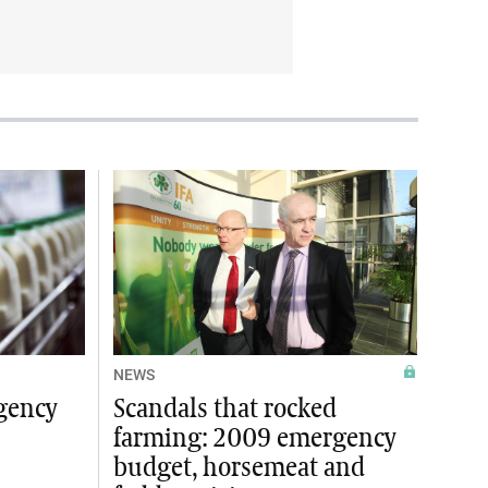
NEWS
gency
Scandals that rocked
farming: 2009 emergency
budget, horsemeat and