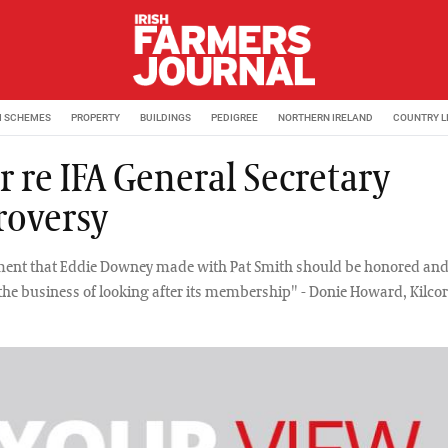
M SCHEMES
PROPERTY
BUILDINGS
PEDIGREE
NORTHERN IRELAND
COUNTRY L
r re IFA General Secretary
roversy
ent that Eddie Downey made with Pat Smith should be honored and
 the business of looking after its membership" - Donie Howard, Kilco