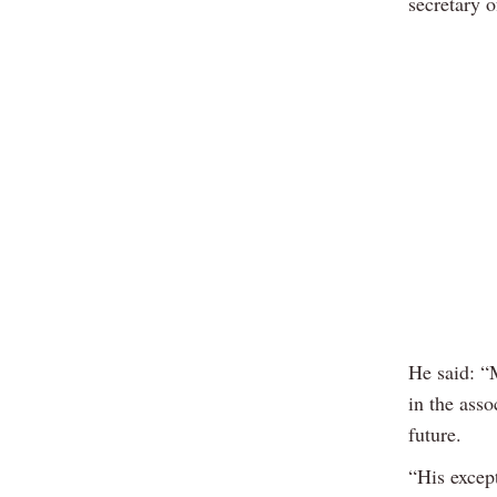
secretary o
He said: “
in the asso
future.
“His excep