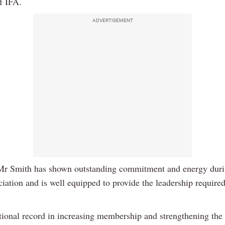
f IFA.
ADVERTISEMENT
Mr Smith has shown outstanding commitment and energy duri
ciation and is well equipped to provide the leadership required
tional record in increasing membership and strengthening the