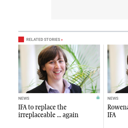
RELATED STORIES
»
NEWS
NEWS
IFA to replace the
Rowena
irreplaceable ... again
IFA