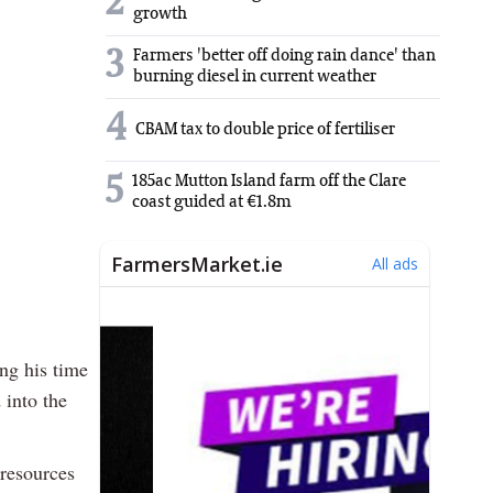
2
growth
3
Farmers 'better off doing rain dance' than
burning diesel in current weather
4
CBAM tax to double price of fertiliser
5
185ac Mutton Island farm off the Clare
coast guided at €1.8m
ng his time
 into the
 resources