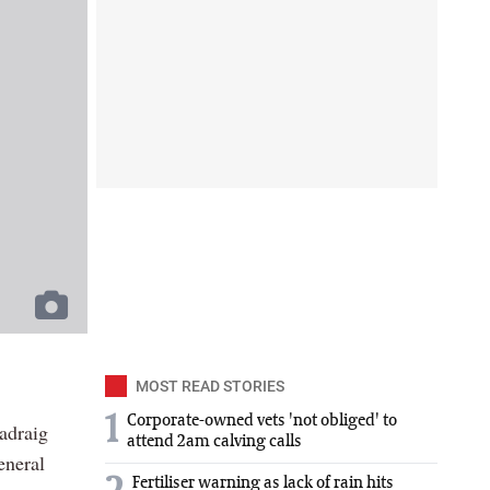
MOST READ STORIES
1
Corporate-owned vets 'not obliged' to
adraig
attend 2am calving calls
eneral
Fertiliser warning as lack of rain hits