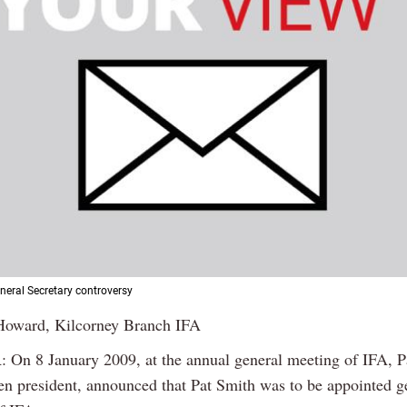
eneral Secretary controversy
Howard, Kilcorney Branch IFA
On 8 January 2009, at the annual general meeting of IFA, P
en president, announced that Pat Smith was to be appointed g