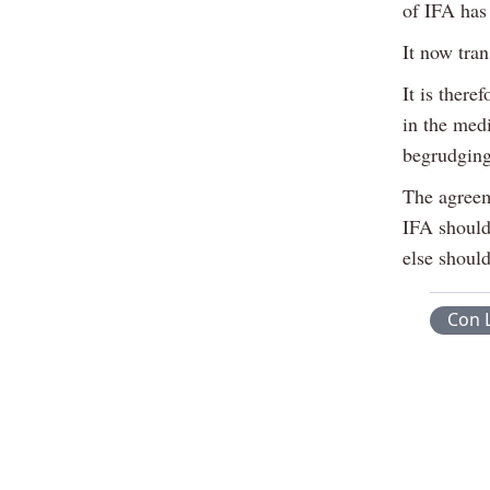
of IFA has 
It now tra
It is there
in the medi
begrudging
The agreem
IFA should
else shoul
Con 