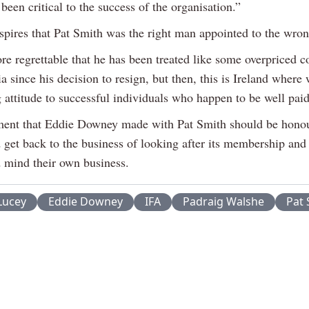
been critical to the success of the organisation.”
nspires that Pat Smith was the right man appointed to the wron
fore regrettable that he has been treated like some overpriced
a since his decision to resign, but then, this is Ireland where
 attitude to successful individuals who happen to be well paid
ent that Eddie Downey made with Pat Smith should be hono
 get back to the business of looking after its membership and
d mind their own business.
Lucey
Eddie Downey
IFA
Padraig Walshe
Pat 