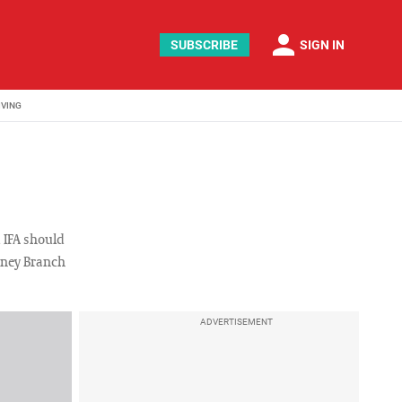
person
SUBSCRIBE
SIGN IN
IVING
 IFA should
rney Branch
ADVERTISEMENT