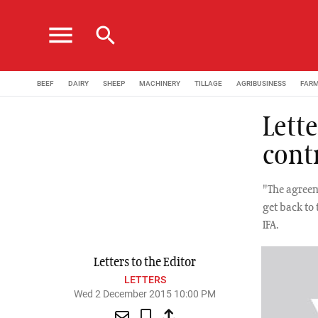
menu
search
BEEF
DAIRY
SHEEP
MACHINERY
TILLAGE
AGRIBUSINESS
FAR
Lette
cont
"The agreem
get back to
IFA.
Letters to the Editor
LETTERS
Wed 2 December 2015 10:00 PM