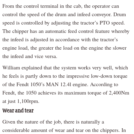
From the control terminal in the cab, the operator can
control the speed of the drum and infeed conveyor. Drum
speed is controlled by adjusting the tractor’s PTO speed.
The chipper has an automatic feed control feature whereby
the infeed is adjusted in accordance with the tractor’s
engine load, the greater the load on the engine the slower
the infeed and vice versa.
William explained that the system works very well, which
he feels is partly down to the impressive low-down torque
of the Fendt 1050’s MAN 12.4l engine. According to
Fendt, the 1050 achieves its maximum torque of 2,400Nm
at just 1,100rpm.
Wear and tear
Given the nature of the job, there is naturally a
considerable amount of wear and tear on the chippers. In