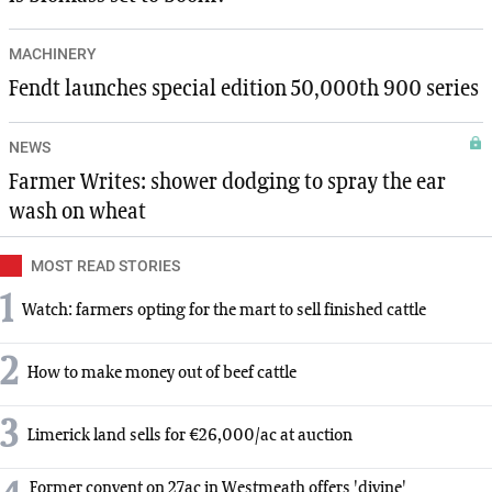
MACHINERY
Fendt launches special edition 50,000th 900 series
NEWS
Farmer Writes: shower dodging to spray the ear
wash on wheat
MOST READ STORIES
1
Watch: farmers opting for the mart to sell finished cattle
2
How to make money out of beef cattle
3
Limerick land sells for €26,000/ac at auction
Former convent on 27ac in Westmeath offers 'divine'