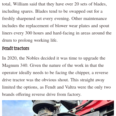
total, William said that they have over 20 sets of blades,
including spares. Blades tend to be swapped out for a
freshly sharpened set every evening. Other maintenance
includes the replacement of blower wear plates and spout
liners every 300 hours and hard-facing in areas around the
drum to prolong working life.
Fendt tractors
In 2020, the Nobles decided it was time to upgrade the
Magnum 340. Given the nature of the work in that the
operator ideally needs to be facing the chipper, a reverse
drive tractor was the obvious shout. This straight away
limited the options, as Fendt and Valtra were the only two
brands offering reverse drive from factory.