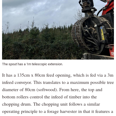
The spout has a 1m telescopic extension.
It has a 135cm x 80cm feed opening, which is fed via a 3m
infeed conveyor. This translates to a maximum possible tree
diameter of 80cm (softwood). From here, the top and
bottom rollers control the infeed of timber into the
chopping drum. The chopping unit follows a similar
operating principle to a forage harvester in that it features a