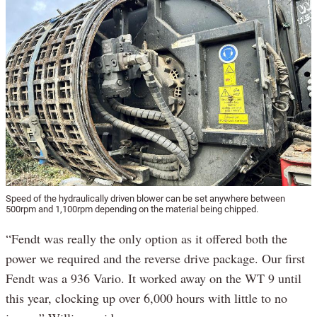
Speed of the hydraulically driven blower can be set anywhere between
500rpm and 1,100rpm depending on the material being chipped.
“Fendt was really the only option as it offered both the
power we required and the reverse drive package. Our first
Fendt was a 936 Vario. It worked away on the WT 9 until
this year, clocking up over 6,000 hours with little to no