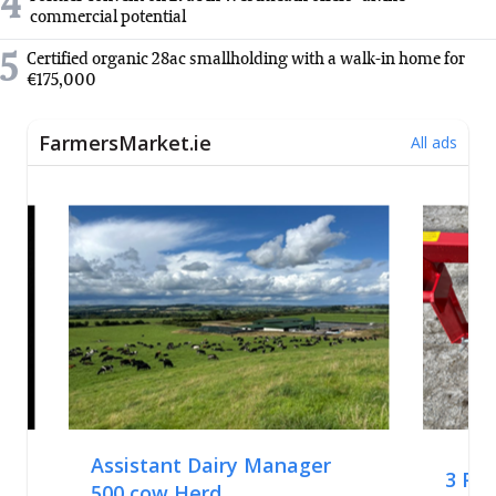
4
commercial potential
5
Certified organic 28ac smallholding with a walk-in home for
€175,000