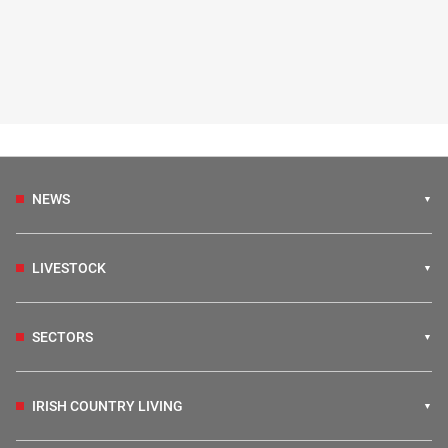
NEWS
LIVESTOCK
SECTORS
IRISH COUNTRY LIVING