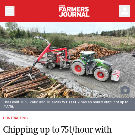
person
The Fendt 1050 Vario and Mus-Max WT 11XL Z has an hourly output of up to
75t/hr.
Previous
Next
CONTRACTING
Chipping up to 75t/hour with