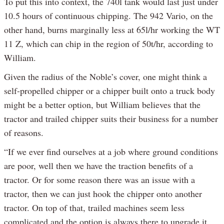
To put this into context, the 740l tank would last just under
10.5 hours of continuous chipping. The 942 Vario, on the
other hand, burns marginally less at 65l/hr working the WT
11 Z, which can chip in the region of 50t/hr, according to
William.
Given the radius of the Noble’s cover, one might think a
self-propelled chipper or a chipper built onto a truck body
might be a better option, but William believes that the
tractor and trailed chipper suits their business for a number
of reasons.
“If we ever find ourselves at a job where ground conditions
are poor, well then we have the traction benefits of a
tractor. Or for some reason there was an issue with a
tractor, then we can just hook the chipper onto another
tractor. On top of that, trailed machines seem less
complicated and the option is always there to upgrade it