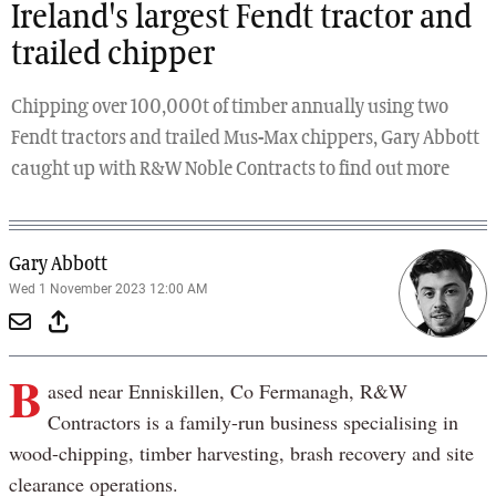
Ireland's largest Fendt tractor and
trailed chipper
Chipping over 100,000t of timber annually using two
Fendt tractors and trailed Mus-Max chippers, Gary Abbott
caught up with R&W Noble Contracts to find out more
Gary Abbott
Wed 1 November 2023 12:00 AM
B
ased near Enniskillen, Co Fermanagh, R&W
Contractors is a family-run business specialising in
wood-chipping, timber harvesting, brash recovery and site
clearance operations.