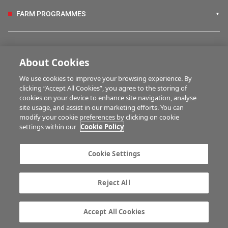
FARM PROGRAMMES
HUBS
About Cookies
We use cookies to improve your browsing experience. By
BUSINESS OF FARMING
clicking “Accept All Cookies”, you agree to the storing of
cookies on your device to enhance site navigation, analyse
site usage, and assist in our marketing efforts. You can
modify your cookie preferences by clicking on cookie
MULTIMEDIA
settings within our
Cookie Policy
Contact us
Advertise with us
Cookie Settings
Company information
Career opportunities
Privacy statement
Terms of service
Reject All
Commenting policy
Cookie Settings
Gender Pay Gap report
TTPA
Accept All Cookies
© Irish Farmers Journal 2026