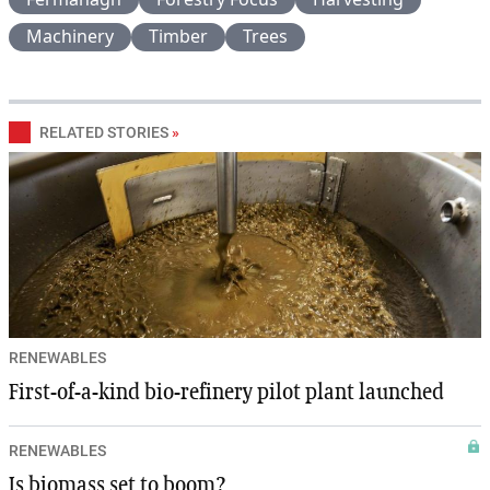
Machinery
Timber
Trees
RELATED STORIES
»
RENEWABLES
First-of-a-kind bio-refinery pilot plant launched
RENEWABLES
Is biomass set to boom?