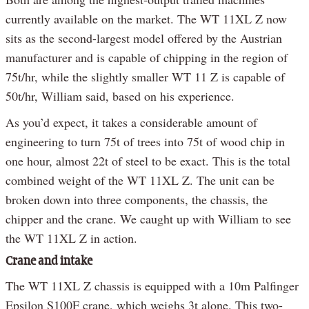
currently available on the market. The WT 11XL Z now
sits as the second-largest model offered by the Austrian
manufacturer and is capable of chipping in the region of
75t/hr, while the slightly smaller WT 11 Z is capable of
50t/hr, William said, based on his experience.
As you’d expect, it takes a considerable amount of
engineering to turn 75t of trees into 75t of wood chip in
one hour, almost 22t of steel to be exact. This is the total
combined weight of the WT 11XL Z. The unit can be
broken down into three components, the chassis, the
chipper and the crane. We caught up with William to see
the WT 11XL Z in action.
Crane and intake
The WT 11XL Z chassis is equipped with a 10m Palfinger
Epsilon S100F crane, which weighs 3t alone. This two-