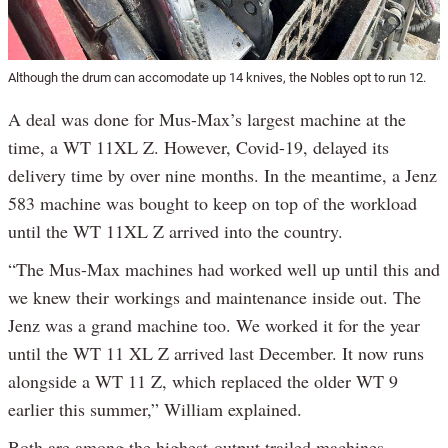
Although the drum can accomodate up 14 knives, the Nobles opt to run 12.
A deal was done for Mus-Max’s largest machine at the
time, a WT 11XL Z. However, Covid-19, delayed its
delivery time by over nine months. In the meantime, a Jenz
583 machine was bought to keep on top of the workload
until the WT 11XL Z arrived into the country.
“The Mus-Max machines had worked well up until this and
we knew their workings and maintenance inside out. The
Jenz was a grand machine too. We worked it for the year
until the WT 11 XL Z arrived last December. It now runs
alongside a WT 11 Z, which replaced the older WT 9
earlier this summer,” William explained.
Both are among the highest-output trailed machines