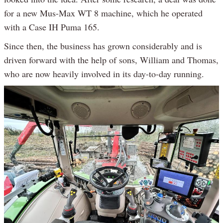
for a new Mus-Max WT 8 machine, which he operated
with a Case IH Puma 165.
Since then, the business has grown considerably and is
driven forward with the help of sons, William and Thomas,
who are now heavily involved in its day-to-day running.