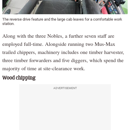
The reverse drive feature and the large cab leaves for a comfortable work
station.
Along with the three Nobles, a further seven staff are
employed full-time. Alongside running two Mus-Max
trailed chippers, machinery includes one timber harvester,
three timber forwarders and five diggers, which spend the
majority of time at site-clearance work.
Wood chipping
ADVERTISEMENT