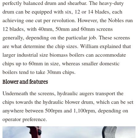
perfectly balanced drum and shearbar. The heavy-duty
drum can be equipped with six, 12 or 14 blades, each
achieving one cut per revolution. However, the Nobles run
12 blades, with 40mm, 50mm and 60mm screens
generally, depending on the particular job. These screens
are what determine the chip sizes. William explained that
larger industrial size biomass boilers can accommodate
chips up to 60mm in size, whereas smaller domestic
boilers tend to take 30mm chips.
Blower and features
Underneath the screens, hydraulic augers transport the
chips towards the hydraulic blower drum, which can be set
anywhere between 500rpm and 1,100rpm, depending on
operator preference.