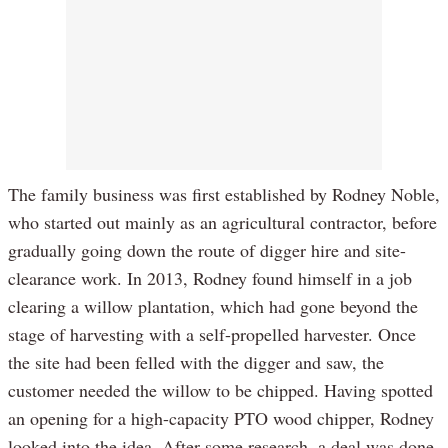
The family business was first established by Rodney Noble,
who started out mainly as an agricultural contractor, before
gradually going down the route of digger hire and site-
clearance work. In 2013, Rodney found himself in a job
clearing a willow plantation, which had gone beyond the
stage of harvesting with a self-propelled harvester. Once
the site had been felled with the digger and saw, the
customer needed the willow to be chipped. Having spotted
an opening for a high-capacity PTO wood chipper, Rodney
looked into the idea. After some research, a deal was done