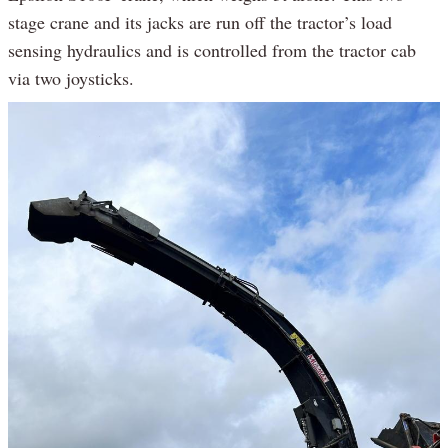
stage crane and its jacks are run off the tractor’s load
sensing hydraulics and is controlled from the tractor cab
via two joysticks.