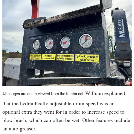
William explained
All gauges are easily viewed from the tractor cab.
that the hydraulically adjustable drum speed was an
optional extra they went for in order to increase speed to
blow brash, which can often be wet. Other features include
an auto greaser.