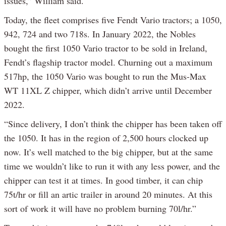
issues,” William said.
Today, the fleet comprises five Fendt Vario tractors; a 1050,
942, 724 and two 718s. In January 2022, the Nobles
bought the first 1050 Vario tractor to be sold in Ireland,
Fendt’s flagship tractor model. Churning out a maximum
517hp, the 1050 Vario was bought to run the Mus-Max
WT 11XL Z chipper, which didn’t arrive until December
2022.
“Since delivery, I don’t think the chipper has been taken off
the 1050. It has in the region of 2,500 hours clocked up
now. It’s well matched to the big chipper, but at the same
time we wouldn’t like to run it with any less power, and the
chipper can test it at times. In good timber, it can chip
75t/hr or fill an artic trailer in around 20 minutes. At this
sort of work it will have no problem burning 70l/hr.”