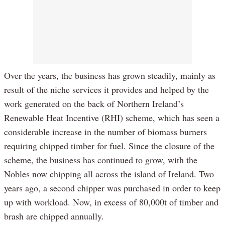
Over the years, the business has grown steadily, mainly as
result of the niche services it provides and helped by the
work generated on the back of Northern Ireland’s
Renewable Heat Incentive (RHI) scheme, which has seen a
considerable increase in the number of biomass burners
requiring chipped timber for fuel. Since the closure of the
scheme, the business has continued to grow, with the
Nobles now chipping all across the island of Ireland. Two
years ago, a second chipper was purchased in order to keep
up with workload. Now, in excess of 80,000t of timber and
brash are chipped annually.