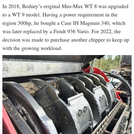
In 2018, Rodney’s original Mus-Max WT 8 was upgraded
to a WT 9 model. Having a power requirement in the
region 300hp, he bought a Case IH Magnum 340, which
was later replaced by a Fendt 936 Vario. For 2022, the
decision was made to purchase another chipper to keep up
with the growing workload.