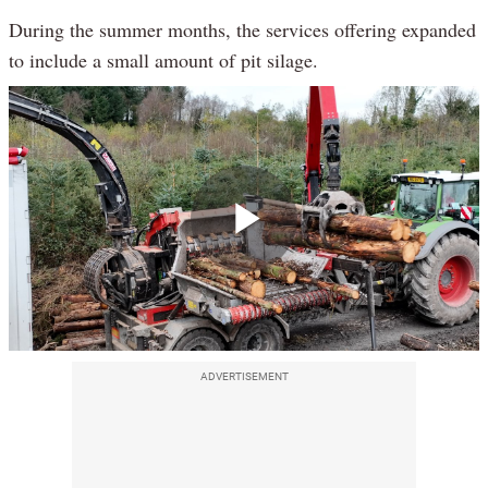
During the summer months, the services offering expanded
to include a small amount of pit silage.
Play
Video
ADVERTISEMENT