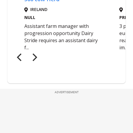
ADVERTISEMENT