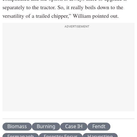
separately to the tractor. So, it really boils down to the
versatility of a trailed chipper,” William pointed out.
ADVERTISEMENT
Biomass
Burning
Case IH
Fendt
Fermanagh
Forestry Focus
Harvesting