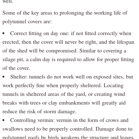
well.
Some of the key areas to prolonging the working life of
polytunnel covers are:
Correct fitting on day one: if not fitted correctly when
erected, then the cover will never be right, and the lifespan
of the shed will be compromised. Similar to covering a
silage pit, a calm day is required to allow for proper fitting
of the cover.
Shelter: tunnels do not work well on exposed sites, but
work perfectly fine when properly sheltered. Locating
tunnels in sheltered areas of the yard, or creating wind
breaks with trees or clay embankments will greatly aid
reduce the risk of storm damage.
Controlling vermin: vermin in the form of crows and
swallows need to be properly controlled. Damage done to
polytunnel roofs by birds weakens the structure and leaves