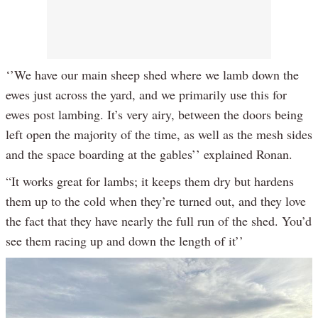
‘’We have our main sheep shed where we lamb down the
ewes just across the yard, and we primarily use this for
ewes post lambing. It’s very airy, between the doors being
left open the majority of the time, as well as the mesh sides
and the space boarding at the gables’’ explained Ronan.
“It works great for lambs; it keeps them dry but hardens
them up to the cold when they’re turned out, and they love
the fact that they have nearly the full run of the shed. You’d
see them racing up and down the length of it’’