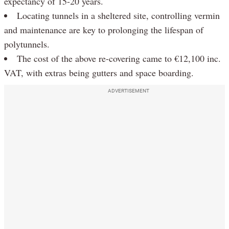
expectancy of 15-20 years.
Locating tunnels in a sheltered site, controlling vermin
and maintenance are key to prolonging the lifespan of
polytunnels.
The cost of the above re-covering came to €12,100 inc.
VAT, with extras being gutters and space boarding.
ADVERTISEMENT