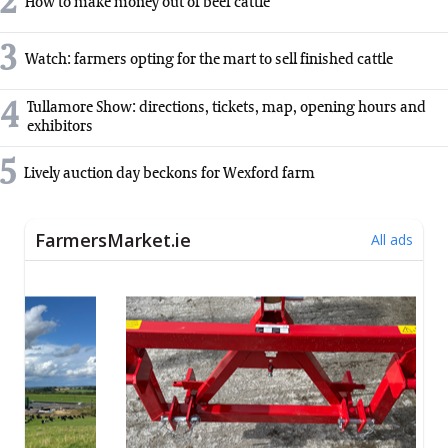
2
How to make money out of beef cattle
3
Watch: farmers opting for the mart to sell finished cattle
4
Tullamore Show: directions, tickets, map, opening hours and
exhibitors
5
Lively auction day beckons for Wexford farm