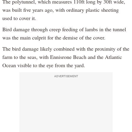
The polytunnel, which measures 110ft long by 30ft wide,
was built five years ago, with ordinary plastic sheeting
used to cover it.
Bird damage through creep feeding of lambs in the tunnel
was the main culprit for the demise of the cover.
The bird damage likely combined with the proximity of the
farm to the seas, with Ennisrone Beach and the Atlantic
Ocean visible to the eye from the yard.
ADVERTISEMENT