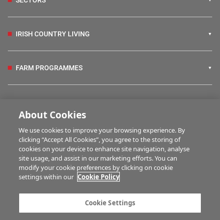
IRISH COUNTRY LIVING
FARM PROGRAMMES
HUBS
About Cookies
We use cookies to improve your browsing experience. By
BUSINESS OF FARMING
clicking “Accept All Cookies”, you agree to the storing of
cookies on your device to enhance site navigation, analyse
site usage, and assist in our marketing efforts. You can
modify your cookie preferences by clicking on cookie
MULTIMEDIA
settings within our
Cookie Policy
Contact us
Advertise with us
Cookie Settings
Company information
Career opportunities