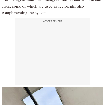
ewes, some of which are used as recipients, also
complimenting the system.
ADVERTISEMENT