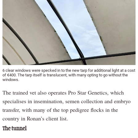
6 clear windows were specked in to the new tarp for additional light at a cost
of €400. The tarp itself is translucent, with many opting to go without the
windows.
The trained vet also operates Pro Star Genetics, which
specialises in insemination, semen collection and embryo
transfer, with many of the top pedigree flocks in the
country in Ronan’s client list.
The tunnel