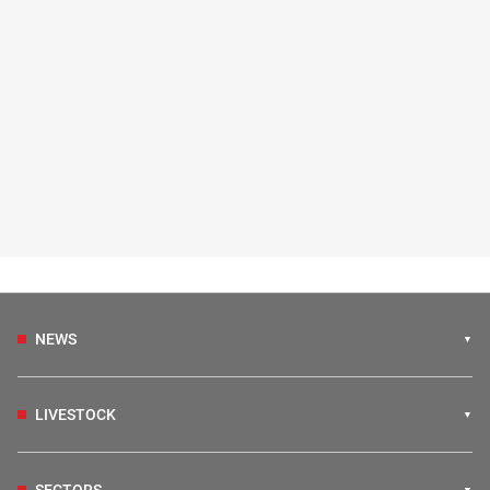
NEWS
LIVESTOCK
SECTORS