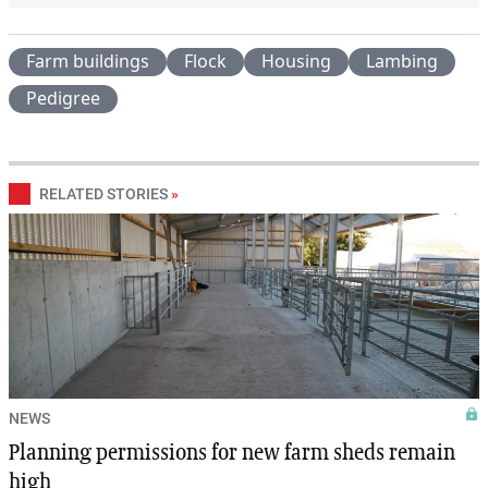
Farm buildings
Flock
Housing
Lambing
Pedigree
RELATED STORIES
»
NEWS
Planning permissions for new farm sheds remain
high