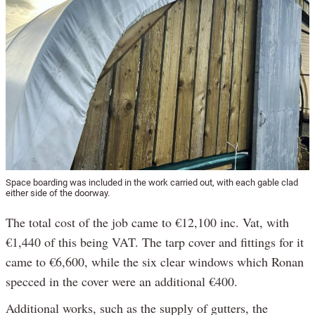
Space boarding was included in the work carried out, with each gable clad
either side of the doorway.
The total cost of the job came to €12,100 inc. Vat, with
€1,440 of this being VAT. The tarp cover and fittings for it
came to €6,600, while the six clear windows which Ronan
specced in the cover were an additional €400.
Additional works, such as the supply of gutters, the