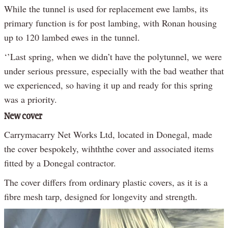
While the tunnel is used for replacement ewe lambs, its
primary function is for post lambing, with Ronan housing
up to 120 lambed ewes in the tunnel.
‘’Last spring, when we didn’t have the polytunnel, we were
under serious pressure, especially with the bad weather that
we experienced, so having it up and ready for this spring
was a priority.
New cover
Carrymacarry Net Works Ltd, located in Donegal, made
the cover bespokely, wihththe cover and associated items
fitted by a Donegal contractor.
The cover differs from ordinary plastic covers, as it is a
fibre mesh tarp, designed for longevity and strength.