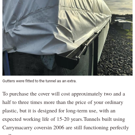
Gutters were fitted to the tunnel as an extra.
To purchase the cover will cost approximately two and a
half to three times more than the price of your ordinary
plastic, but it is designed for long-term use, with an
expected working life of 15-20 years.Tunnels built using
Carrymacarry coversin 2006 are still functioning perfectly