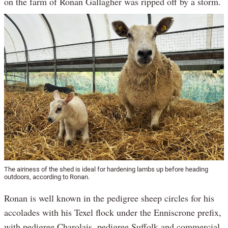
on the farm of Ronan Gallagher was ripped off by a storm.
The airiness of the shed is ideal for hardening lambs up before heading
outdoors, according to Ronan.
Ronan is well known in the pedigree sheep circles for his
accolades with his Texel flock under the Enniscrone prefix,
with pedigree Charolais, pedigree Suffolk and commercial