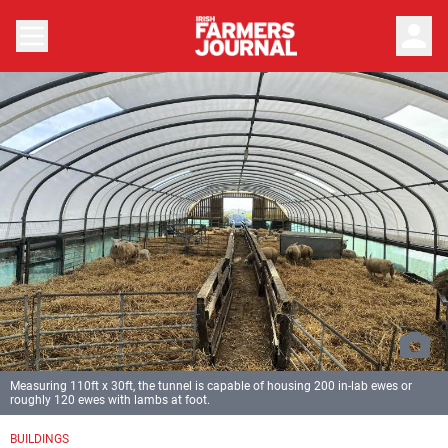
person
Measuring 110ft x 30ft, the tunnel is capable of housing 200 in-lab ewes or
roughly 120 ewes with lambs at foot.
BUILDINGS