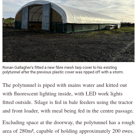
Ronan Gallagher’s fitted a new fibre mesh tarp cover to his existing
polytunnel after the previous plastic cover was ripped off with a storm.
The polytunnel is piped with mains water and kitted out
with fluorescent lighting inside, with LED work lights
fitted outside. Silage is fed in bale feeders using the tractor
and front loader, with meal being fed in the centre passage.
Excluding space at the doorway, the polytunnel has a rough
area of 280m², capable of holding approximately 200 ewes.