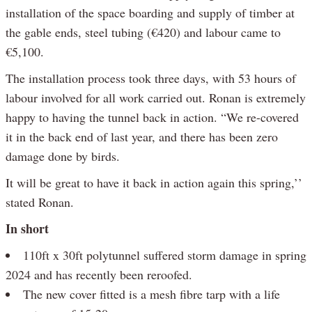
installation of the space boarding and supply of timber at
the gable ends, steel tubing (€420) and labour came to
€5,100.
The installation process took three days, with 53 hours of
labour involved for all work carried out. Ronan is extremely
happy to having the tunnel back in action. “We re-covered
it in the back end of last year, and there has been zero
damage done by birds.
It will be great to have it back in action again this spring,’’
stated Ronan.
In short
110ft x 30ft polytunnel suffered storm damage in spring
2024 and has recently been reroofed.
The new cover fitted is a mesh fibre tarp with a life