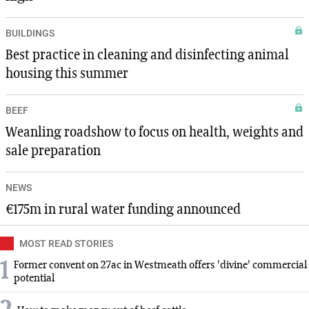
BUILDINGS
Best practice in cleaning and disinfecting animal
housing this summer
BEEF
Weanling roadshow to focus on health, weights and
sale preparation
NEWS
€175m in rural water funding announced
MOST READ STORIES
1
Former convent on 27ac in Westmeath offers 'divine' commercial
potential