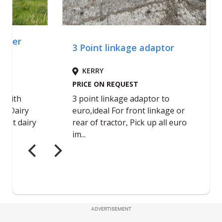
ADVERTISEMENT