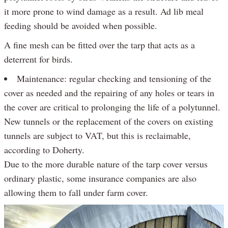
it more prone to wind damage as a result. Ad lib meal
feeding should be avoided when possible.
A fine mesh can be fitted over the tarp that acts as a
deterrent for birds.
Maintenance: regular checking and tensioning of the
cover as needed and the repairing of any holes or tears in
the cover are critical to prolonging the life of a polytunnel.
New tunnels or the replacement of the covers on existing
tunnels are subject to VAT, but this is reclaimable,
according to Doherty.
Due to the more durable nature of the tarp cover versus
ordinary plastic, some insurance companies are also
allowing them to fall under farm cover.