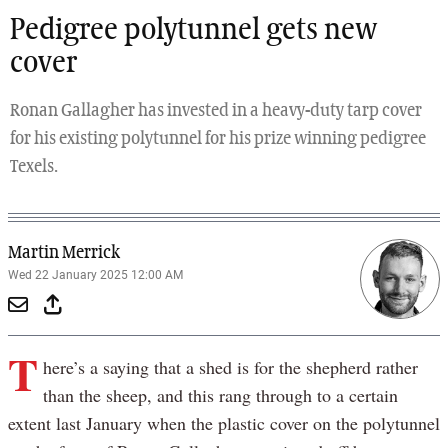
Pedigree polytunnel gets new
cover
Ronan Gallagher has invested in a heavy-duty tarp cover
for his existing polytunnel for his prize winning pedigree
Texels.
Martin Merrick
Wed 22 January 2025 12:00 AM
T
here’s a saying that a shed is for the shepherd rather
than the sheep, and this rang through to a certain
extent last January when the plastic cover on the polytunnel