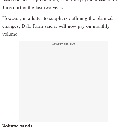
June during the last two years.
However, in a letter to suppliers outlining the planned
changes, Dale Farm said it will now pay on monthly
volume.
ADVERTISEMENT
Volume bands