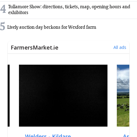
4
Tullamore Show: directions, tickets, map, opening hours and
exhibitors
5
Lively auction day beckons for Wexford farm