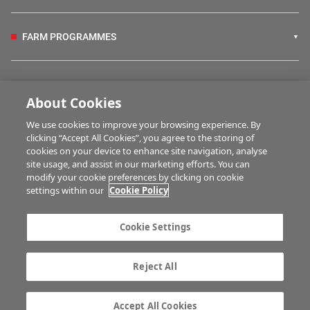
FARM PROGRAMMES
HUBS
About Cookies
We use cookies to improve your browsing experience. By
BUSINESS OF FARMING
clicking “Accept All Cookies”, you agree to the storing of
cookies on your device to enhance site navigation, analyse
site usage, and assist in our marketing efforts. You can
modify your cookie preferences by clicking on cookie
MULTIMEDIA
settings within our
Cookie Policy
Contact us
Advertise with us
Cookie Settings
Company information
Career opportunities
Privacy statement
Terms of service
Reject All
Commenting policy
Cookie Settings
Gender Pay Gap report
TTPA
Accept All Cookies