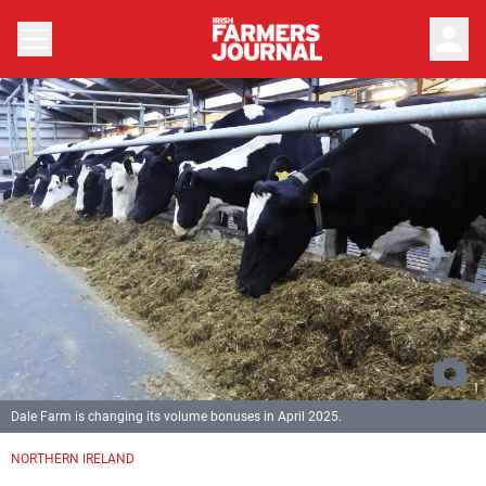
person
Dale Farm is changing its volume bonuses in April 2025.
NORTHERN IRELAND