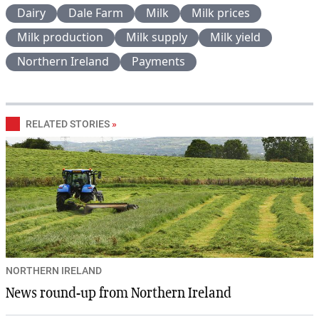
Dairy
Dale Farm
Milk
Milk prices
Milk production
Milk supply
Milk yield
Northern Ireland
Payments
RELATED STORIES
»
NORTHERN IRELAND
News round-up from Northern Ireland