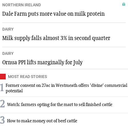
NORTHERN IRELAND
Dale Farm puts more value on milk protein
DAIRY
Milk supply falls almost 3% in second quarter
DAIRY
Ornua PPI lifts marginally for July
MOST READ STORIES
1
Former convent on 27ac in Westmeath offers 'divine' commercial
potential
2
Watch: farmers opting for the mart to sell finished cattle
3
How to make money out of beef cattle