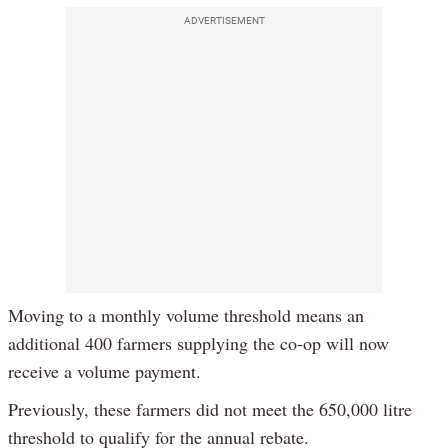
ADVERTISEMENT
Moving to a monthly volume threshold means an
additional 400 farmers supplying the co-op will now
receive a volume payment.
Previously, these farmers did not meet the 650,000 litre
threshold to qualify for the annual rebate.