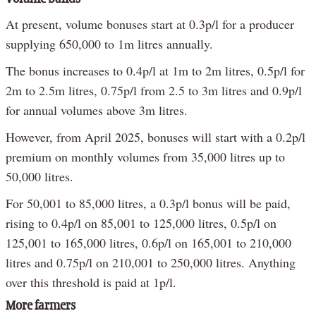
At present, volume bonuses start at 0.3p/l for a producer
supplying 650,000 to 1m litres annually.
The bonus increases to 0.4p/l at 1m to 2m litres, 0.5p/l for
2m to 2.5m litres, 0.75p/l from 2.5 to 3m litres and 0.9p/l
for annual volumes above 3m litres.
However, from April 2025, bonuses will start with a 0.2p/l
premium on monthly volumes from 35,000 litres up to
50,000 litres.
For 50,001 to 85,000 litres, a 0.3p/l bonus will be paid,
rising to 0.4p/l on 85,001 to 125,000 litres, 0.5p/l on
125,001 to 165,000 litres, 0.6p/l on 165,001 to 210,000
litres and 0.75p/l on 210,001 to 250,000 litres. Anything
over this threshold is paid at 1p/l.
More farmers