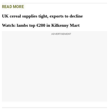
READ MORE
UK cereal supplies tight, exports to decline
Watch: lambs top €200 in Kilkenny Mart
ADVERTISEMENT