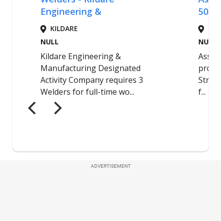
ADVERTISEMENT