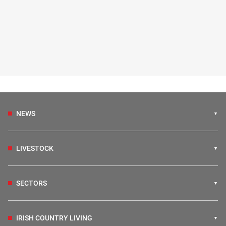
NEWS
LIVESTOCK
SECTORS
IRISH COUNTRY LIVING