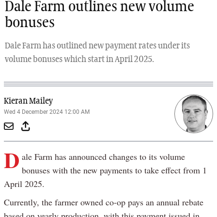
Dale Farm outlines new volume
bonuses
Dale Farm has outlined new payment rates under its
volume bonuses which start in April 2025.
Kieran Mailey
Wed 4 December 2024 12:00 AM
D
ale Farm has announced changes to its volume
bonuses with the new payments to take effect from 1
April 2025.
Currently, the farmer owned co-op pays an annual rebate
based on yearly production, with this payment issued in