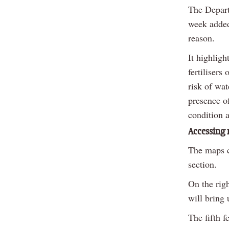
The Depart
week added 
reason.
It highligh
fertilisers
risk of wat
presence of
condition 
Accessing
The maps c
section.
On the righ
will bring 
The fifth 