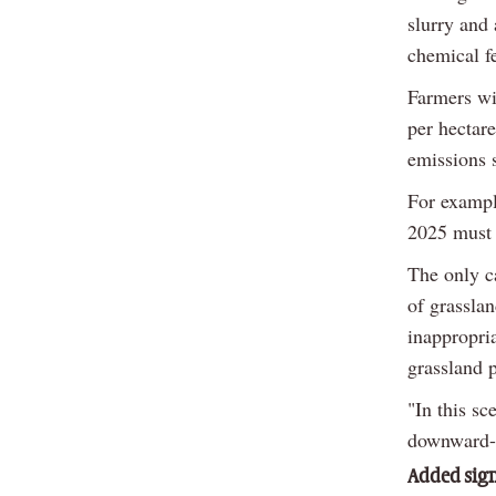
slurry and
chemical fe
Farmers wi
per hectare
emissions 
For exampl
2025 must 
The only ca
of grasslan
inappropri
grassland p
"In this sc
downward-f
Added sign