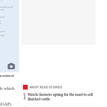
 incline of
ds which
MOST READ STORIES
1
Watch: farmers opting for the mart to sell
finished cattle
e (GAP)