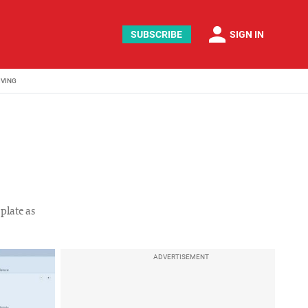
person
SUBSCRIBE
SIGN IN
IVING
plate as
ADVERTISEMENT