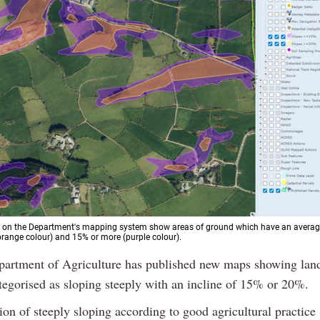
 on the Department's mapping system show areas of ground which have an average
range colour) and 15% or more (purple colour).
partment of Agriculture has published new maps showing lan
tegorised as sloping steeply with an incline of 15% or 20%.
tion of steeply sloping according to good agricultural practic