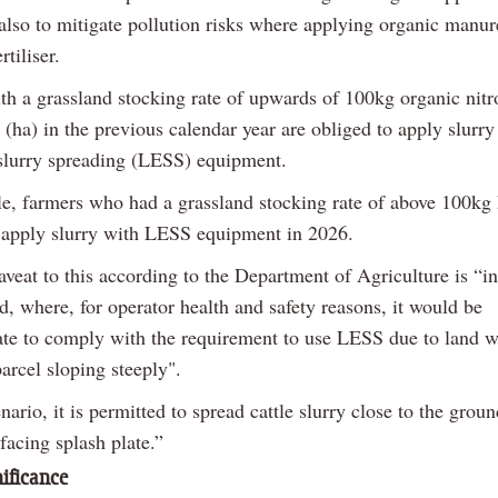
 also to mitigate pollution risks where applying organic manur
rtiliser.
th a grassland stocking rate of upwards of 100kg organic nit
 (ha) in the previous calendar year are obliged to apply slurry
slurry spreading (LESS) equipment.
e, farmers who had a grassland stocking rate of above 100kg
apply slurry with LESS equipment in 2026.
veat to this according to the Department of Agriculture is “in
d, where, for operator health and safety reasons, it would be
ate to comply with the requirement to use LESS due to land w
arcel sloping steeply".
enario, it is permitted to spread cattle slurry close to the grou
acing splash plate.”
ificance