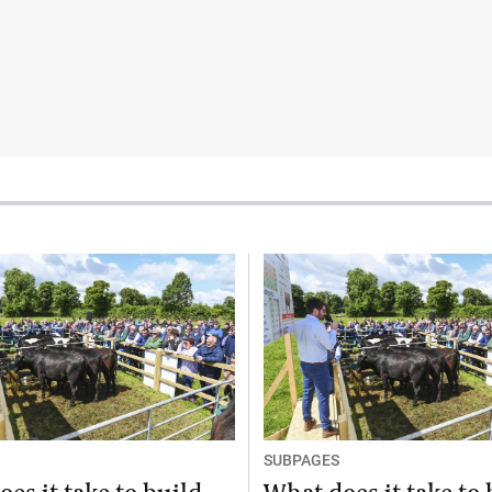
SUBPAGES