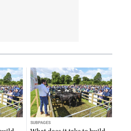
SUBPAGES