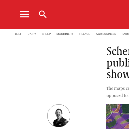
menu
search
BEEF
DAIRY
SHEEP
MACHINERY
TILLAGE
AGRIBUSINESS
FAR
Sche
publ
show
The maps ca
opposed to