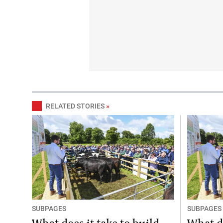
RELATED STORIES
»
SUBPAGES
SUBPAGES