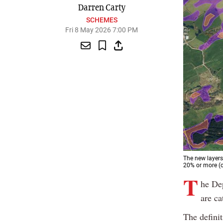
Darren Carty
SCHEMES
Fri 8 May 2026 7:00 PM
The new layers
20% or more (o
T
he De
are ca
The defini