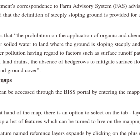
ment’s correspondence to Farm Advisory System (FAS) advise
that the definition of steeply sloping ground is provided for 
ts that “the prohibition on the application of organic and chem
 or soiled water to land where the ground is sloping steeply and
er pollution having regard to factors such as surface runoff p
 land drains, the absence of hedgerows to mitigate surface flo
and ground cover”.
 maps
an be accessed through the BISS portal by entering the mapp
t hand of the map, there is an option to select on the tab - lay
up a list of features which can be turned to live on the mappi
feature named reference layers expands by clicking on the plus