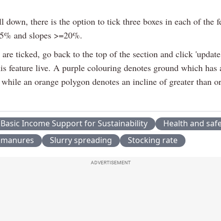
ll down, there is the option to tick three boxes in each of the f
15% and slopes >=20%.
are ticked, go back to the top of the section and click 'update
his feature live. A purple colouring denotes ground which has 
while an orange polygon denotes an incline of greater than or
Basic Income Support for Sustainability
Health and saf
 manures
Slurry spreading
Stocking rate
ADVERTISEMENT