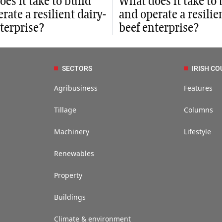
es it take to build
What does it take to 
rate a resilient dairy-
and operate a resilie
terprise?
beef enterprise?
SECTORS
IRISH CO
Agribusiness
Features
Tillage
Columns
Machinery
Lifestyle
Renewables
Property
Buildings
Climate & environment