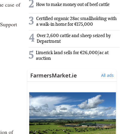
2
he case of
How to make money out of beef cattle
3
Certified organic 28ac smallholding with
 Support
a walk-in home for €175,000
4
Over 2,600 cattle and sheep seized by
Department
5
Limerick land sells for €26,000/ac at
auction
ion of