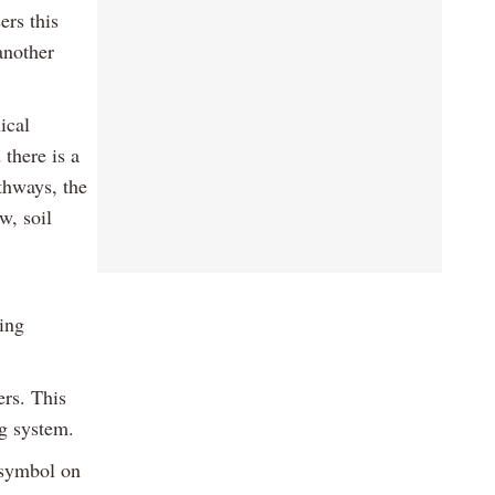
rs this
another
ical
 there is a
athways, the
w, soil
ing
ers. This
ng system.
 symbol on