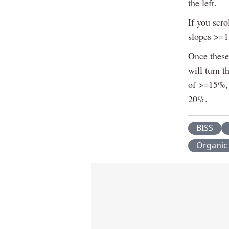
the left.
If you scro
slopes >=
Once these 
will turn t
of >=15%, 
20%.
BISS
Organic