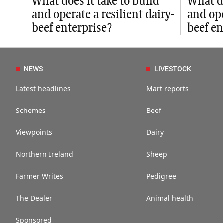
What does it take to build
What do
and operate a resilient dairy-
and ope
beef enterprise?
beef en
NEWS
LIVESTOCK
Latest headlines
Mart reports
Schemes
Beef
Viewpoints
Dairy
Northern Ireland
Sheep
Farmer Writes
Pedigree
The Dealer
Animal health
Sponsored