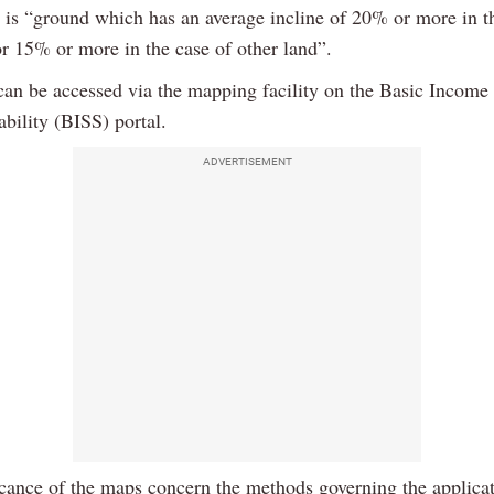
s is “ground which has an average incline of 20% or more in t
or 15% or more in the case of other land”.
an be accessed via the mapping facility on the Basic Income
ability (BISS) portal.
ADVERTISEMENT
icance of the maps concern the methods governing the applicat