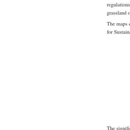
regulation
grassland 
The maps c
for Sustain
The signif