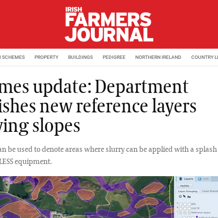
M SCHEMES
PROPERTY
BUILDINGS
PEDIGREE
NORTHERN IRELAND
COUNTRY L
mes update: Department
ishes new reference layers
ing slopes
n be used to denote areas where slurry can be applied with a splash 
 LESS equipment.