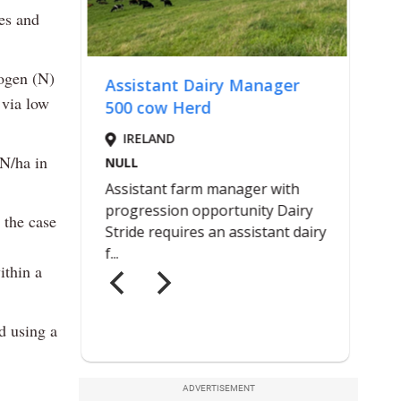
es and
rogen (N)
 via low
 N/ha in
 the case
ithin a
nd using a
ADVERTISEMENT