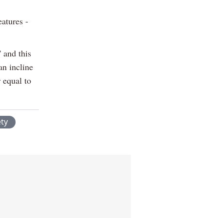
eatures -
' and this
an incline
 equal to
ety