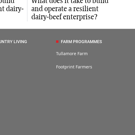
build
What does it take to build
nt dairy-
and operate a resilient
dairy-beef enterprise?
UNTRY LIVING
FARM PROGRAMMES
Tullamore Farm
Footprint Farmers