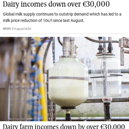
Dairy incomes down over €30,000
Global milk supply continues to outstrip demand which has led to a
milk price reduction of 10c/l since last August.
NEWS
5 August 2026
Dairy farm incomes down by over €30,000