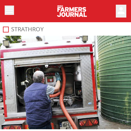
person
STRATHROY