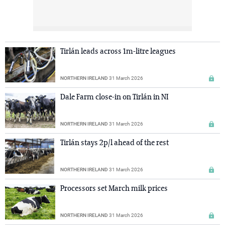
Tirlán leads across 1m-litre leagues
NORTHERN IRELAND
31 March 2026
Dale Farm close-in on Tirlán in NI
NORTHERN IRELAND
31 March 2026
Tirlán stays 2p/l ahead of the rest
NORTHERN IRELAND
31 March 2026
Processors set March milk prices
NORTHERN IRELAND
31 March 2026