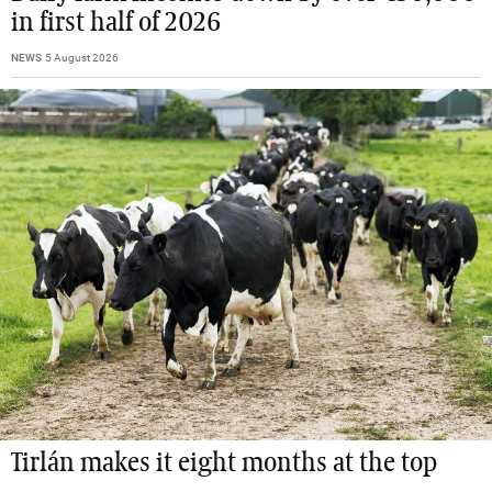
in first half of 2026
NEWS
5 August 2026
Tirlán makes it eight months at the top