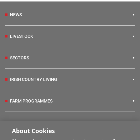
NEWS
LIVESTOCK
SECTORS
IRISH COUNTRY LIVING
FARM PROGRAMMES
HUBS
About Cookies