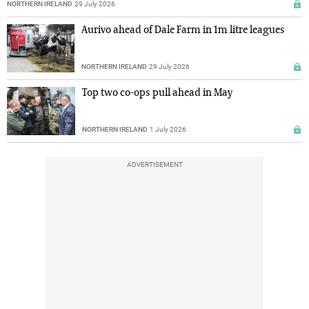
NORTHERN IRELAND
29 July 2026
Aurivo ahead of Dale Farm in 1m litre leagues
NORTHERN IRELAND
29 July 2026
Top two co-ops pull ahead in May
NORTHERN IRELAND
1 July 2026
ADVERTISEMENT