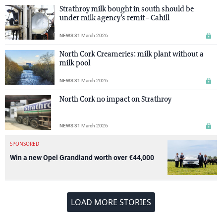
Strathroy milk bought in south should be
under milk agency’s remit – Cahill
NEWS
31 March 2026
North Cork Creameries: milk plant without a
milk pool
NEWS
31 March 2026
North Cork no impact on Strathroy
NEWS
31 March 2026
SPONSORED
Win a new Opel Grandland worth over €44,000
LOAD MORE STORIES