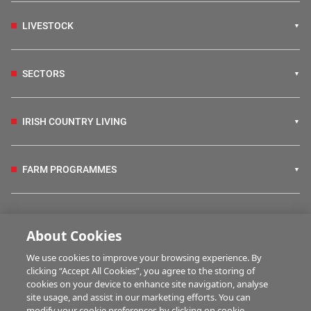
LIVESTOCK
SECTORS
IRISH COUNTRY LIVING
FARM PROGRAMMES
HUBS
About Cookies
We use cookies to improve your browsing experience. By
BUSINESS OF FARMING
clicking “Accept All Cookies”, you agree to the storing of
cookies on your device to enhance site navigation, analyse
site usage, and assist in our marketing efforts. You can
modify your cookie preferences by clicking on cookie