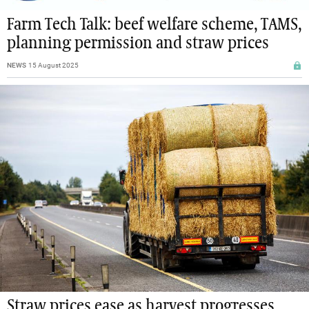
Farm Tech Talk: beef welfare scheme, TAMS,
planning permission and straw prices
NEWS
15 August 2025
Straw prices ease as harvest progresses