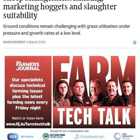
marketing hoggets and slaughter
suitability
Ground conditions remain challenging with grass utilisation under
pressure and growth rates at a low level.
MANAGEMENT
4 March 2026