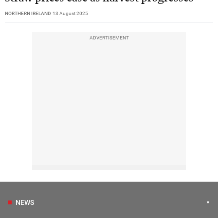
NORTHERN IRELAND
13 August 2025
ADVERTISEMENT
NEWS