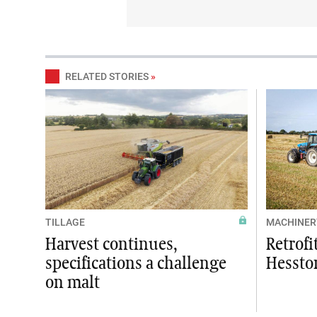
RELATED STORIES
»
TILLAGE
MACHINER
Harvest continues,
Retrofi
specifications a challenge
Hessto
on malt