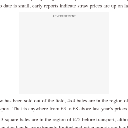
o date is small, early reports indicate straw prices are up on la
ADVERTISEMENT
 has been sold out of the field, 4x4 bales are in the region o
sport. That is anywhere from £3 to £8 above last year’s prices
 square bales are in the region of £75 before transport, alth
anging hands are extremely limited and price reports are har