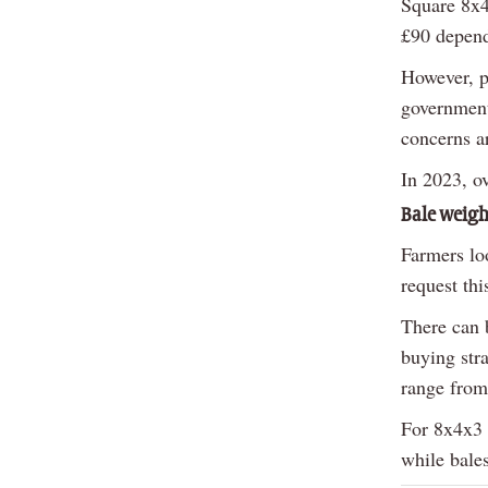
Square 8x4
£90 depend
However, pr
government
concerns ar
In 2023, o
Bale weigh
Farmers lo
request thi
There can 
buying str
range from
For 8x4x3 
while bale