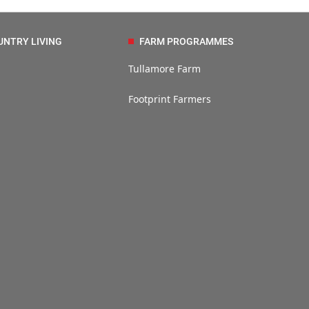
UNTRY LIVING
FARM PROGRAMMES
Tullamore Farm
Footprint Farmers