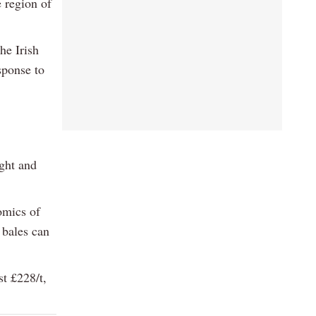
 region of
he Irish
sponse to
ight and
omics of
 bales can
t £228/t,