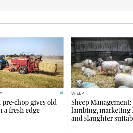
Y
SHEEP
t pre-chop gives old
Sheep Management:
n a fresh edge
lambing, marketing
and slaughter suitab