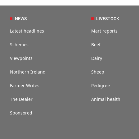
NEWS
LIVESTOCK
Latest headlines
Mart reports
Schemes
Beef
Viewpoints
Dairy
Northern Ireland
Sheep
Farmer Writes
Pedigree
The Dealer
Animal health
Sponsored