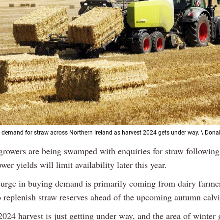
g demand for straw across Northern Ireland as harvest 2024 gets under way. \ Donal
 growers are being swamped with enquiries for straw followin
ower yields will limit availability later this year.
surge in buying demand is primarily coming from dairy farme
o replenish straw reserves ahead of the upcoming autumn calv
024 harvest is just getting under way, and the area of winter 