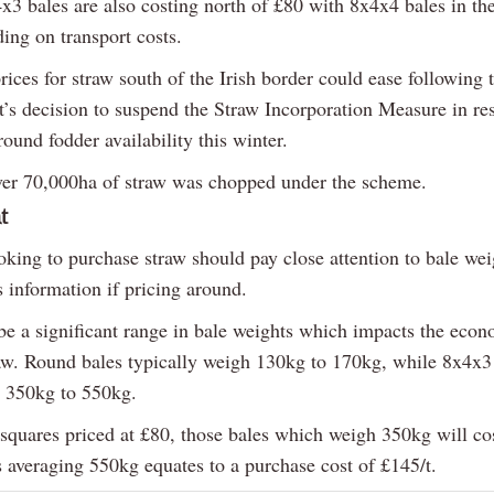
x3 bales are also costing north of £80 with 8x4x4 bales in the
ing on transport costs.
ices for straw south of the Irish border could ease following t
’s decision to suspend the Straw Incorporation Measure in re
ound fodder availability this winter.
ver 70,000ha of straw was chopped under the scheme.
t
oking to purchase straw should pay close attention to bale we
s information if pricing around.
be a significant range in bale weights which impacts the econ
aw. Round bales typically weigh 130kg to 170kg, while 8x4x3
 350kg to 550kg.
squares priced at £80, those bales which weigh 350kg will cos
s averaging 550kg equates to a purchase cost of £145/t.