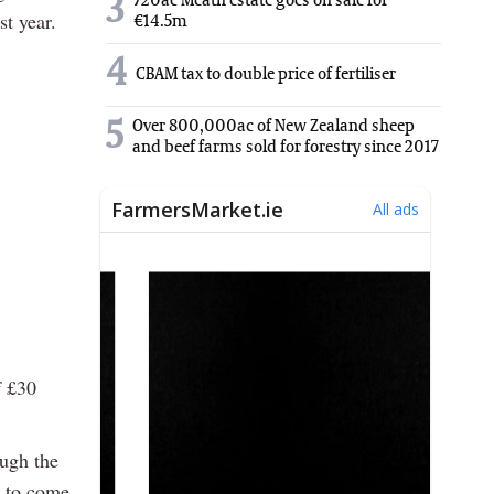
3
720ac Meath estate goes on sale for
st year.
€14.5m
4
CBAM tax to double price of fertiliser
5
Over 800,000ac of New Zealand sheep
and beef farms sold for forestry since 2017
f £30
.
ough the
d to come