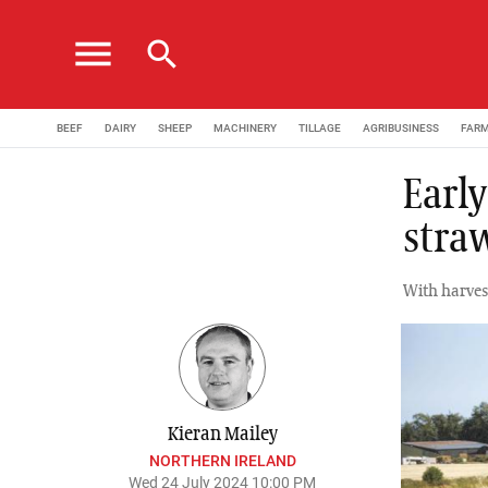
menu
search
BEEF
DAIRY
SHEEP
MACHINERY
TILLAGE
AGRIBUSINESS
FAR
Earl
stra
With harves
Kieran Mailey
NORTHERN IRELAND
Wed 24 July 2024 10:00 PM