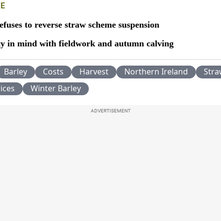
E
efuses to reverse straw scheme suspension
ty in mind with fieldwork and autumn calving
Barley
Costs
Harvest
Northern Ireland
Str
ices
Winter Barley
ADVERTISEMENT