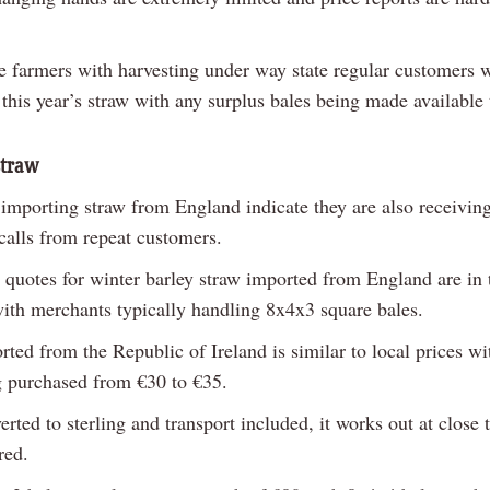
 farmers with harvesting under way state regular customers wil
 this year’s straw with any surplus bales being made available
straw
importing straw from England indicate they are also receiving
calls from repeat customers.
e quotes for winter barley straw imported from England are in 
with merchants typically handling 8x4x3 square bales.
ted from the Republic of Ireland is similar to local prices w
g purchased from €30 to €35.
ted to sterling and transport included, it works out at close 
red.