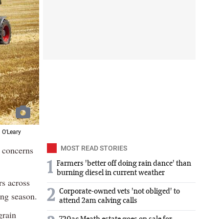
 O'Leary
g concerns
MOST READ STORIES
1
Farmers 'better off doing rain dance' than
burning diesel in current weather
rs across
2
Corporate-owned vets 'not obliged' to
ing season.
attend 2am calving calls
grain