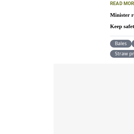
READ MOR
Minister r
Keep safe
Bales
Straw pr