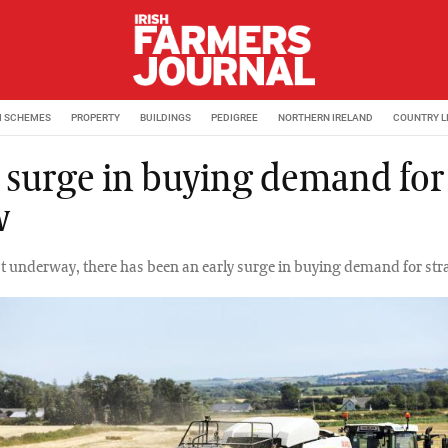
M SCHEMES
PROPERTY
BUILDINGS
PEDIGREE
NORTHERN IRELAND
COUNTRY L
y surge in buying demand for
w
t underway, there has been an early surge in buying demand for str