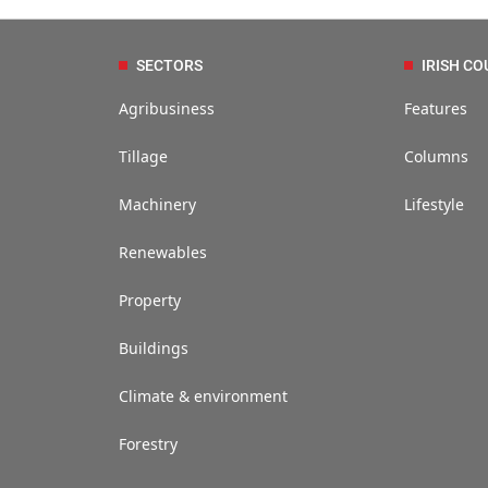
SECTORS
IRISH CO
Agribusiness
Features
Tillage
Columns
Machinery
Lifestyle
Renewables
Property
Buildings
Climate & environment
Forestry