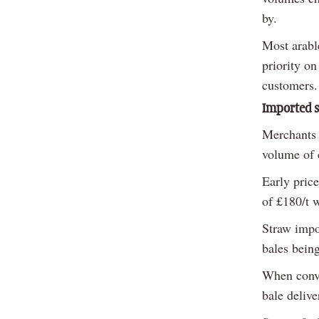
by.
Most arable
priority on
customers.
Imported 
Merchants 
volume of 
Early pric
of £180/t 
Straw impor
bales bein
When conver
bale delive