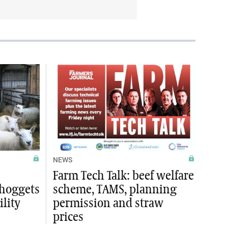
NEWS
Farm Tech Talk: beef welfare
 hoggets
scheme, TAMS, planning
ility
permission and straw
prices