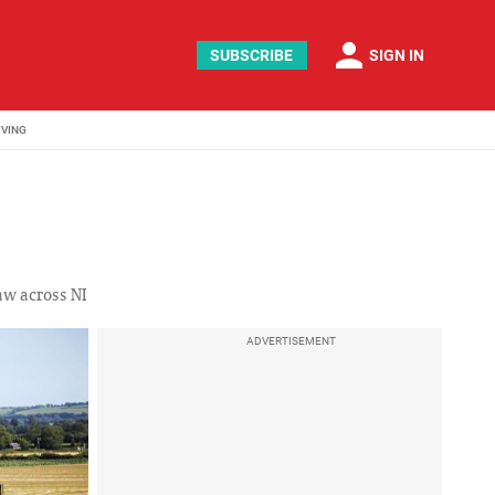
person
SUBSCRIBE
SIGN IN
IVING
aw across NI
ADVERTISEMENT