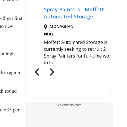
l get first
 to new
 a high
the region
ith round
ADVERTISEMENT
to £35 per