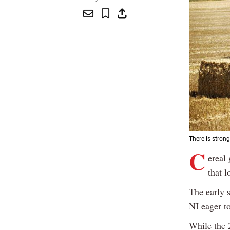
There is stron
C
ereal
that l
The early 
NI eager t
While the 2