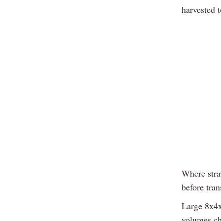
harvested t
Where straw
before tran
Large 8x4x3
volumes ch