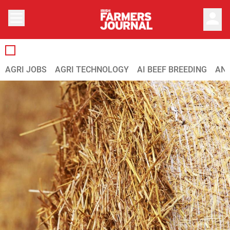
person
AGRI JOBS
AGRI TECHNOLOGY
AI BEEF BREEDING
ANI