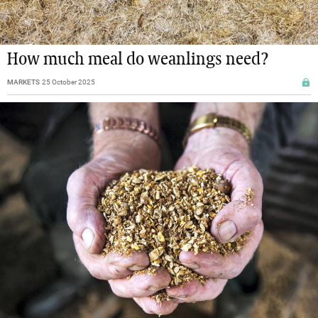
How much meal do weanlings need?
MARKETS
25 October 2025