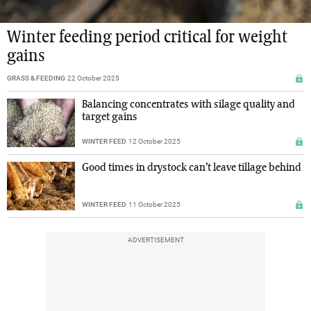
Winter feeding period critical for weight
gains
GRASS & FEEDING
22 October 2025
Balancing concentrates with silage quality and
target gains
WINTER FEED
12 October 2025
Good times in drystock can’t leave tillage behind
WINTER FEED
11 October 2025
ADVERTISEMENT