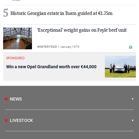
5
Historic Georgian estate in Tuam guided at €1.75m
‘Exceptional’ weight gains on Foyle beef unit
WINTER FEED
1 January 1970
SPONSORED
Win a new Opel Grandland worth over €44,000
NEWS
LIVESTOCK