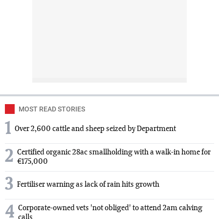
MOST READ STORIES
1
Over 2,600 cattle and sheep seized by Department
2
Certified organic 28ac smallholding with a walk-in home for
€175,000
3
Fertiliser warning as lack of rain hits growth
4
Corporate-owned vets 'not obliged' to attend 2am calving
calls