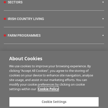
SECTORS
IRISH COUNTRY LIVING
FARM PROGRAMMES
HUBS
About Cookies
We use cookies to improve your browsing experience. By
BUSINESS OF FARMING
clicking “Accept All Cookies”, you agree to the storing of
cookies on your device to enhance site navigation, analyse
site usage, and assist in our marketing efforts. You can
modify your cookie preferences by clicking on cookie
MULTIMEDIA
settings within our
Cookie Policy
Contact us
Advertise with us
Cookie Settings
Company information
Career opportunities