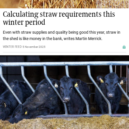
Calculating straw requirements this
winter period
Even with straw supplies and quality being good this year, straw in
the shed is like money in the bank, writes Martin Merrick.
WINTER FEED
5 November 2025