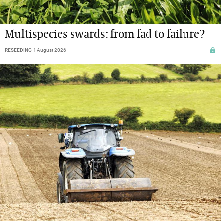
Multispecies swards: from fad to failure?
RESEEDING
1 August 2026