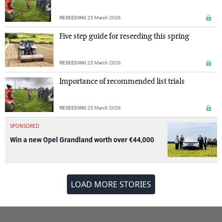
RESEEDING
25 March 2026
Five step guide for reseeding this spring
RESEEDING
25 March 2026
Importance of recommended list trials
RESEEDING
25 March 2026
SPONSORED
Win a new Opel Grandland worth over €44,000
LOAD MORE STORIES