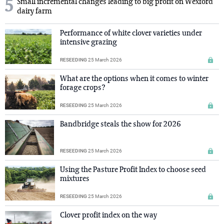
5
Small incremental changes leading to big profit on Wexford
dairy farm
Performance of white clover varieties under
intensive grazing
RESEEDING
25 March 2026
What are the options when it comes to winter
forage crops?
RESEEDING
25 March 2026
Bandbridge steals the show for 2026
RESEEDING
25 March 2026
Using the Pasture Profit Index to choose seed
mixtures
RESEEDING
25 March 2026
Clover profit index on the way