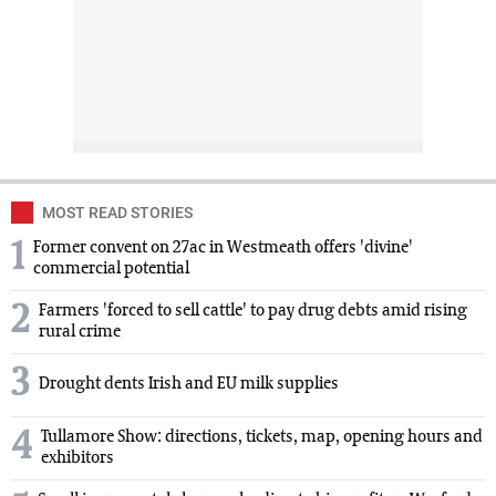
MOST READ STORIES
1
Former convent on 27ac in Westmeath offers 'divine'
commercial potential
2
Farmers 'forced to sell cattle' to pay drug debts amid rising
rural crime
3
Drought dents Irish and EU milk supplies
4
Tullamore Show: directions, tickets, map, opening hours and
exhibitors