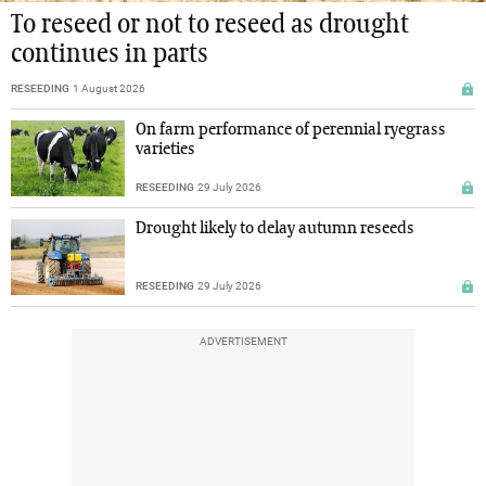
To reseed or not to reseed as drought
continues in parts
RESEEDING
1 August 2026
On farm performance of perennial ryegrass
varieties
RESEEDING
29 July 2026
Drought likely to delay autumn reseeds
RESEEDING
29 July 2026
ADVERTISEMENT