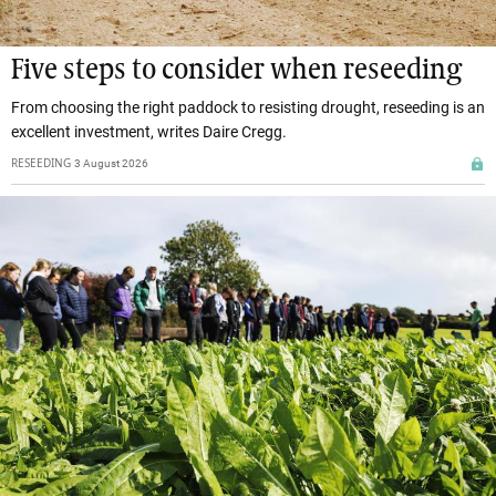
Five steps to consider when reseeding
From choosing the right paddock to resisting drought, reseeding is an
excellent investment, writes Daire Cregg.
RESEEDING
3 August 2026