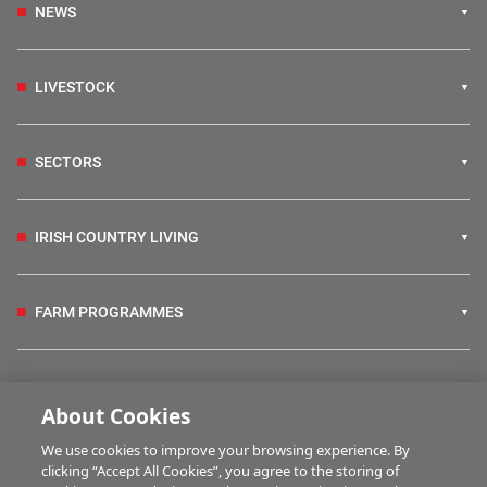
NEWS
LIVESTOCK
SECTORS
IRISH COUNTRY LIVING
FARM PROGRAMMES
HUBS
About Cookies
We use cookies to improve your browsing experience. By
BUSINESS OF FARMING
clicking “Accept All Cookies”, you agree to the storing of