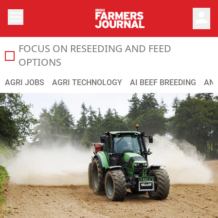
person
FOCUS ON RESEEDING AND FEED
In this Focus supplement we look at your options for res
OPTIONS
AGRI JOBS
AGRI TECHNOLOGY
AI BEEF BREEDING
ANI