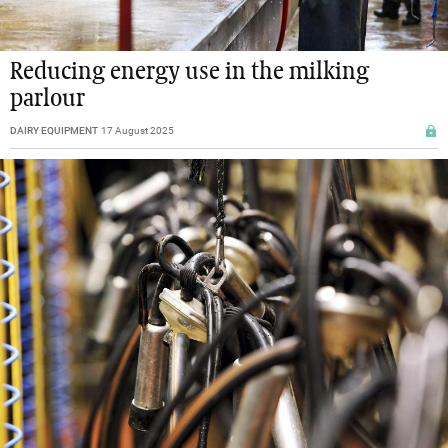
Reducing energy use in the milking
parlour
DAIRY EQUIPMENT
17 August 2025