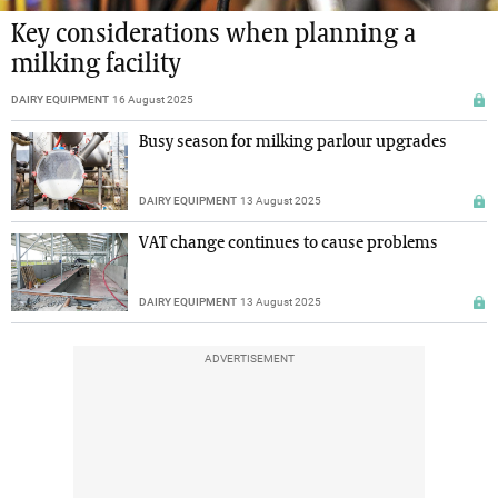
Key considerations when planning a
milking facility
DAIRY EQUIPMENT
16 August 2025
Busy season for milking parlour upgrades
DAIRY EQUIPMENT
13 August 2025
VAT change continues to cause problems
DAIRY EQUIPMENT
13 August 2025
ADVERTISEMENT