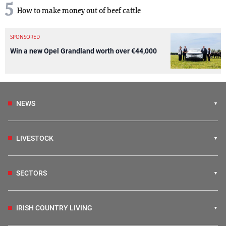
5
How to make money out of beef cattle
SPONSORED
Win a new Opel Grandland worth over €44,000
NEWS
LIVESTOCK
SECTORS
IRISH COUNTRY LIVING