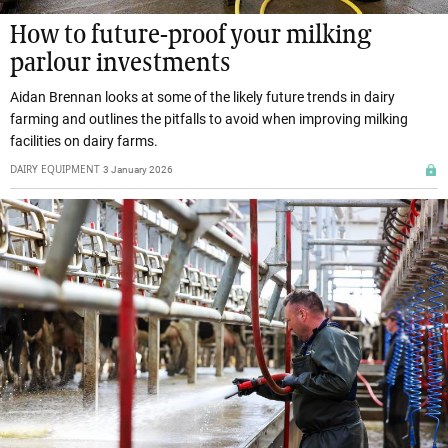
How to future-proof your milking
parlour investments
Aidan Brennan looks at some of the likely future trends in dairy
farming and outlines the pitfalls to avoid when improving milking
facilities on dairy farms.
DAIRY EQUIPMENT
3 January 2026