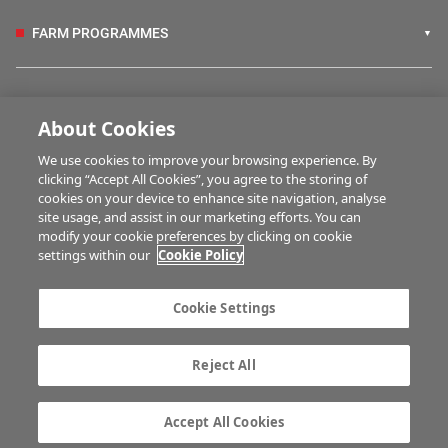
FARM PROGRAMMES
HUBS
About Cookies
We use cookies to improve your browsing experience. By
BUSINESS OF FARMING
clicking “Accept All Cookies”, you agree to the storing of
cookies on your device to enhance site navigation, analyse
site usage, and assist in our marketing efforts. You can
modify your cookie preferences by clicking on cookie
MULTIMEDIA
settings within our
Cookie Policy
Contact us
Advertise with us
Cookie Settings
Company information
Career opportunities
Privacy statement
Terms of service
Reject All
Commenting policy
Cookie Settings
Gender Pay Gap report
TTPA
Accept All Cookies
© Irish Farmers Journal 2026