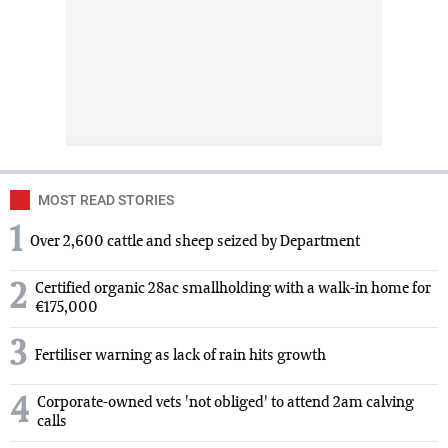
MOST READ STORIES
1
Over 2,600 cattle and sheep seized by Department
2
Certified organic 28ac smallholding with a walk-in home for
€175,000
3
Fertiliser warning as lack of rain hits growth
4
Corporate-owned vets 'not obliged' to attend 2am calving
calls