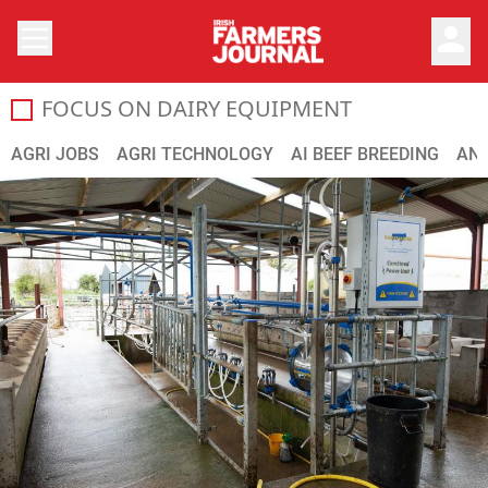
person
FOCUS ON DAIRY EQUIPMENT
Here we look at the latest developments in dairy equipme
AGRI JOBS
AGRI TECHNOLOGY
AI BEEF BREEDING
ANI