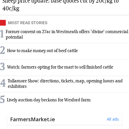
Sheep price update: base quotes cut by 20c/kg to
40c/kg
MOST READ STORIES
1
Former convent on 27ac in Westmeath offers 'divine' commercial
potential
2
How to make money out of beef cattle
3
Watch: farmers opting for the mart to sell finished cattle
4
Tullamore Show: directions, tickets, map, opening hours and
exhibitors
5
Lively auction day beckons for Wexford farm