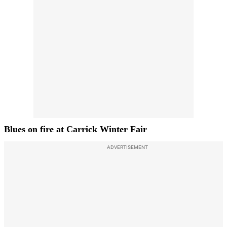
Blues on fire at Carrick Winter Fair
ADVERTISEMENT