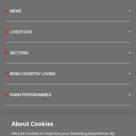
NEWS
LIVESTOCK
SECTORS
IRISH COUNTRY LIVING
FARM PROGRAMMES
HUBS
About Cookies
We use cookies to improve your browsing experience. By