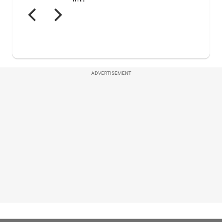
ADVERTISEMENT