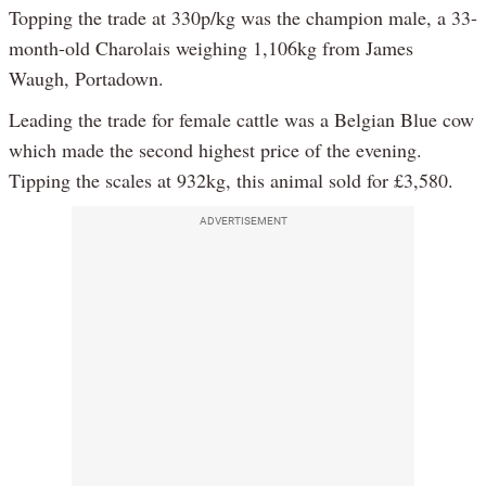
Topping the trade at 330p/kg was the champion male, a 33-
month-old Charolais weighing 1,106kg from James
Waugh, Portadown.
Leading the trade for female cattle was a Belgian Blue cow
which made the second highest price of the evening.
Tipping the scales at 932kg, this animal sold for £3,580.
ADVERTISEMENT