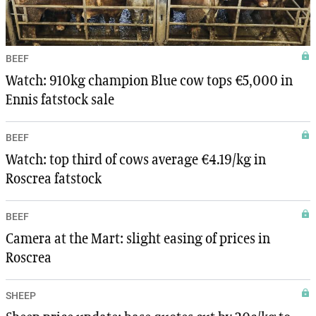
BEEF
Watch: 910kg champion Blue cow tops €5,000 in
Ennis fatstock sale
BEEF
Watch: top third of cows average €4.19/kg in
Roscrea fatstock
BEEF
Camera at the Mart: slight easing of prices in
Roscrea
SHEEP