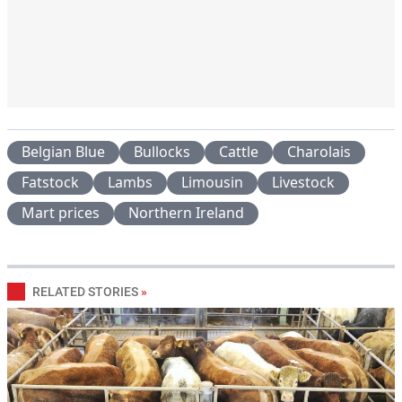
Belgian Blue
Bullocks
Cattle
Charolais
Fatstock
Lambs
Limousin
Livestock
Mart prices
Northern Ireland
RELATED STORIES
»