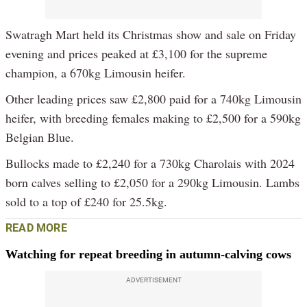
Swatragh Mart held its Christmas show and sale on Friday
evening and prices peaked at £3,100 for the supreme
champion, a 670kg Limousin heifer.
Other leading prices saw £2,800 paid for a 740kg Limousin
heifer, with breeding females making to £2,500 for a 590kg
Belgian Blue.
Bullocks made to £2,240 for a 730kg Charolais with 2024
born calves selling to £2,050 for a 290kg Limousin. Lambs
sold to a top of £240 for 25.5kg.
READ MORE
Watching for repeat breeding in autumn-calving cows
ADVERTISEMENT