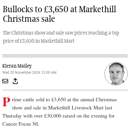
Bullocks to £3,650 at Markethill
Christmas sale
The Christmas show and sale saw prices reaching a top
price of £3,650 in Markethill Mart
Kieran Mailey
Wed 20 November 2024 12:00 AM
P
rime cattle sold to £3,650 at the annual Christmas
show and sale in Markethill Livestock Mart last
Thursday with over £30,000 raised on the evening for
Cancer Focus NI.