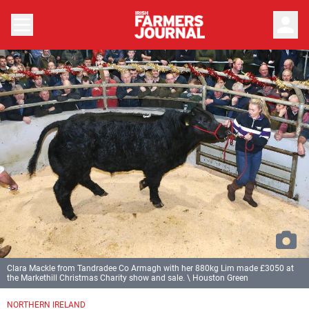
person
Clara Mackle from Tandradee Co Armagh with her 880kg Lim made £3050 at
the Markethill Christmas Charity show and sale. \ Houston Green
Previous
Next
NORTHERN IRELAND