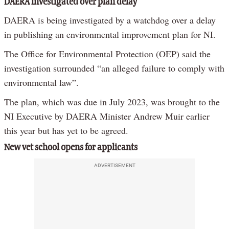
DAERA investigated over plan delay
DAERA is being investigated by a watchdog over a delay
in publishing an environmental improvement plan for NI.
The Office for Environmental Protection (OEP) said the
investigation surrounded “an alleged failure to comply with
environmental law”.
The plan, which was due in July 2023, was brought to the
NI Executive by DAERA Minister Andrew Muir earlier
this year but has yet to be agreed.
New vet school opens for applicants
ADVERTISEMENT