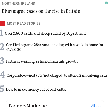
NORTHERN IRELAND
Bluetongue cases on the rise in Britain
MOST READ STORIES
1
Over 2,600 cattle and sheep seized by Department
2
Certified organic 28ac smallholding with a walk-in home for
€175,000
3
Fertiliser warning as lack of rain hits growth
4
Corporate-owned vets 'not obliged' to attend 2am calving calls
5
How to make money out of beef cattle