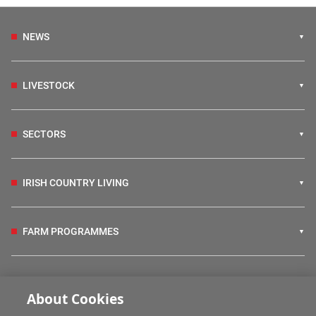
NEWS
LIVESTOCK
SECTORS
IRISH COUNTRY LIVING
FARM PROGRAMMES
HUBS
About Cookies