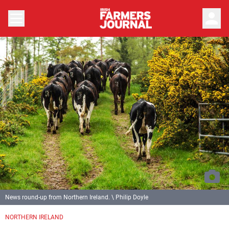
person
News round-up from Northern Ireland. \ Philip Doyle
NORTHERN IRELAND