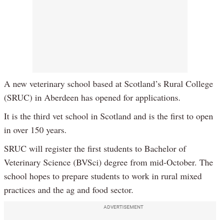
A new veterinary school based at Scotland’s Rural College
(SRUC) in Aberdeen has opened for applications.
It is the third vet school in Scotland and is the first to open
in over 150 years.
SRUC will register the first students to Bachelor of
Veterinary Science (BVSci) degree from mid-October. The
school hopes to prepare students to work in rural mixed
practices and the ag and food sector.
ADVERTISEMENT