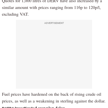
Quotes for 1,000 litres of DERV have also increased by a
similar amount with prices ranging from 116p to 120p/l,
excluding VAT.
ADVERTISEMENT
Fuel prices have hardened on the back of rising crude oil
prices, as well as a weakening in sterling against the dollar.