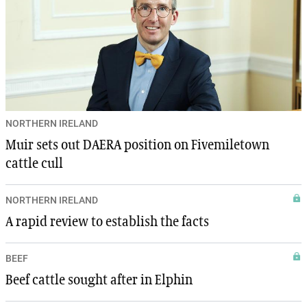
NORTHERN IRELAND
Muir sets out DAERA position on Fivemiletown
cattle cull
NORTHERN IRELAND
A rapid review to establish the facts
BEEF
Beef cattle sought after in Elphin