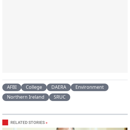
AFBI
College
DAERA
Environment
Northern Ireland
SRUC
RELATED STORIES
»