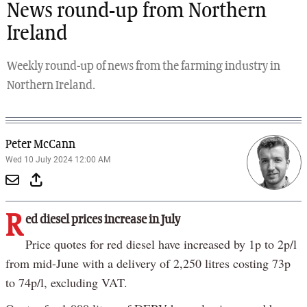
News round-up from Northern
Ireland
Weekly round-up of news from the farming industry in
Northern Ireland.
Peter McCann
Wed 10 July 2024 12:00 AM
R
ed diesel prices increase in July
Price quotes for red diesel have increased by 1p to 2p/l
from mid-June with a delivery of 2,250 litres costing 73p
to 74p/l, excluding VAT.