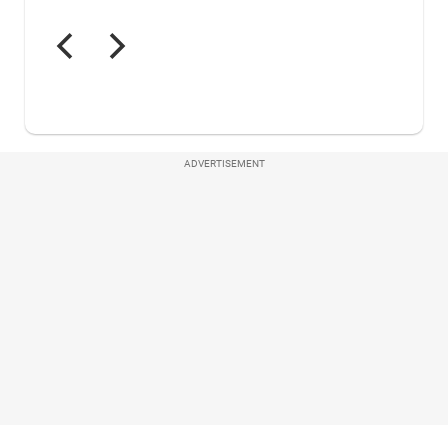
ADVERTISEMENT