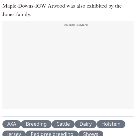
Maple-Downs-IGW Atwood was also exhibited by the
Jones family.
ADVERTISEMENT
AXA
Breeding
Cattle
Dairy
Holstein
Jersey
Pedigree breeding
Shows