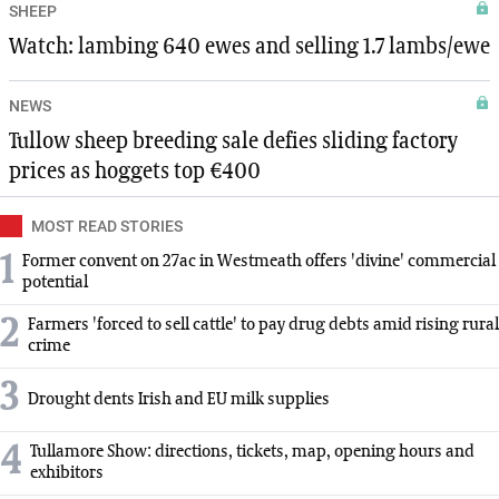
SHEEP
Watch: lambing 640 ewes and selling 1.7 lambs/ewe
NEWS
Tullow sheep breeding sale defies sliding factory
prices as hoggets top €400
MOST READ STORIES
1
Former convent on 27ac in Westmeath offers 'divine' commercial
potential
2
Farmers 'forced to sell cattle' to pay drug debts amid rising rural
crime
3
Drought dents Irish and EU milk supplies
4
Tullamore Show: directions, tickets, map, opening hours and
exhibitors