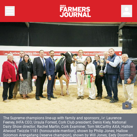
person
The Supreme champions line-up with family and sponsors:, l-r: Laurence
Feeney, IHFA CEO; Ursula Forrest, Cork Club president; Denis Kiely, National
Dairy Show director; Rachel Martin, Cork Examiner; Tom McCarthy AXA; Hallow
Atwood Twizzle 1181 (honourable mention), shown by Philip Jones; Hallow
Solomon Arengatang (reserve champion), shown by Will Jones; Eedy Doorman