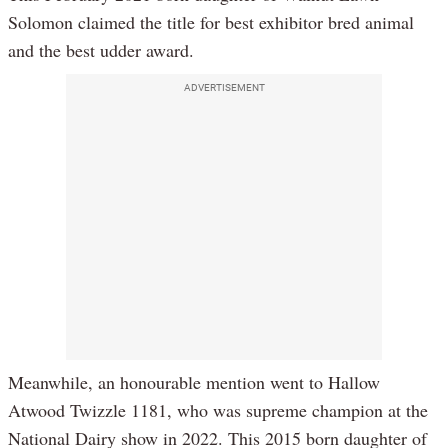
Solomon claimed the title for best exhibitor bred animal
and the best udder award.
ADVERTISEMENT
Meanwhile, an honourable mention went to Hallow
Atwood Twizzle 1181, who was supreme champion at the
National Dairy show in 2022. This 2015 born daughter of