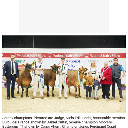
Jersey champions. Pictured are Judge, Niels Erik Haahr, honourable mention
Euro Joel Prance shown by Daniel Curtin, reserve champion Moorshill
Buttercup TT shown by Conor Ahern, Champion Jones Ferdinand Cupid