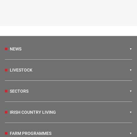
NEWS
LIVESTOCK
SECTORS
IRISH COUNTRY LIVING
FARM PROGRAMMES