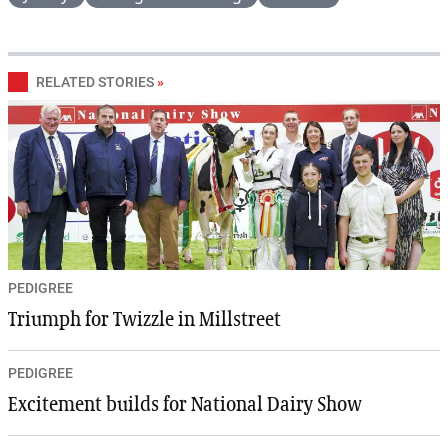
RELATED STORIES
»
PEDIGREE
Triumph for Twizzle in Millstreet
PEDIGREE
Excitement builds for National Dairy Show