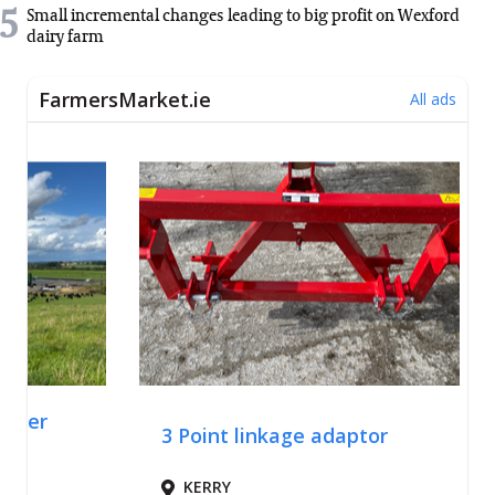
5
Small incremental changes leading to big profit on Wexford
dairy farm