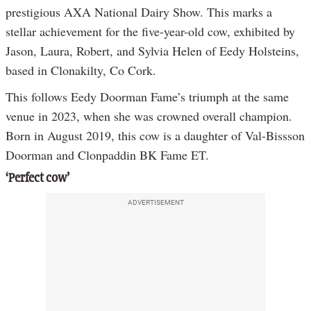
prestigious AXA National Dairy Show. This marks a
stellar achievement for the five-year-old cow, exhibited by
Jason, Laura, Robert, and Sylvia Helen of Eedy Holsteins,
based in Clonakilty, Co Cork.
This follows Eedy Doorman Fame’s triumph at the same
venue in 2023, when she was crowned overall champion.
Born in August 2019, this cow is a daughter of Val-Bissson
Doorman and Clonpaddin BK Fame ET.
‘Perfect cow’
ADVERTISEMENT