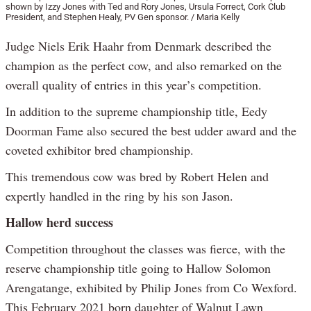
shown by Izzy Jones with Ted and Rory Jones, Ursula Forrect, Cork Club
President, and Stephen Healy, PV Gen sponsor. / Maria Kelly
Judge Niels Erik Haahr from Denmark described the
champion as the perfect cow, and also remarked on the
overall quality of entries in this year’s competition.
In addition to the supreme championship title, Eedy
Doorman Fame also secured the best udder award and the
coveted exhibitor bred championship.
This tremendous cow was bred by Robert Helen and
expertly handled in the ring by his son Jason.
Hallow herd success
Competition throughout the classes was fierce, with the
reserve championship title going to Hallow Solomon
Arengatange, exhibited by Philip Jones from Co Wexford.
This February 2021 born daughter of Walnut Lawn