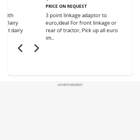
ADVERTISEMENT