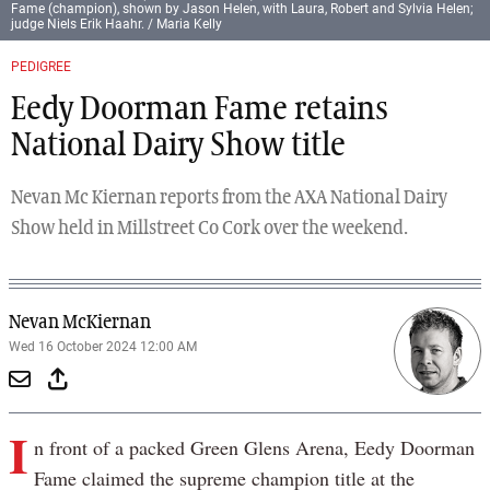
Fame (champion), shown by Jason Helen, with Laura, Robert and Sylvia Helen;
judge Niels Erik Haahr. / Maria Kelly
PEDIGREE
Eedy Doorman Fame retains
National Dairy Show title
Nevan Mc Kiernan reports from the AXA National Dairy
Show held in Millstreet Co Cork over the weekend.
Nevan McKiernan
Wed 16 October 2024 12:00 AM
I
n front of a packed Green Glens Arena, Eedy Doorman
Fame claimed the supreme champion title at the