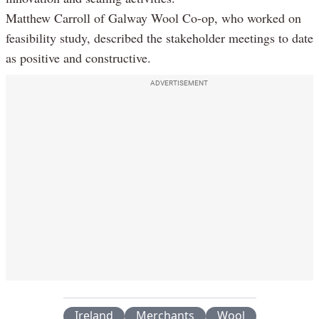
Matthew Carroll of Galway Wool Co-op, who worked on
feasibility study, described the stakeholder meetings to date
as positive and constructive.
ADVERTISEMENT
Ireland
Merchants
Wool