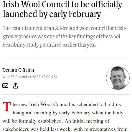
Irish Wool Council to be officially
launched by early February
The establishment of an All-Ireland wool council for Irish-
grown produce was one of the key findings of the Wool
Feasibility Study published earlier this year.
Declan O Brien
Wed 28 December 2022 12:00 AM
T
he new Irish Wool Council is scheduled to hold its
inaugural meeting by early February when the body
will be formally established. An initial meeting of
stakeholders was held last week, with representatives from