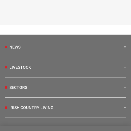
NEWS
LIVESTOCK
SECTORS
IRISH COUNTRY LIVING
FARM PROGRAMMES