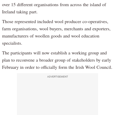
over 15 different organisations from across the island of
Ireland taking part.
Those represented included wool producer co-operatives,
farm organisations, wool buyers, merchants and exporters,
manufacturers of woollen goods and wool education
specialists.
The participants will now establish a working group and
plan to reconvene a broader group of stakeholders by early
February in order to officially form the Irish Wool Council.
ADVERTISEMENT