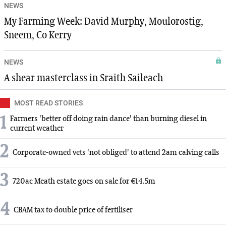
NEWS
My Farming Week: David Murphy, Moulorostig,
Sneem, Co Kerry
NEWS
A shear masterclass in Sraith Saileach
MOST READ STORIES
1
Farmers 'better off doing rain dance' than burning diesel in
current weather
2
Corporate-owned vets 'not obliged' to attend 2am calving calls
3
720ac Meath estate goes on sale for €14.5m
4
CBAM tax to double price of fertiliser