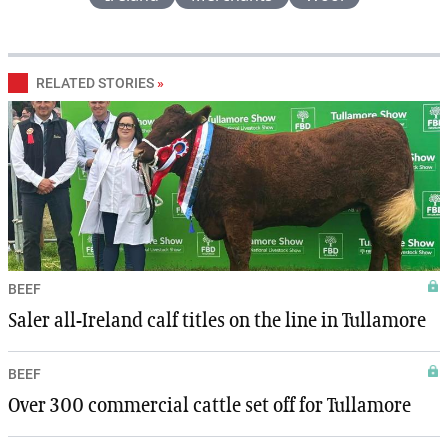
RELATED STORIES
»
BEEF
Saler all-Ireland calf titles on the line in Tullamore
BEEF
Over 300 commercial cattle set off for Tullamore