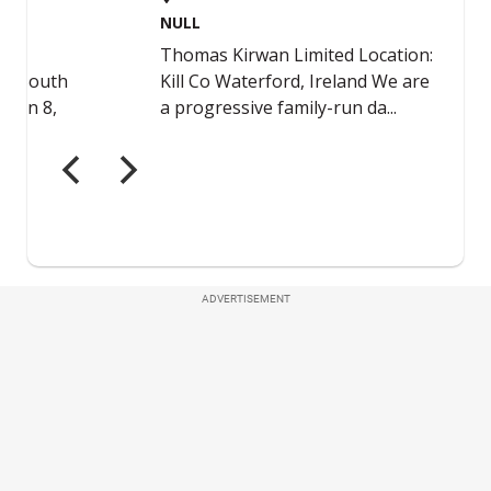
ADVERTISEMENT