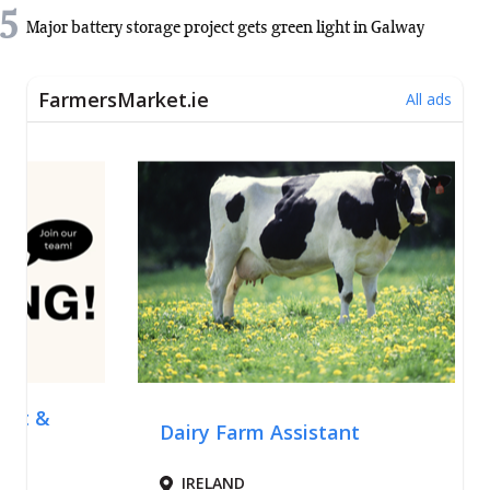
5
Major battery storage project gets green light in Galway