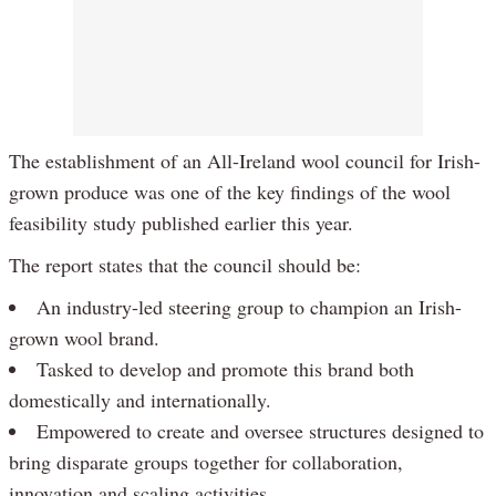
The establishment of an All-Ireland wool council for Irish-
grown produce was one of the key findings of the wool
feasibility study published earlier this year.
The report states that the council should be:
An industry-led steering group to champion an Irish-
grown wool brand.
Tasked to develop and promote this brand both
domestically and internationally.
Empowered to create and oversee structures designed to
bring disparate groups together for collaboration,
innovation and scaling activities.