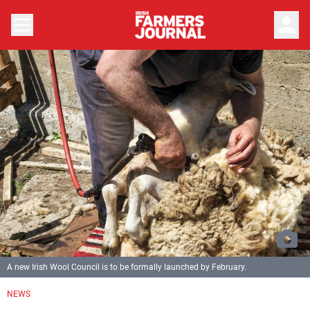
person
A new Irish Wool Council is to be formally launched by February.
NEWS