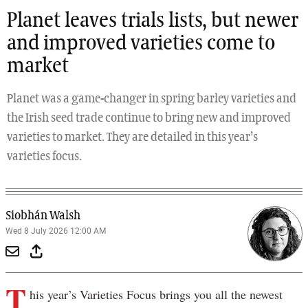
Planet leaves trials lists, but newer
and improved varieties come to
market
Planet was a game-changer in spring barley varieties and
the Irish seed trade continue to bring new and improved
varieties to market. They are detailed in this year’s
varieties focus.
Siobhán Walsh
Wed 8 July 2026 12:00 AM
T
his year’s Varieties Focus brings you all the newest