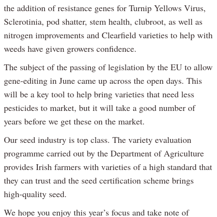
the addition of resistance genes for Turnip Yellows Virus,
Sclerotinia, pod shatter, stem health, clubroot, as well as
nitrogen improvements and Clearfield varieties to help with
weeds have given growers confidence.
The subject of the passing of legislation by the EU to allow
gene-editing in June came up across the open days. This
will be a key tool to help bring varieties that need less
pesticides to market, but it will take a good number of
years before we get these on the market.
Our seed industry is top class. The variety evaluation
programme carried out by the Department of Agriculture
provides Irish farmers with varieties of a high standard that
they can trust and the seed certification scheme brings
high-quality seed.
We hope you enjoy this year’s focus and take note of