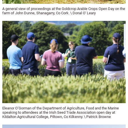
A general view of proceedings at the Goldcrop Arable Crops Open Day on the
farm of John Dunne, Shanagarry, Co Cork. \ Donal O' Leary
Eleanor O’Gorman of the Department of Agriculture, Food and the Marine
speaking to attendees at the Irish Seed Trade Association open day at
Kildalton Agricultural College, Piltown, Co Kilkenny. \ Patrick Browne