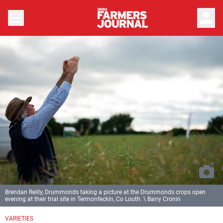
person
Brendan Reilly, Drummonds taking a picture at the Drummonds crops open
evening at their trial site in Termonfeckin, Co Louth. \ Barry Cronin
VARIETIES