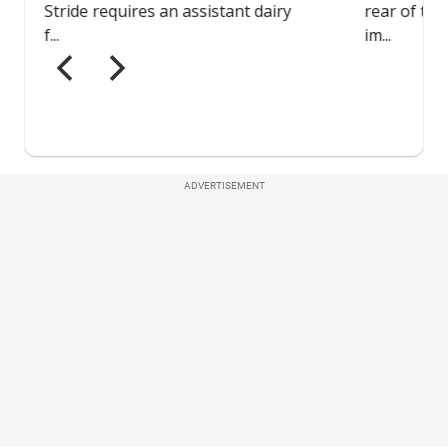
ADVERTISEMENT