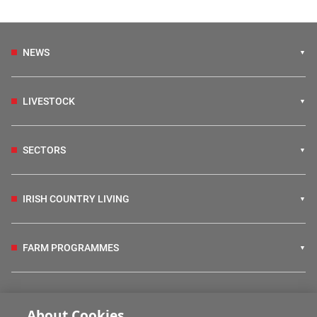
NEWS
LIVESTOCK
SECTORS
IRISH COUNTRY LIVING
FARM PROGRAMMES
HUBS
About Cookies