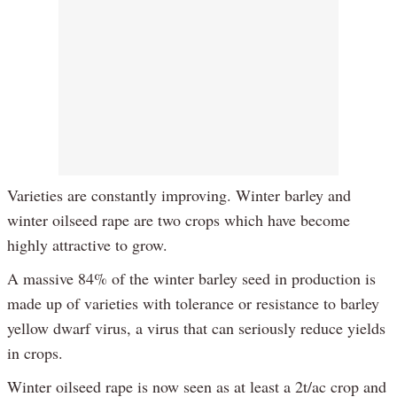
Varieties are constantly improving. Winter barley and
winter oilseed rape are two crops which have become
highly attractive to grow.
A massive 84% of the winter barley seed in production is
made up of varieties with tolerance or resistance to barley
yellow dwarf virus, a virus that can seriously reduce yields
in crops.
Winter oilseed rape is now seen as at least a 2t/ac crop and