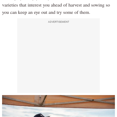
varieties that interest you ahead of harvest and sowing so
you can keep an eye out and try some of them.
ADVERTISEMENT