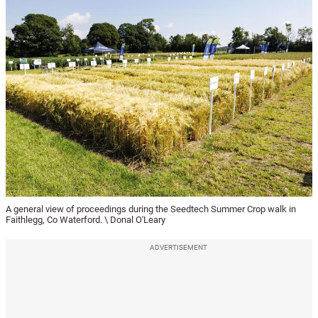
A general view of proceedings during the Seedtech Summer Crop walk in
Faithlegg, Co Waterford. \ Donal O'Leary
ADVERTISEMENT