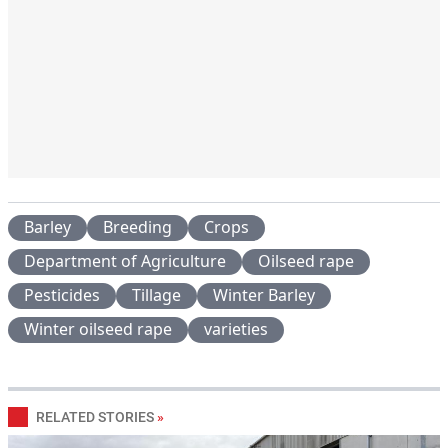
Barley
Breeding
Crops
Department of Agriculture
Oilseed rape
Pesticides
Tillage
Winter Barley
Winter oilseed rape
varieties
RELATED STORIES
»