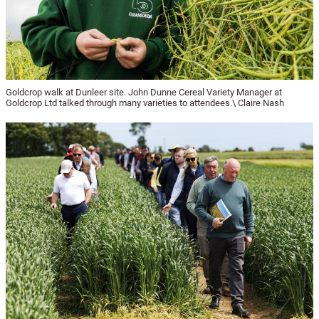
Goldcrop walk at Dunleer site. John Dunne Cereal Variety Manager at
Goldcrop Ltd talked through many varieties to attendees.\ Claire Nash