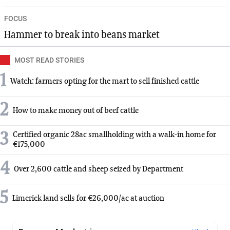
FOCUS
Hammer to break into beans market
MOST READ STORIES
1
Watch: farmers opting for the mart to sell finished cattle
2
How to make money out of beef cattle
3
Certified organic 28ac smallholding with a walk-in home for
€175,000
4
Over 2,600 cattle and sheep seized by Department
5
Limerick land sells for €26,000/ac at auction