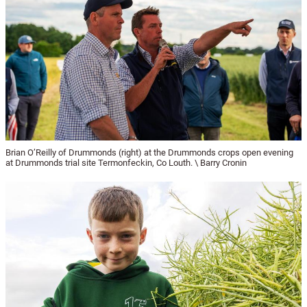
Brian O’Reilly of Drummonds (right) at the Drummonds crops open evening
at Drummonds trial site Termonfeckin, Co Louth. \ Barry Cronin