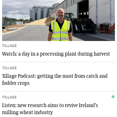
TILLAGE
Watch: a day in a processing plant during harvest
TILLAGE
Tillage Podcast: getting the most from catch and
fodder crops
TILLAGE
Listen: new research aims to revive Ireland’s
milling wheat industry