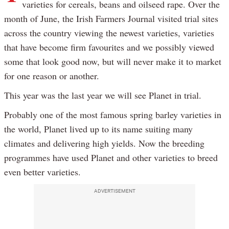
varieties for cereals, beans and oilseed rape. Over the
month of June, the Irish Farmers Journal visited trial sites
across the country viewing the newest varieties, varieties
that have become firm favourites and we possibly viewed
some that look good now, but will never make it to market
for one reason or another.
This year was the last year we will see Planet in trial.
Probably one of the most famous spring barley varieties in
the world, Planet lived up to its name suiting many
climates and delivering high yields. Now the breeding
programmes have used Planet and other varieties to breed
even better varieties.
ADVERTISEMENT