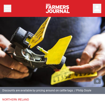
person
Discounts are available by pricing around on cattle tags. / Philip Doyle
NORTHERN IRELAND