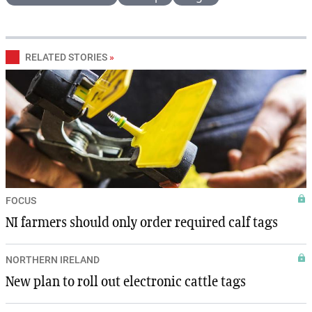
RELATED STORIES
»
FOCUS
NI farmers should only order required calf tags
NORTHERN IRELAND
New plan to roll out electronic cattle tags