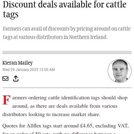
Discount deals available for cattle
tags
Farmers can avail of discounts by pricing around on cattle
tags at various distributors in Northern Ireland.
Kieran Mailey
Wed 29 January 2025 12:00 AM
F
armers ordering cattle identification tags should shop
around, as there are deals available from various
distributors looking to increase market share.
Quotes for Allflex tags start around £4.65, excluding VAT,
for an order of 50 sets, with no difference between a