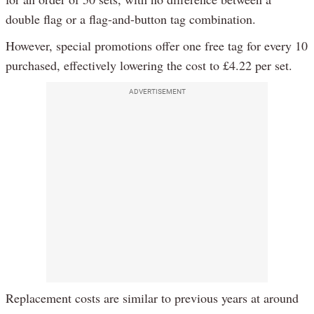
double flag or a flag-and-button tag combination.
However, special promotions offer one free tag for every 10
purchased, effectively lowering the cost to £4.22 per set.
ADVERTISEMENT
Replacement costs are similar to previous years at around