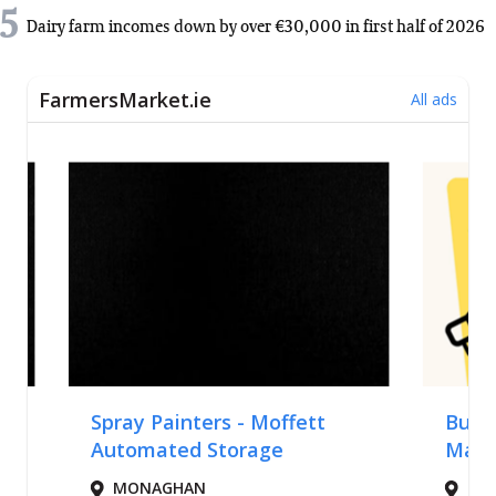
5
Dairy farm incomes down by over €30,000 in first half of 2026