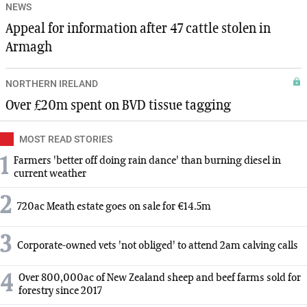
NEWS
Appeal for information after 47 cattle stolen in
Armagh
NORTHERN IRELAND
Over £20m spent on BVD tissue tagging
MOST READ STORIES
1
Farmers 'better off doing rain dance' than burning diesel in
current weather
2
720ac Meath estate goes on sale for €14.5m
3
Corporate-owned vets 'not obliged' to attend 2am calving calls
4
Over 800,000ac of New Zealand sheep and beef farms sold for
forestry since 2017