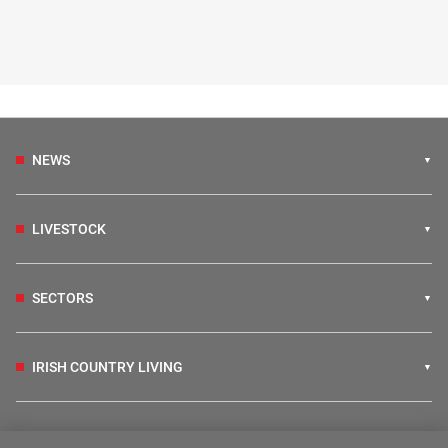
NEWS
LIVESTOCK
SECTORS
IRISH COUNTRY LIVING
FARM PROGRAMMES