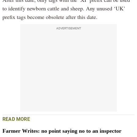
to identify newborn cattle and sheep. Any unused ‘UK’
prefix tags become obsolete after this date.
ADVERTISEMENT
READ MORE
Farmer Writes: no point saying no to an inspector