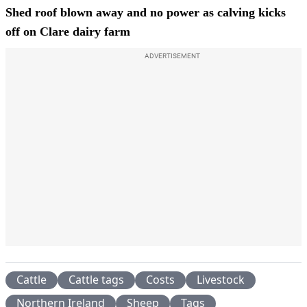
Shed roof blown away and no power as calving kicks
off on Clare dairy farm
ADVERTISEMENT
Cattle
Cattle tags
Costs
Livestock
Northern Ireland
Sheep
Tags