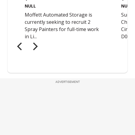
ADVERTISEMENT