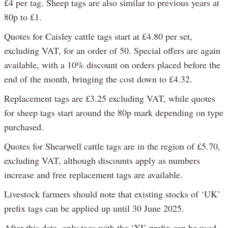
£4 per tag. Sheep tags are also similar to previous years at
80p to £1.
Quotes for Caisley cattle tags start at £4.80 per set,
excluding VAT, for an order of 50. Special offers are again
available, with a 10% discount on orders placed before the
end of the month, bringing the cost down to £4.32.
Replacement tags are £3.25 excluding VAT, while quotes
for sheep tags start around the 80p mark depending on type
purchased.
Quotes for Shearwell cattle tags are in the region of £5.70,
excluding VAT, although discounts apply as numbers
increase and free replacement tags are available.
Livestock farmers should note that existing stocks of ‘UK’
prefix tags can be applied up until 30 June 2025.
After this date, only tags with the ‘XI’ prefix can be used