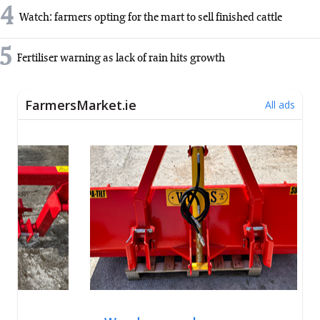
4
Watch: farmers opting for the mart to sell finished cattle
5
Fertiliser warning as lack of rain hits growth