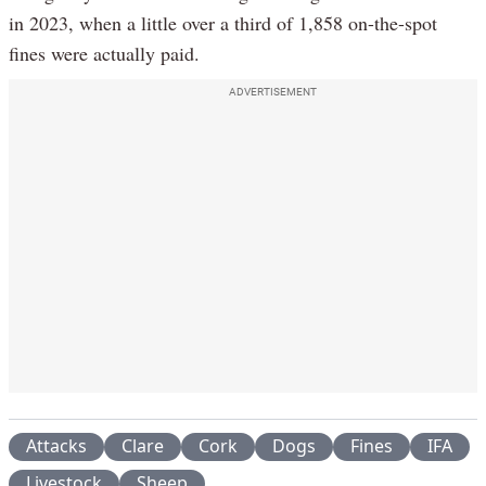
in 2023, when a little over a third of 1,858 on-the-spot
fines were actually paid.
ADVERTISEMENT
Attacks
Clare
Cork
Dogs
Fines
IFA
Livestock
Sheep