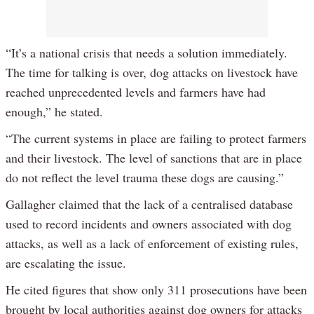
“It’s a national crisis that needs a solution immediately.
The time for talking is over, dog attacks on livestock have
reached unprecedented levels and farmers have had
enough,” he stated.
“The current systems in place are failing to protect farmers
and their livestock. The level of sanctions that are in place
do not reflect the level trauma these dogs are causing.”
Gallagher claimed that the lack of a centralised database
used to record incidents and owners associated with dog
attacks, as well as a lack of enforcement of existing rules,
are escalating the issue.
He cited figures that show only 311 prosecutions have been
brought by local authorities against dog owners for attacks