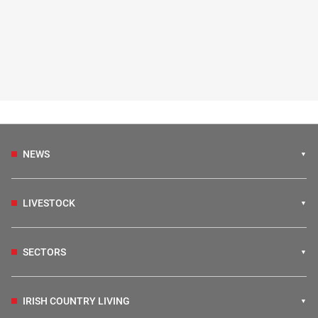
NEWS
LIVESTOCK
SECTORS
IRISH COUNTRY LIVING