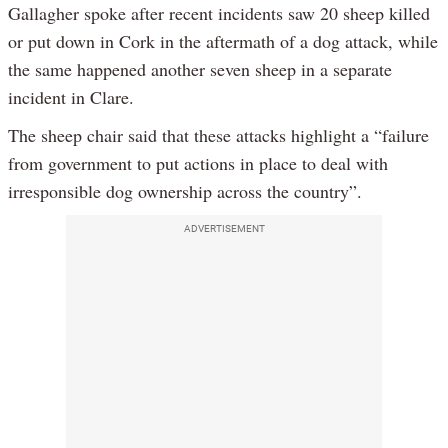
Gallagher spoke after recent incidents saw 20 sheep killed
or put down in Cork in the aftermath of a dog attack, while
the same happened another seven sheep in a separate
incident in Clare.
The sheep chair said that these attacks highlight a “failure
from government to put actions in place to deal with
irresponsible dog ownership across the country”.
ADVERTISEMENT