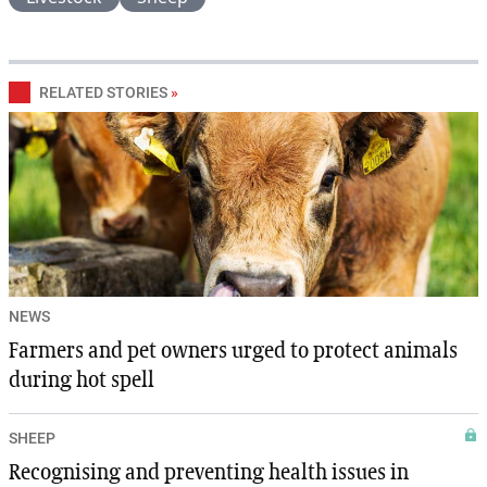
RELATED STORIES
»
NEWS
Farmers and pet owners urged to protect animals
during hot spell
SHEEP
Recognising and preventing health issues in