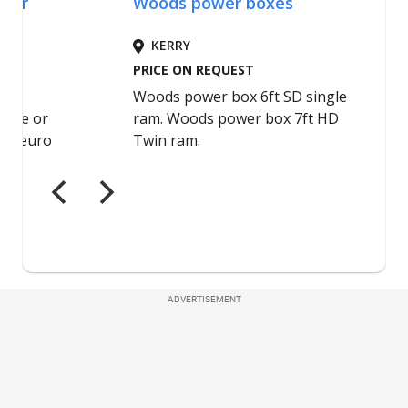
ADVERTISEMENT