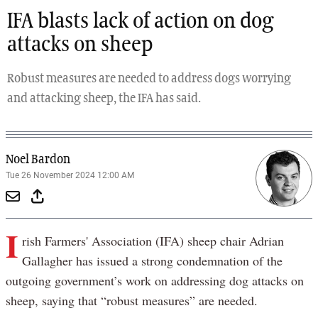
IFA blasts lack of action on dog
attacks on sheep
Robust measures are needed to address dogs worrying
and attacking sheep, the IFA has said.
Noel Bardon
Tue 26 November 2024 12:00 AM
I
rish Farmers' Association (IFA) sheep chair Adrian
Gallagher has issued a strong condemnation of the
outgoing government’s work on addressing dog attacks on
sheep, saying that “robust measures” are needed.