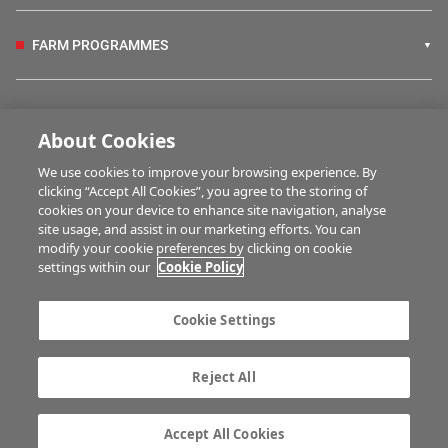
FARM PROGRAMMES
HUBS
About Cookies
We use cookies to improve your browsing experience. By
BUSINESS OF FARMING
clicking “Accept All Cookies”, you agree to the storing of
cookies on your device to enhance site navigation, analyse
site usage, and assist in our marketing efforts. You can
modify your cookie preferences by clicking on cookie
MULTIMEDIA
settings within our
Cookie Policy
Contact us
Advertise with us
Cookie Settings
Company information
Career opportunities
Privacy statement
Terms of service
Reject All
Commenting policy
Cookie Settings
Gender Pay Gap report
TTPA
Accept All Cookies