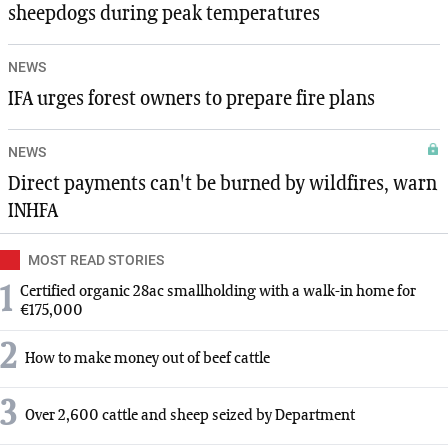
sheepdogs during peak temperatures
NEWS
IFA urges forest owners to prepare fire plans
NEWS
Direct payments can't be burned by wildfires, warn
INHFA
MOST READ STORIES
1
Certified organic 28ac smallholding with a walk-in home for
€175,000
2
How to make money out of beef cattle
3
Over 2,600 cattle and sheep seized by Department