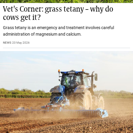
Vet's Corner: grass tetany – why do
cows get it?
Grass tetany is an emergency and treatment involves careful
administration of magnesium and calcium.
NEWS
20 May 2026