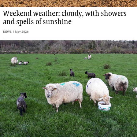
Weekend weather: cloudy, with showers
and spells of sunshine
NEWS
1 May 2026