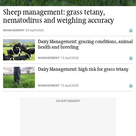
Sheep management: grass tetany,
nematodirus and weighing accuracy
MANAGEMENT
29 April 2026
Dairy Management: grazing conditions, animal
health and breeding
MANAGEMENT
15 April 2026
Dairy Management: high risk for grass tetany
MANAGEMENT
13 April 2026
ADVERTISEMENT