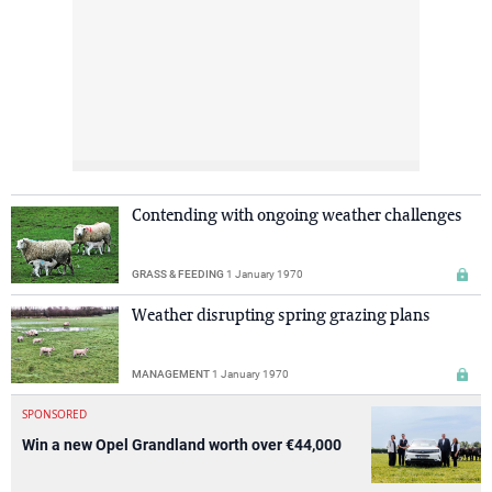
Contending with ongoing weather challenges
GRASS & FEEDING
1 January 1970
Weather disrupting spring grazing plans
MANAGEMENT
1 January 1970
SPONSORED
Win a new Opel Grandland worth over €44,000