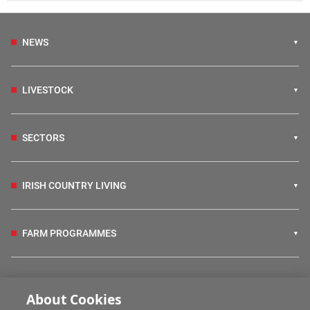
NEWS
LIVESTOCK
SECTORS
IRISH COUNTRY LIVING
FARM PROGRAMMES
HUBS
About Cookies