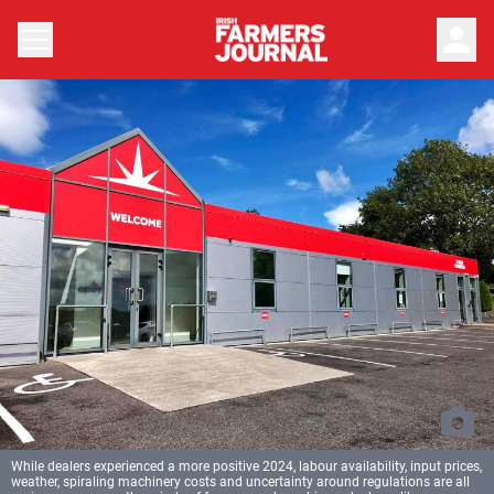
person
While dealers experienced a more positive 2024, labour availability, input prices,
weather, spiraling machinery costs and uncertainty around regulations are all