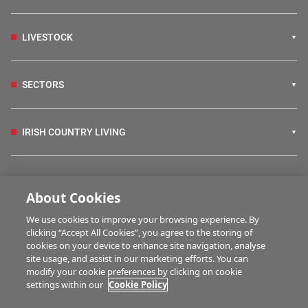
LIVESTOCK
SECTORS
IRISH COUNTRY LIVING
FARM PROGRAMMES
About Cookies
We use cookies to improve your browsing experience. By
HUBS
clicking “Accept All Cookies”, you agree to the storing of
cookies on your device to enhance site navigation, analyse
site usage, and assist in our marketing efforts. You can
modify your cookie preferences by clicking on cookie
MULTIMEDIA
settings within our
Cookie Policy