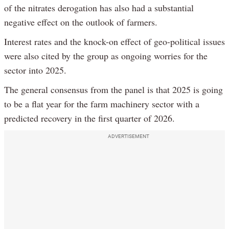
of the nitrates derogation has also had a substantial
negative effect on the outlook of farmers.
Interest rates and the knock-on effect of geo-political issues
were also cited by the group as ongoing worries for the
sector into 2025.
The general consensus from the panel is that 2025 is going
to be a flat year for the farm machinery sector with a
predicted recovery in the first quarter of 2026.
ADVERTISEMENT