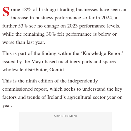
S
ome 18% of Irish agri-trading businesses have seen an
increase in business performance so far in 2024, a
further 53% see no change on 2023 performance levels,
while the remaining 30% felt performance is below or
worse than last year.
This is part of the finding within the ‘Knowledge Report’
issued by the Mayo-based machinery parts and spares
wholesale distributor, Genfitt.
This is the ninth edition of the independently
commissioned report, which seeks to understand the key
factors and trends of Ireland’s agricultural sector year on
year.
ADVERTISEMENT