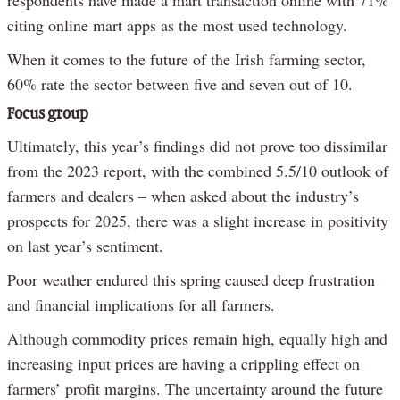
respondents have made a mart transaction online with 71%
citing online mart apps as the most used technology.
When it comes to the future of the Irish farming sector,
60% rate the sector between five and seven out of 10.
Focus group
Ultimately, this year’s findings did not prove too dissimilar
from the 2023 report, with the combined 5.5/10 outlook of
farmers and dealers – when asked about the industry’s
prospects for 2025, there was a slight increase in positivity
on last year’s sentiment.
Poor weather endured this spring caused deep frustration
and financial implications for all farmers.
Although commodity prices remain high, equally high and
increasing input prices are having a crippling effect on
farmers’ profit margins. The uncertainty around the future