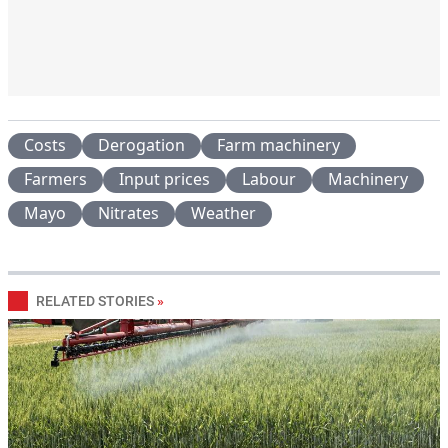
Costs
Derogation
Farm machinery
Farmers
Input prices
Labour
Machinery
Mayo
Nitrates
Weather
RELATED STORIES
»