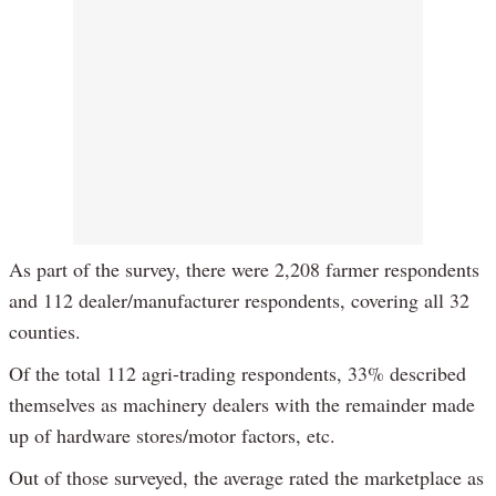
As part of the survey, there were 2,208 farmer respondents
and 112 dealer/manufacturer respondents, covering all 32
counties.
Of the total 112 agri-trading respondents, 33% described
themselves as machinery dealers with the remainder made
up of hardware stores/motor factors, etc.
Out of those surveyed, the average rated the marketplace as