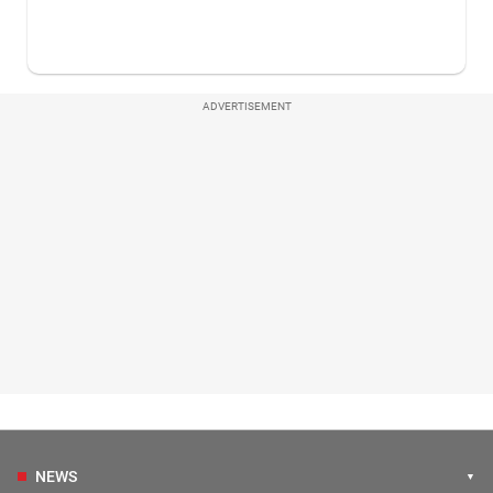
ADVERTISEMENT
NEWS