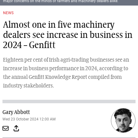
major concerns on the minds of farmers and machinery dealers alike.
NEWS
Almost one in five machinery
dealers see increase in business in
2024 – Genfitt
Eighteen per cent of Irish agri-trading businesses see an
increase in business performance in 2024, according to
the annual Genfitt Knowledge Report compiled from
industry stakeholders.
Gary Abbott
Wed 23 October 2024 12:00 AM