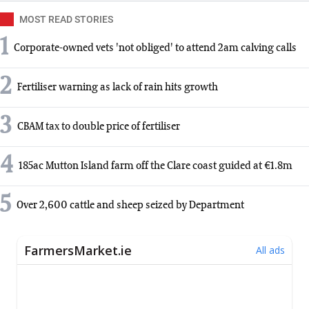
MOST READ STORIES
1
Corporate-owned vets 'not obliged' to attend 2am calving calls
2
Fertiliser warning as lack of rain hits growth
3
CBAM tax to double price of fertiliser
4
185ac Mutton Island farm off the Clare coast guided at €1.8m
5
Over 2,600 cattle and sheep seized by Department