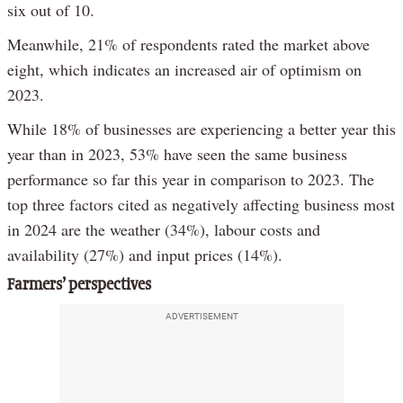
six out of 10.
Meanwhile, 21% of respondents rated the market above
eight, which indicates an increased air of optimism on
2023.
While 18% of businesses are experiencing a better year this
year than in 2023, 53% have seen the same business
performance so far this year in comparison to 2023. The
top three factors cited as negatively affecting business most
in 2024 are the weather (34%), labour costs and
availability (27%) and input prices (14%).
Farmers’ perspectives
ADVERTISEMENT