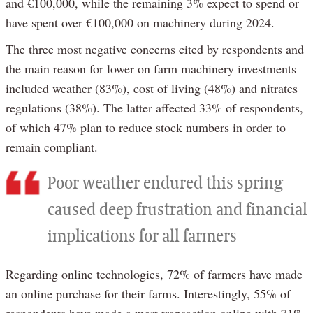
and €100,000, while the remaining 3% expect to spend or
have spent over €100,000 on machinery during 2024.
The three most negative concerns cited by respondents and
the main reason for lower on farm machinery investments
included weather (83%), cost of living (48%) and nitrates
regulations (38%). The latter affected 33% of respondents,
of which 47% plan to reduce stock numbers in order to
remain compliant.
Poor weather endured this spring
caused deep frustration and financial
implications for all farmers
Regarding online technologies, 72% of farmers have made
an online purchase for their farms. Interestingly, 55% of