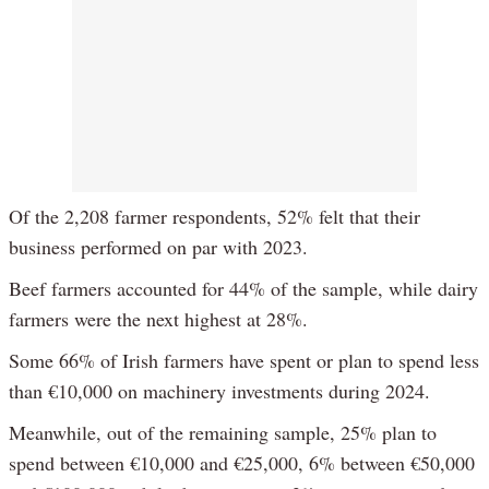
Of the 2,208 farmer respondents, 52% felt that their
business performed on par with 2023.
Beef farmers accounted for 44% of the sample, while dairy
farmers were the next highest at 28%.
Some 66% of Irish farmers have spent or plan to spend less
than €10,000 on machinery investments during 2024.
Meanwhile, out of the remaining sample, 25% plan to
spend between €10,000 and €25,000, 6% between €50,000