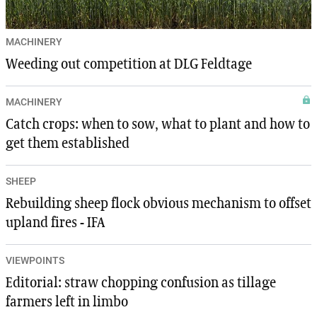
MACHINERY
Weeding out competition at DLG Feldtage
MACHINERY
Catch crops: when to sow, what to plant and how to
get them established
SHEEP
Rebuilding sheep flock obvious mechanism to offset
upland fires - IFA
VIEWPOINTS
Editorial: straw chopping confusion as tillage
farmers left in limbo