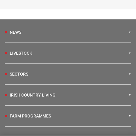
NEWS
LIVESTOCK
SECTORS
IRISH COUNTRY LIVING
FARM PROGRAMMES