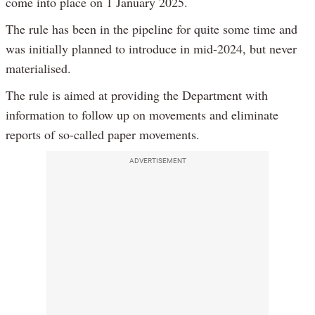
come into place on 1 January 2025.
The rule has been in the pipeline for quite some time and
was initially planned to introduce in mid-2024, but never
materialised.
The rule is aimed at providing the Department with
information to follow up on movements and eliminate
reports of so-called paper movements.
ADVERTISEMENT