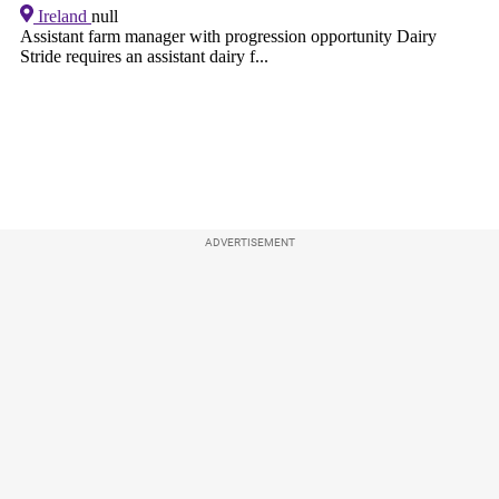
ADVERTISEMENT