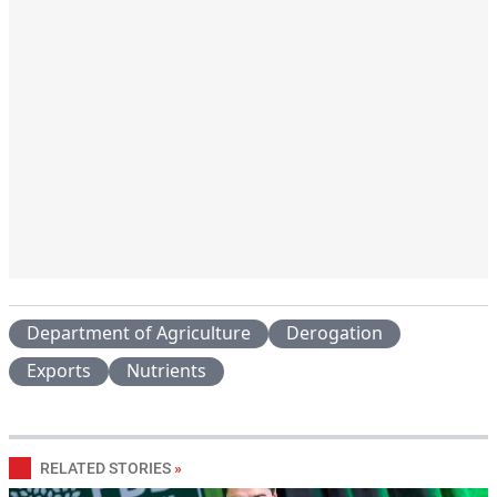
Department of Agriculture
Derogation
Exports
Nutrients
RELATED STORIES
»