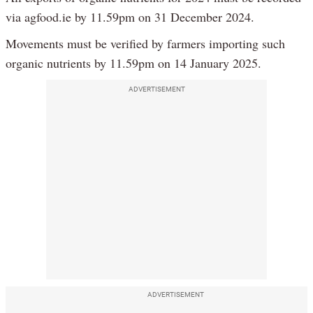
via agfood.ie by 11.59pm on 31 December 2024.
Movements must be verified by farmers importing such
organic nutrients by 11.59pm on 14 January 2025.
ADVERTISEMENT
ADVERTISEMENT