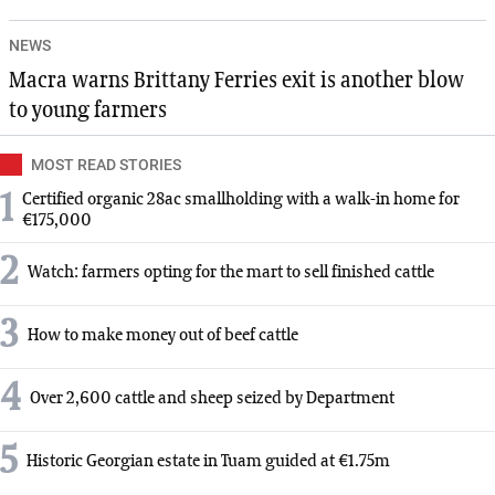
NEWS
Macra warns Brittany Ferries exit is another blow
to young farmers
MOST READ STORIES
1
Certified organic 28ac smallholding with a walk-in home for
€175,000
2
Watch: farmers opting for the mart to sell finished cattle
3
How to make money out of beef cattle
4
Over 2,600 cattle and sheep seized by Department
5
Historic Georgian estate in Tuam guided at €1.75m