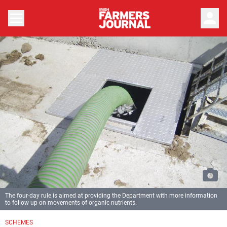
person
The four-day rule is aimed at providing the Department with more information
to follow up on movements of organic nutrients.
SCHEMES