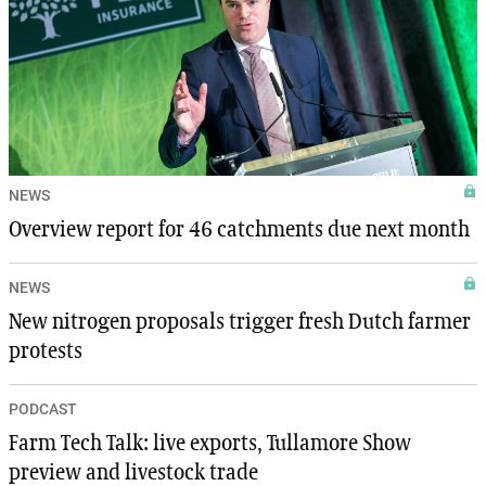
NEWS
Overview report for 46 catchments due next month
NEWS
New nitrogen proposals trigger fresh Dutch farmer
protests
PODCAST
Farm Tech Talk: live exports, Tullamore Show
preview and livestock trade