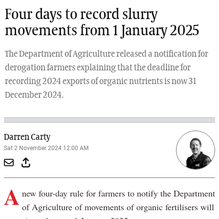
Four days to record slurry
movements from 1 January 2025
The Department of Agriculture released a notification for
derogation farmers explaining that the deadline for
recording 2024 exports of organic nutrients is now 31
December 2024.
Darren Carty
Sat 2 November 2024 12:00 AM
A
new four-day rule for farmers to notify the Department
of Agriculture of movements of organic fertilisers will