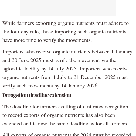
While farmers exporting organic nutrients must adhere to
the four-day rule, those importing such organic nutrients
have more time to verify the movements.
Importers who receive organic nutrients between 1 January
and 30 June 2025 must verify the movement via the
agfood.ie facility by 14 July 2025. Importers who receive
organic nutrients from 1 July to 31 December 2025 must
verify such movements by 14 January 2026.
Derogation deadline extension
The deadline for farmers availing of a nitrates derogation
to record exports of organic nutrients has also been
extended and is now the same deadline as for all farmers.
All exports of organic nutrients for 2024 must be recorded