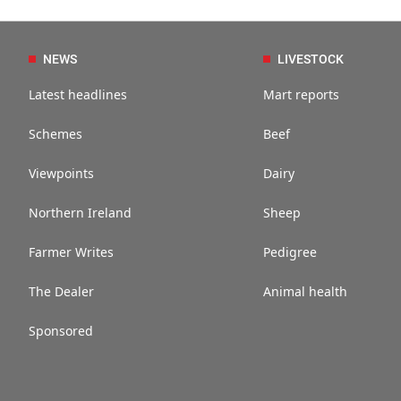
NEWS
LIVESTOCK
Latest headlines
Mart reports
Schemes
Beef
Viewpoints
Dairy
Northern Ireland
Sheep
Farmer Writes
Pedigree
The Dealer
Animal health
Sponsored