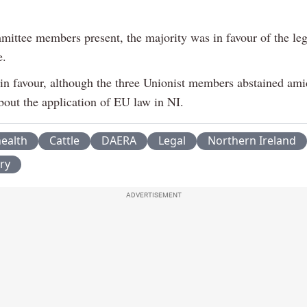
mittee members present, the majority was in favour of the leg
e.
 in favour, although the three Unionist members abstained am
bout the application of EU law in NI.
ealth
Cattle
DAERA
Legal
Northern Ireland
ry
ADVERTISEMENT