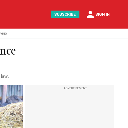
person
SUBSCRIBE
SIGN IN
IVING
ince
 law.
ADVERTISEMENT