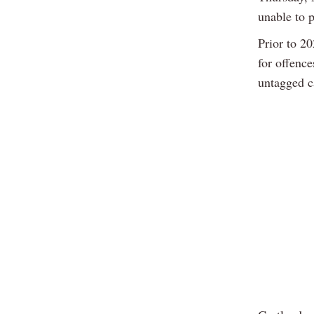
unable to p
Prior to 2
for offenc
untagged c