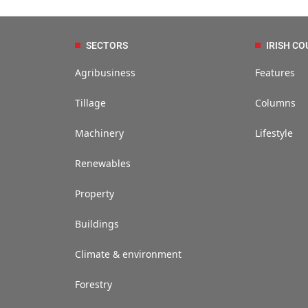
SECTORS
IRISH CO
Agribusiness
Features
Tillage
Columns
Machinery
Lifestyle
Renewables
Property
Buildings
Climate & environment
Forestry