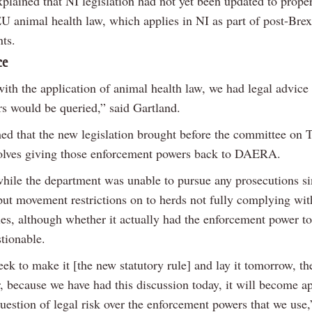
plained that NI legislation had not yet been updated to prope
U animal health law, which applies in NI as part of post-Brex
ts.
ce
ith the application of animal health law, we had legal advice 
rs would be queried,” said Gartland.
ed that the new legislation brought before the committee on 
olves giving those enforcement powers back to DAERA.
hile the department was unable to pursue any prosecutions s
l put movement restrictions on to herds not fully complying wit
les, although whether it actually had the enforcement power t
stionable.
ek to make it [the new statutory rule] and lay it tomorrow, th
, because we have had this discussion today, it will become ap
question of legal risk over the enforcement powers that we use