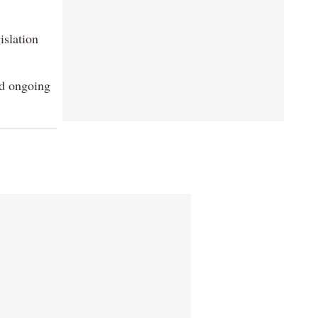
islation
id ongoing