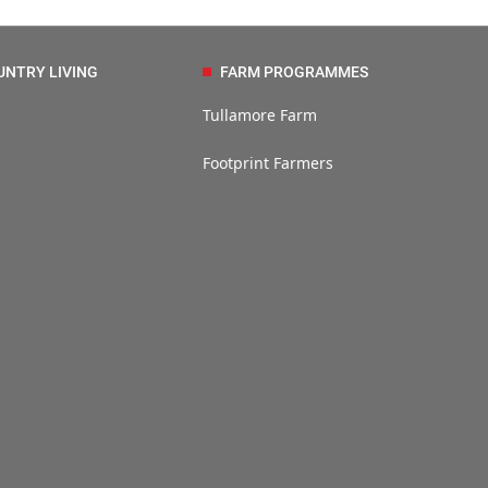
UNTRY LIVING
FARM PROGRAMMES
Tullamore Farm
Footprint Farmers