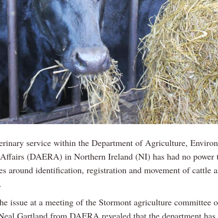
erinary service within the Department of Agriculture, Enviro
Affairs (DAERA) in Northern Ireland (NI) has had no power t
es around identification, registration and movement of cattle 
.
the issue at a meeting of the Stormont agriculture committee 
Neal Gartland from DAERA revealed that the department has