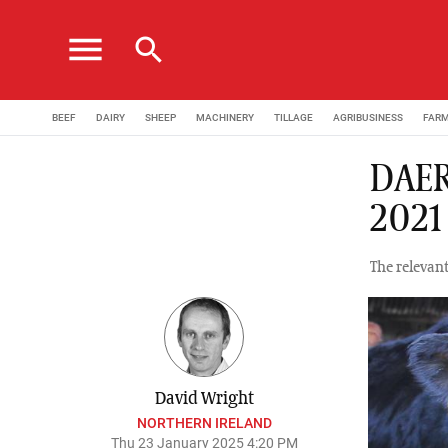
menu
search
BEEF
DAIRY
SHEEP
MACHINERY
TILLAGE
AGRIBUSINESS
FAR
DAER
2021
The relevant
David Wright
NORTHERN IRELAND
Thu 23 January 2025 4:20 PM