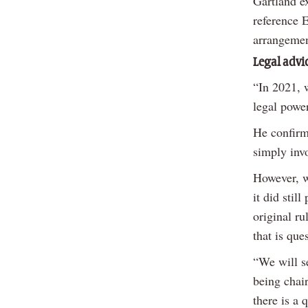
Gartland ex
reference E
arrangemen
Legal advi
“In 2021, w
legal powe
He confirm
simply inv
However, w
it did stil
original ru
that is que
“We will se
being chair
there is a 