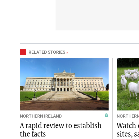
RELATED STORIES
»
NORTHERN IRELAND
NORTHERN
A rapid review to establish
Watch o
the facts
sites, 