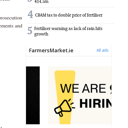
€14.5m
4
CBAM tax to double price of fertiliser
prosecution
vements and
5
Fertiliser warning as lack of rain hits
growth