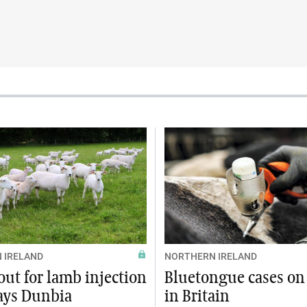
 IRELAND
NORTHERN IRELAND
ut for lamb injection
Bluetongue cases on 
says Dunbia
in Britain