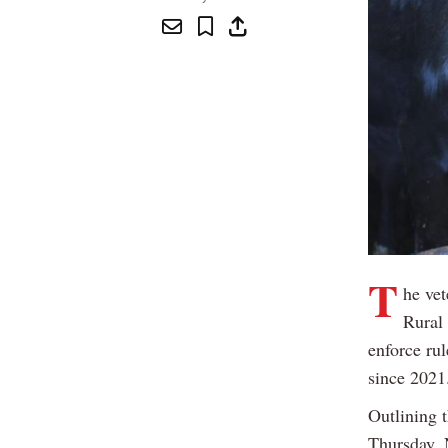
T
he vet
Rural 
enforce rul
since 2021
Outlining 
Thursday, 