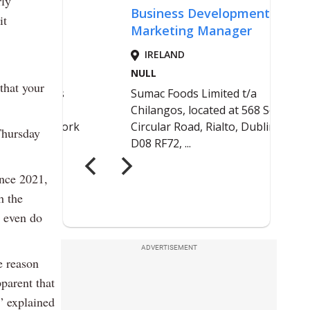
rly
it
that your
Thursday
ince 2021,
h the
o even do
ADVERTISEMENT
e reason
parent that
,” explained