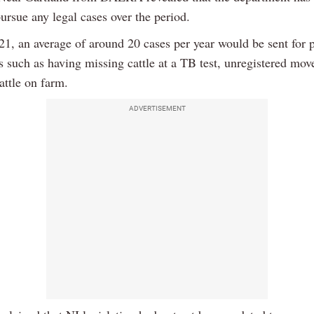
ursue any legal cases over the period.
021, an average of around 20 cases per year would be sent for 
es such as having missing cattle at a TB test, unregistered mo
attle on farm.
ADVERTISEMENT