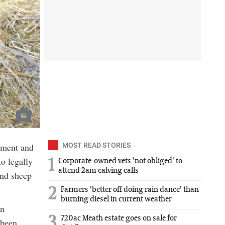
nment and
MOST READ STORIES
o legally
1
Corporate-owned vets 'not obliged' to
attend 2am calving calls
and sheep
2
Farmers 'better off doing rain dance' than
burning diesel in current weather
on
3
720ac Meath estate goes on sale for
 been