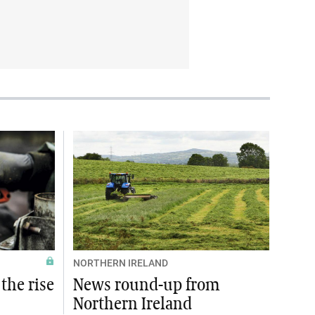
NORTHERN IRELAND
the rise
News round-up from
Northern Ireland