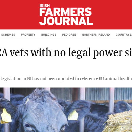
M SCHEMES
PROPERTY
BUILDINGS
PEDIGREE
NORTHERN IRELAND
COUNTRY L
A vets with no legal power s
 legislation in NI has not been updated to reference EU animal health