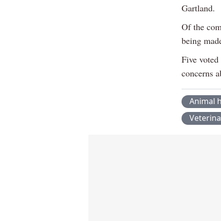
Gartland.
Of the com
being mad
Five voted
concerns a
Animal h
Veterina