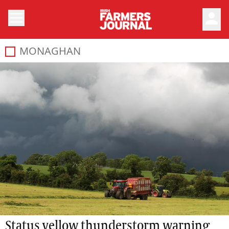
person
MONAGHAN
Status yellow thunderstorm warning