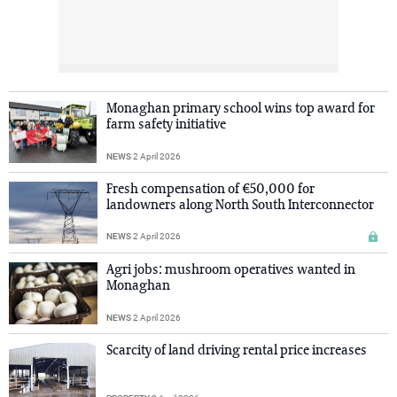
Monaghan primary school wins top award for
farm safety initiative
NEWS
2 April 2026
Fresh compensation of €50,000 for
landowners along North South Interconnector
NEWS
2 April 2026
Agri jobs: mushroom operatives wanted in
Monaghan
NEWS
2 April 2026
Scarcity of land driving rental price increases