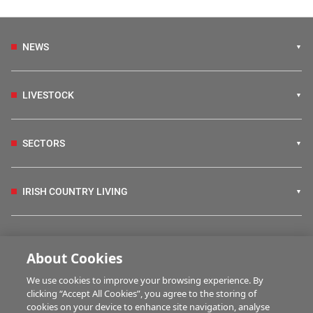
NEWS
LIVESTOCK
SECTORS
IRISH COUNTRY LIVING
FARM PROGRAMMES
About Cookies
We use cookies to improve your browsing experience. By
HUBS
clicking “Accept All Cookies”, you agree to the storing of
cookies on your device to enhance site navigation, analyse