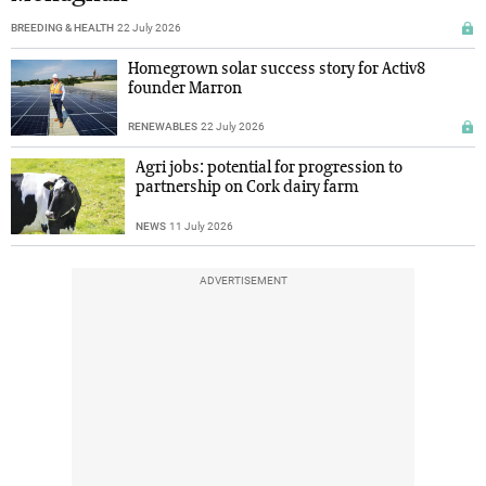
BREEDING & HEALTH
22 July 2026
Homegrown solar success story for Activ8
founder Marron
RENEWABLES
22 July 2026
Agri jobs: potential for progression to
partnership on Cork dairy farm
NEWS
11 July 2026
ADVERTISEMENT