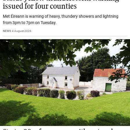
issued for four counties
Met Éireann is warning of heavy, thundery showers and lightning
from 3pm to 7pm on Tuesday.
NEWS
4 August 2026