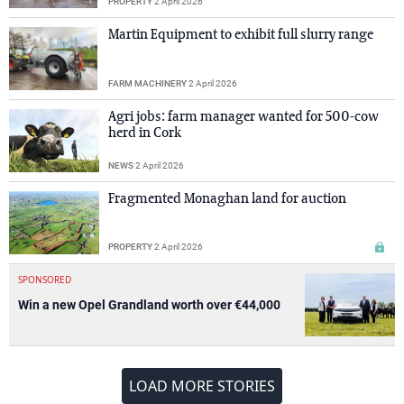
PROPERTY
2 April 2026
Martin Equipment to exhibit full slurry range
FARM MACHINERY
2 April 2026
Agri jobs: farm manager wanted for 500-cow
herd in Cork
NEWS
2 April 2026
Fragmented Monaghan land for auction
PROPERTY
2 April 2026
SPONSORED
Win a new Opel Grandland worth over €44,000
LOAD MORE STORIES