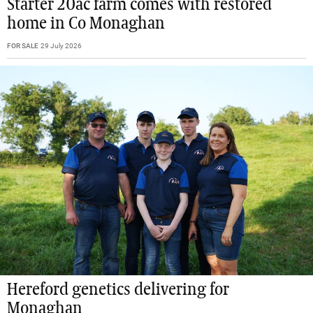
Starter 20ac farm comes with restored
home in Co Monaghan
FOR SALE
29 July 2026
Hereford genetics delivering for
Monaghan