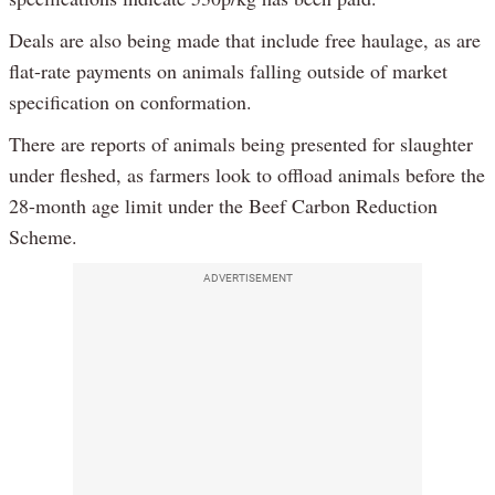
Deals are also being made that include free haulage, as are
flat-rate payments on animals falling outside of market
specification on conformation.
There are reports of animals being presented for slaughter
under fleshed, as farmers look to offload animals before the
28-month age limit under the Beef Carbon Reduction
Scheme.
ADVERTISEMENT