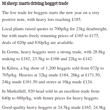
NI sheep: marts driving hogget trade
The live trade for hoggets starts the new year on a very
positive note, with heavy lots reaching £185.
Local plants raised quotes to 700p/kg for 23kg deadweight,
but with marts freely returning prices of £165 to £175,
deals of 620p and 630p/kg are available.
In Gortin, heavy hoggets were a strong trade, with 28.8kg
making to £182, 23.5kg to £166 and 22kg to £142.
In Kilrea, a big show of 1,200 hoggets sold from 672p to
705p/kg. Heavies at 32kg made £184, 26kg at £171.50,
24kg made £161.50 and stores at 16kg made £124.
In Markethill, 920 head sold in an excellent trade from
640p to 688p/kg, with firmer prices for heavy hoggets.
Good-quality heavy hoggets at 24.5kg made £165, 24.9kg