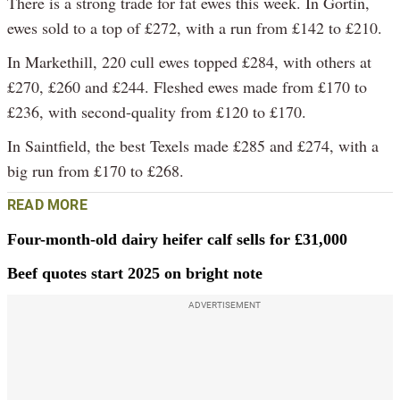
There is a strong trade for fat ewes this week. In Gortin,
ewes sold to a top of £272, with a run from £142 to £210.
In Markethill, 220 cull ewes topped £284, with others at
£270, £260 and £244. Fleshed ewes made from £170 to
£236, with second-quality from £120 to £170.
In Saintfield, the best Texels made £285 and £274, with a
big run from £170 to £268.
READ MORE
Four-month-old dairy heifer calf sells for £31,000
Beef quotes start 2025 on bright note
ADVERTISEMENT