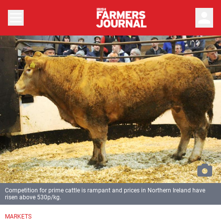
person
Competition for prime cattle is rampant and prices in Northern Ireland have
risen above 530p/kg.
MARKETS