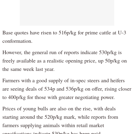
Base quotes have risen to 516p/kg for prime cattle at U-3
conformation.
However, the general run of reports indicate 530p/kg is
freely available as a realistic opening price, up 50p/kg on
the same week last year.
Farmers with a good supply of in-spec steers and heifers
are seeing deals of 534p and 536p/kg on offer, rising closer
to 400p/kg for those with greater negotiating power.
Prices of young bulls are also on the rise, with deals
starting around the 520p/kg mark, while reports from
farmers supplying animals within retail market
specifications indicate 530p/kg has been paid.