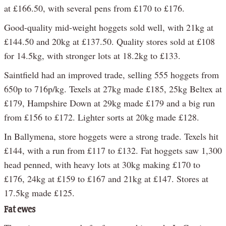
at £166.50, with several pens from £170 to £176.
Good-quality mid-weight hoggets sold well, with 21kg at
£144.50 and 20kg at £137.50. Quality stores sold at £108
for 14.5kg, with stronger lots at 18.2kg to £133.
Saintfield had an improved trade, selling 555 hoggets from
650p to 716p/kg. Texels at 27kg made £185, 25kg Beltex at
£179, Hampshire Down at 29kg made £179 and a big run
from £156 to £172. Lighter sorts at 20kg made £128.
In Ballymena, store hoggets were a strong trade. Texels hit
£144, with a run from £117 to £132. Fat hoggets saw 1,300
head penned, with heavy lots at 30kg making £170 to
£176, 24kg at £159 to £167 and 21kg at £147. Stores at
17.5kg made £125.
Fat ewes