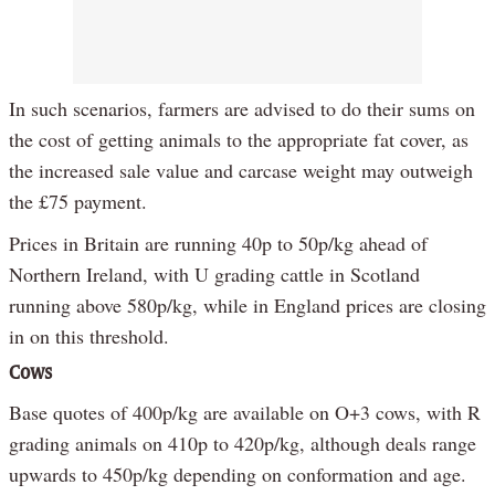
In such scenarios, farmers are advised to do their sums on
the cost of getting animals to the appropriate fat cover, as
the increased sale value and carcase weight may outweigh
the £75 payment.
Prices in Britain are running 40p to 50p/kg ahead of
Northern Ireland, with U grading cattle in Scotland
running above 580p/kg, while in England prices are closing
in on this threshold.
Cows
Base quotes of 400p/kg are available on O+3 cows, with R
grading animals on 410p to 420p/kg, although deals range
upwards to 450p/kg depending on conformation and age.