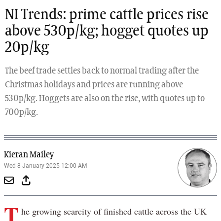
NI Trends: prime cattle prices rise
above 530p/kg; hogget quotes up
20p/kg
The beef trade settles back to normal trading after the
Christmas holidays and prices are running above
530p/kg. Hoggets are also on the rise, with quotes up to
700p/kg.
Kieran Mailey
Wed 8 January 2025 12:00 AM
T
he growing scarcity of finished cattle across the UK