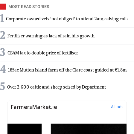
MOST READ STORIES
1
Corporate-owned vets 'not obliged' to attend 2am calving calls
2
Fertiliser warning as lack of rain hits growth
3
CBAM tax to double price of fertiliser
4
185ac Mutton Island farm off the Clare coast guided at €1.8m
5
Over 2,600 cattle and sheep seized by Department