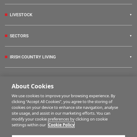
LIVESTOCK
SECTORS
IRISH COUNTRY LIVING
FARM PROGRAMMES
About Cookies
We use cookies to improve your browsing experience. By
HUBS
clicking “Accept All Cookies”, you agree to the storing of
cookies on your device to enhance site navigation, analyse
site usage, and assist in our marketing efforts. You can
modify your cookie preferences by clicking on cookie
MULTIMEDIA
settings within our
Cookie Policy