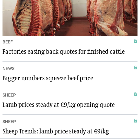
BEEF
Factories easing back quotes for finished cattle
NEWS
Bigger numbers squeeze beef price
SHEEP
Lamb prices steady at €9/kg opening quote
SHEEP
Sheep Trends: lamb price steady at €9/kg