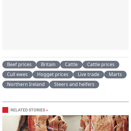
Beef prices
Britain
Cattle
Cattle prices
Cull ewes
Hogget prices
Live trade
Marts
Northern Ireland
Steers and heifers
RELATED STORIES
»