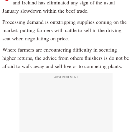
and Ireland has eliminated any sign of the usual
January slowdown within the beef trade.
Processing demand is outstripping supplies coming on the
market, putting farmers with cattle to sell in the driving
seat when negotiating on price.
Where farmers are encountering difficulty in securing
higher returns, the advice from others finishers is do not be
afraid to walk away and sell live or to competing plants.
ADVERTISEMENT