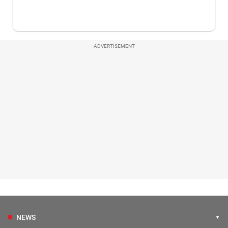
ADVERTISEMENT
NEWS